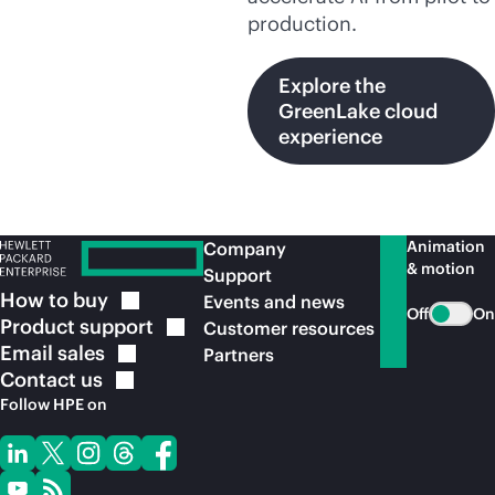
production.
Explore the
GreenLake cloud
experience
Animation
Company
& motion
Support
How to
buy
Events and news
Off
On
Product
support
Customer resources
Email
sales
Partners
Contact
us
Follow HPE on