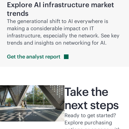
Explore AI infrastructure market
trends
The generational shift to AI everywhere is
making a considerable impact on IT
infrastructure, especially the network. See key
trends and insights on networking for AI.
Get the analyst
report
Take the
next steps
Ready to get started?
Explore purchasing