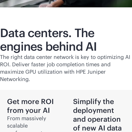
Data centers. The
engines behind AI
The right data center network is key to optimizing AI
ROI. Deliver faster job completion times and
maximize GPU utilization with HPE Juniper
Networking.
Get more ROI
Simplify the
from your AI
deployment
and operation
From massively
scalable
of new AI data