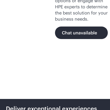
options or engage with
HPE experts to determine
the best solution for your
business needs.
Chat unavailable
Secure,
AI-native
networking with HPE
Deliver exceptional experiences,