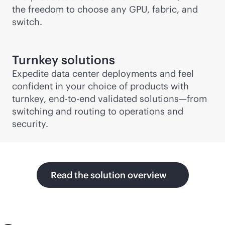
the freedom to choose any GPU, fabric, and
switch.
Turnkey solutions
Expedite data center deployments and feel
confident in your choice of products with
turnkey,
end-to-end
validated solutions—from
switching and routing to operations and
security.
Read the solution overview