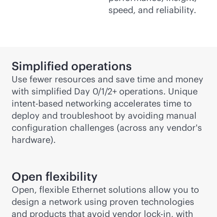
speed, and reliability.
Simplified operations
Use fewer resources and save time and money
with simplified Day 0/1/2+ operations. Unique
intent-based
networking accelerates time to
deploy and troubleshoot by avoiding manual
configuration challenges (across any vendor's
hardware).
Open flexibility
Open, flexible Ethernet solutions allow you to
design a network using proven technologies
and products that avoid vendor
lock-in
, with