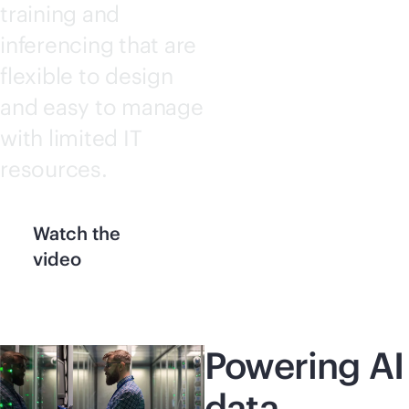
training and
inferencing that are
flexible to design
and easy to manage
with limited IT
resources.
Watch the
video
Powering AI
data