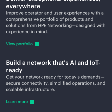
everywhere
Improve operator and user experiences with a
comprehensive portfolio of products and
solutions from HPE Networking—designed with
experience in mind.
View
portfolio
Build a network that's AI and IoT-
ready
Get your network ready for today's demands—
secure connectivity, simplified operations, and
scalable infrastructure.
Learn
more