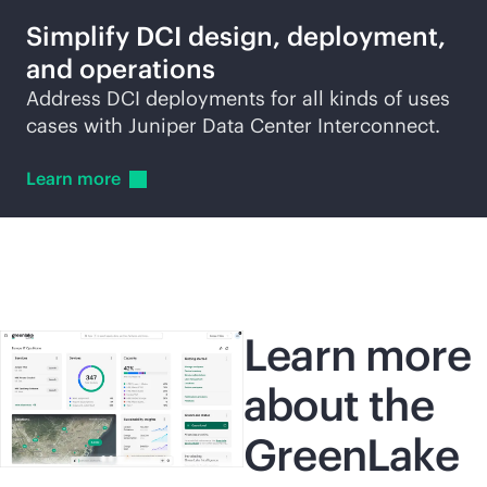
Simplify DCI design, deployment,
and operations
Address DCI deployments for all kinds of uses
cases with Juniper Data Center Interconnect.
Learn
more
Learn more
about the
GreenLake