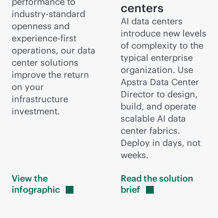
performance to
centers
industry-standard
AI data centers
openness and
introduce new levels
experience-first
of complexity to the
operations, our data
typical enterprise
center solutions
organization. Use
improve the return
Apstra Data Center
on your
Director to design,
infrastructure
build, and operate
investment.
scalable AI data
center fabrics.
Deploy in days, not
weeks.
View the
Read the solution
infographic
brief