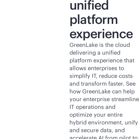
unified
platform
experience
GreenLake is the cloud
delivering a unified
platform experience that
allows enterprises to
simplify IT, reduce costs
and transform faster. See
how GreenLake can help
your enterprise streamline
IT operations and
optimize your entire
hybrid environment, unify
and secure data, and
accelerate AI from pilot to