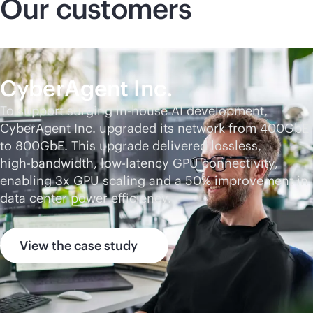
Our customers
CyberAgent Inc.
To support surging
in-house
AI development,
CyberAgent Inc. upgraded its network from 400GbE
to 800GbE. This upgrade delivered lossless,
high-bandwidth
, low-latency GPU connectivity,
enabling 3x GPU scaling and a 50% improvement in
data center power efficiency.
View the case study