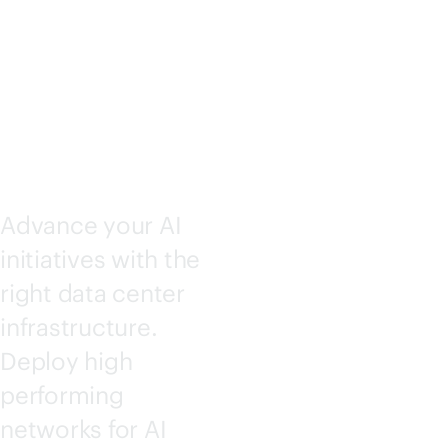
SOLUTI
ONS
Advance your AI
initiatives with the
right data center
infrastructure.
Deploy high
performing
networks for AI