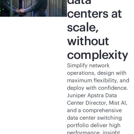
centers at
scale,
without
complexity
Simplify network
operations, design with
maximum flexibility, and
deploy with confidence.
Juniper Apstra Data
Center Director, Mist AI,
and a comprehensive
data center switching
portfolio deliver high
performance, insight,