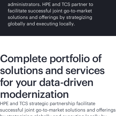
administrators. HPE and TCS partner to
facilitate successful joint
go-to-market
solutions and offerings by strategizing
globally and executing locally.
Complete portfolio of
solutions and services
for your
data-driven
modernization
HPE and TCS strategic partnership facilitate
successful joint
go-to-market
solutions and offerings