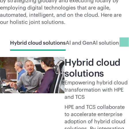
by strategizing globally and executing locally by
employing digital technologies that are agile,
automated, intelligent, and on the cloud. Here are
our holistic joint solutions.
Hybrid cloud solutions
Al and GenAl solutions
Int
Hybrid cloud
solutions
Empowering hybrid cloud
transformation with HPE
and TCS
HPE and TCS collaborate
to accelerate enterprise
adoption of hybrid cloud
solutions. By integrating