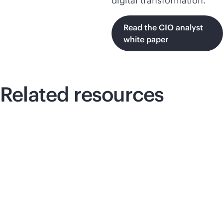
digital transformation.
Read the CIO analyst
white paper
Related resources