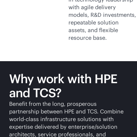
with agile delivery
models, R&D investments,
repeatable solution
assets, and flexible
resource base.
Why work with HPE
and TCS?
Benefit from the long, prosperous
partnership between HPE and TCS. Combine
world-class
infrastructure solutions with
expertise delivered by enterprise/solution
architects, service professionals, and