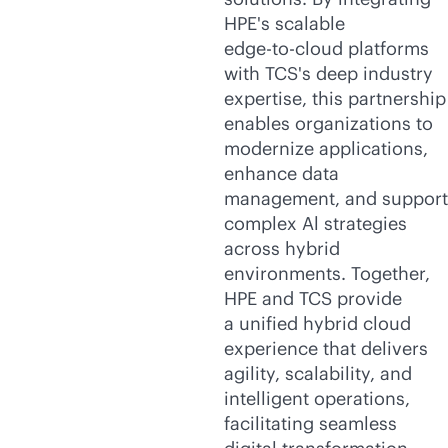
HPE's scalable
edge-to-cloud
platforms
with TCS's deep industry
expertise, this partnership
enables organizations to
modernize applications,
enhance data
management, and support
complex Al strategies
across hybrid
environments. Together,
HPE and TCS provide
a unified hybrid cloud
experience that delivers
agility, scalability, and
intelligent operations,
facilitating seamless