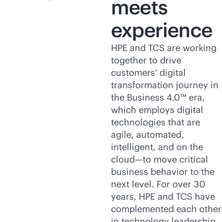
meets
experience
HPE and TCS are working
together to drive
customers' digital
transformation journey in
the Business 4.0™ era,
which employs digital
technologies that are
agile, automated,
intelligent, and on the
cloud—to move critical
business behavior to the
next level. For over 30
years, HPE and TCS have
complemented each other
in technology leadership