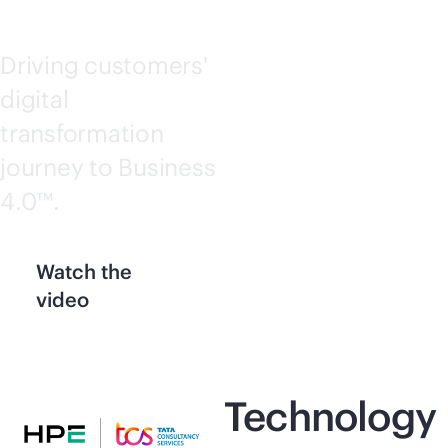
Driving customers'
digital
transformation
journey to Business
4.0™.
Watch the
video
Technology