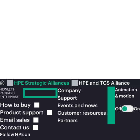
Move your enterprise forward faster with
TC
a
scale-out
,
AI-driven
data system
Se
View the
brochure
Vi
HPE Strategic Alliances
HPE and TCS Alliance
Animation
Company
& motion
Support
How to
buy
Events and news
Off
On
Product
support
Customer resources
Email
sales
Partners
Contact
us
Follow HPE on