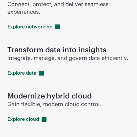
Connect, protect, and deliver seamless
experiences.
Explore
networking
Transform data into insights
Integrate, manage, and govern data efficiently.
Explore
data
Modernize hybrid cloud
Gain flexible, modern cloud control.
Explore
cloud