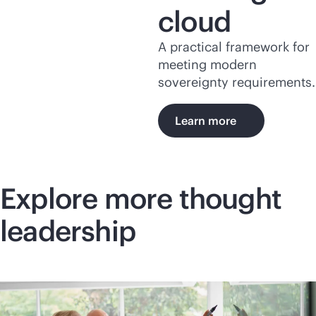
cloud
A practical framework for
meeting modern
sovereignty requirements.
Learn more
Explore more thought
leadership