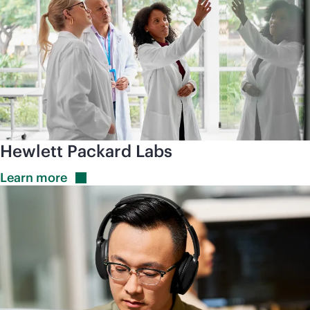
Hewlett Packard Labs
Learn
more