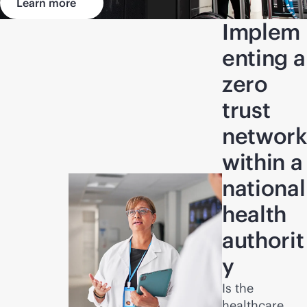
Learn more
Implem
enting a
zero
trust
network
within a
national
health
authorit
y
Is the
healthcare