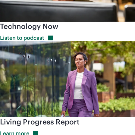
Technology Now
Listen to
podcast
Living Progress Report
Learn
more