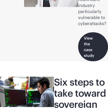
industry
particularly
vulnerable to
cyberattacks?
View
the
case
study
Six steps to
take toward
sovereign