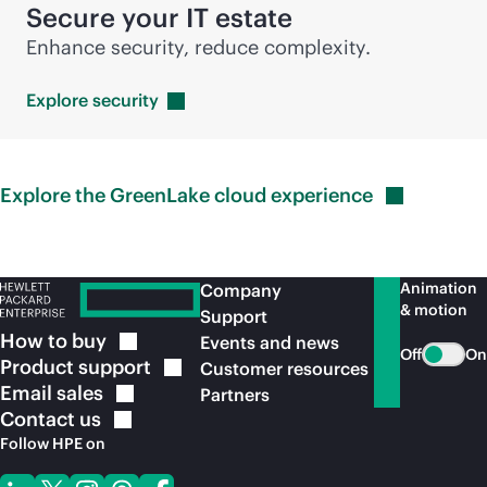
Secure your IT estate
Enhance security, reduce complexity.
Explore
security
Explore the GreenLake cloud
experience
Animation
Company
& motion
Support
How to
buy
Events and news
Off
On
Product
support
Customer resources
Email
sales
Partners
Contact
us
Follow HPE on