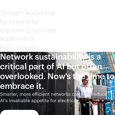
Thought leadership
by experts for
discerning business
leaders and
technologists.
Network sustainability is a
critical part of AI but often
overlooked. Now's the time to
embrace it.
Smarter, more efficient networks can help reduce
AI's insatiable appetite for electricity.