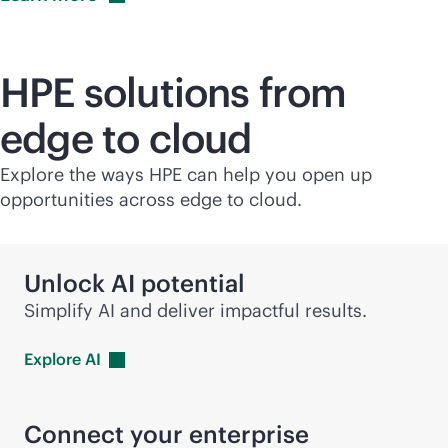
HPE solutions from
edge to cloud
Explore the ways HPE can help you open up
opportunities across edge to cloud.
Unlock AI potential
Simplify AI and deliver impactful results.
Explore
AI
Connect your enterprise