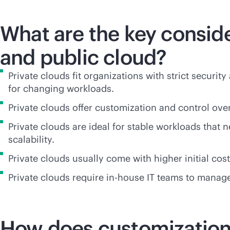
What are the key consid
and public cloud?
Private clouds fit organizations with strict securi
for changing workloads.
Private clouds offer customization and control ov
Private clouds are ideal for stable workloads that
scalability.
Private clouds usually come with higher initial co
Private clouds require
in-house
IT teams to manage 
How does customization d