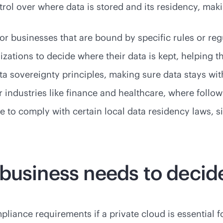
trol over where data is stored and its residency, mak
or businesses that are bound by specific rules or reg
zations to decide where their data is kept, helping th
a sovereignty principles, making sure data stays with
for industries like finance and healthcare, where follo
le to comply with certain local data residency laws, 
business needs to decid
liance requirements if a private cloud is essential f