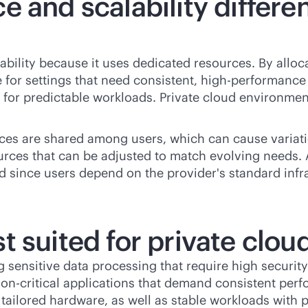
e and scalability differ
ability because it uses dedicated resources. By alloc
e for settings that need consistent, high-performance 
te for predictable workloads. Private cloud environm
ces are shared among users, which can cause variat
ources that can be adjusted to match evolving needs. Al
 since users depend on the provider's standard infra
 suited for private clou
g sensitive data processing that require high securit
on-critical
applications that demand consistent perfo
 tailored hardware, as well as stable workloads with