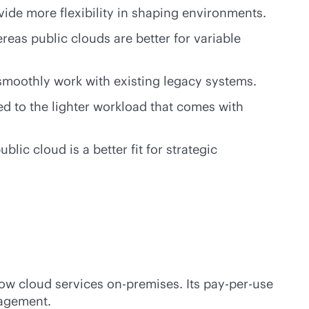
vide more flexibility in shaping environments.
eas public clouds are better for variable
n smoothly work with existing legacy systems.
d to the lighter workload that comes with
ic cloud is a better fit for strategic
row cloud services
on-premises
. Its
pay-per-use
nagement.