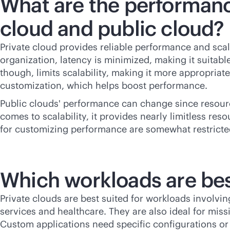
What are the performanc
cloud and public cloud?
Private cloud provides reliable performance and scal
organization, latency is minimized, making it suitabl
though, limits scalability, making it more appropria
customization, which helps boost performance.
Public clouds' performance can change since resour
comes to scalability, it provides nearly limitless res
for customizing performance are somewhat restricted
Which workloads are best
Private clouds are best suited for workloads involvin
services and healthcare. They are also ideal for
missi
Custom applications need specific configurations or