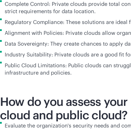
Complete Control: Private clouds provide total con
strict requirements for data location.
Regulatory Compliance: These solutions are ideal f
Alignment with Policies: Private clouds allow organi
Data Sovereignty: They create chances to apply dat
Industry Suitability: Private clouds are a good fit 
Public Cloud Limitations: Public clouds can strugg
infrastructure and policies.
How do you assess your 
cloud and public cloud?
Evaluate the organization's security needs and comp