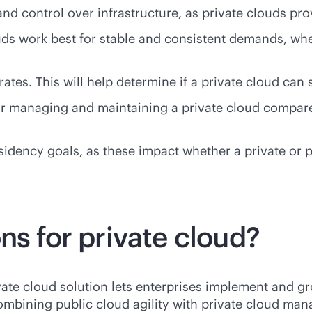
d control over infrastructure, as private clouds pro
ds work best for stable and consistent demands, wher
grates. This will help determine if a private cloud ca
or managing and maintaining a private cloud compare
ency goals, as these impact whether a private or publ
ns for private cloud?
ate cloud solution lets enterprises implement and g
ombining public cloud agility with private cloud ma