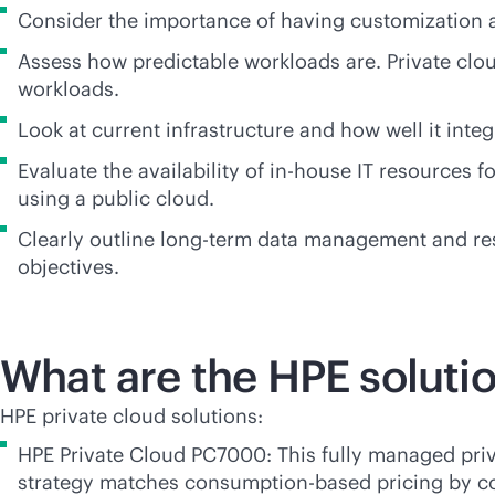
Consider the importance of having customization an
Assess how predictable workloads are. Private clou
workloads.
Look at current infrastructure and how well it inte
Evaluate the availability of
in-house
IT resources f
using a public cloud.
Clearly outline long-term data management and resid
objectives.
What are the HPE solutio
HPE private cloud solutions:
HPE Private Cloud PC7000: This fully managed priv
strategy matches
consumption-based
pricing by c