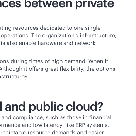
ences between private
ating resources dedicated to one single
operations. The organization's infrastructure,
ents also enable hardware and network
ions during times of high demand. When it
though it offers great flexibility, the options
structurey.
d and public cloud?
y and compliance, such as those in financial
rmance and low latency, like ERP systems.
 predictable resource demands and easier