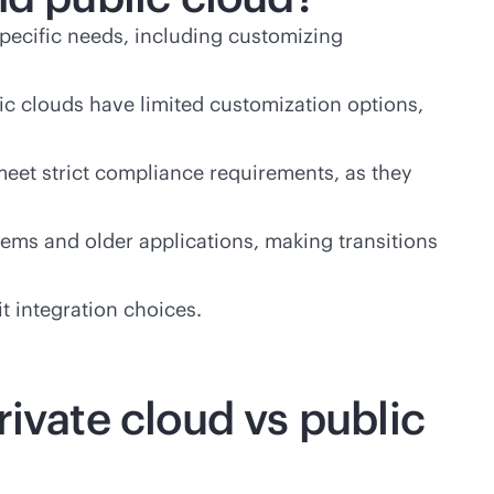
 specific needs, including customizing
ic clouds have limited customization options,
 meet strict compliance requirements, as they
ems and older applications, making transitions
t integration choices.
rivate cloud vs public