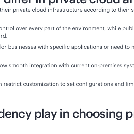
 their private cloud infrastructure according to their
ontrol over every part of the environment, while publ
rd.
 for businesses with specific applications or need to
llow smooth integration with current
on-premises
syst
 restrict customization to set configurations and limi
dency play in choosing p