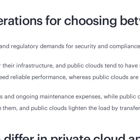
erations for choosing be
ty and regulatory demands for security and compliance
er their infrastructure, and public clouds tend to h
 need reliable performance, whereas public clouds are
sts and ongoing maintenance expenses, while public c
them, and public clouds lighten the load by transferr
iffer in private cloud a