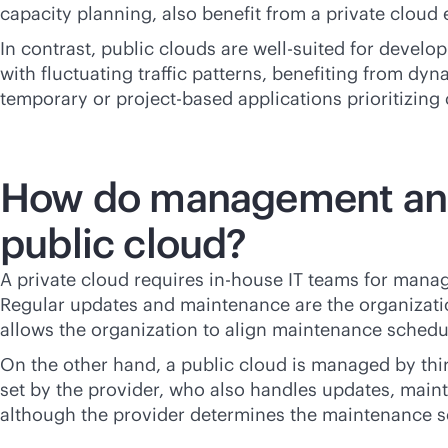
capacity planning, also benefit from a private cloud
In contrast, public clouds are well-suited for devel
with fluctuating traffic patterns, benefiting from dy
temporary or project-based applications prioritizing
How do management and m
public cloud?
A private cloud requires
in-house
IT teams for manag
Regular updates and maintenance are the organizatio
allows the organization to align maintenance schedul
On the other hand, a public cloud is managed by
thi
set by the provider, who also handles updates, maint
although the provider determines the maintenance s