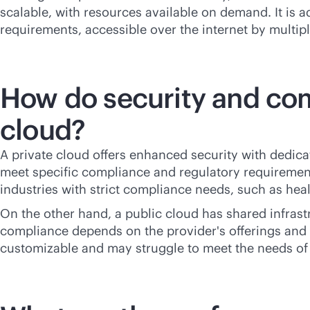
scalable, with resources available on demand. It is a
requirements, accessible over the internet by multipl
How do security and com
cloud?
A private cloud offers enhanced security with dedicate
meet specific compliance and regulatory requirements
industries with strict compliance needs, such as hea
On the other hand, a public cloud has shared infrast
compliance depends on the provider's offerings and c
customizable and may struggle to meet the needs of h