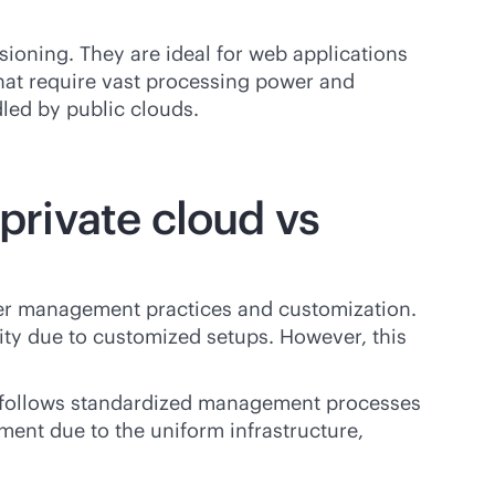
sioning. They are ideal for web applications
that require vast processing power and
led by public clouds.
rivate cloud vs
er management practices and customization.
ity due to customized setups. However, this
It follows standardized management processes
ment due to the uniform infrastructure,