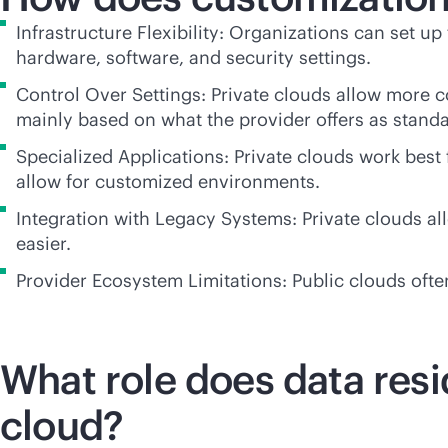
Infrastructure Flexibility: Organizations can set up
hardware, software, and security settings.
Control Over Settings: Private clouds allow more c
mainly based on what the provider offers as standa
Specialized Applications: Private clouds work best
allow for customized environments.
Integration with Legacy Systems: Private clouds a
easier.
Provider Ecosystem Limitations: Public clouds often
What role does data resi
cloud?