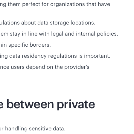
ing them perfect for organizations that have
ulations about data storage locations.
em stay in line with legal and internal policies.
in specific borders.
wing data residency regulations is important.
since users depend on the provider’s
e between private
or handling sensitive data.