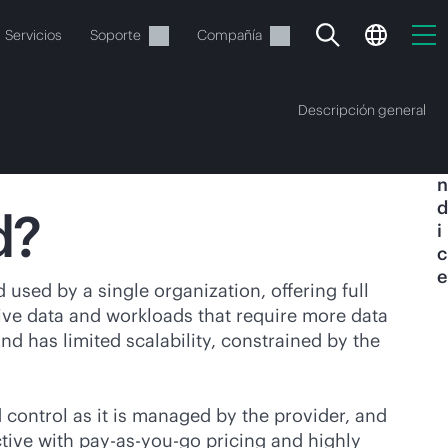
Servicios
Soporte
Compañía
Descripción general
Í
n
d
d?
i
c
e
vacía
 used by a single organization, offering full
tive data and workloads that require more data
 realizar el pedido.
 has limited scalability, constrained by the
d control as it is managed by the provider, and
ctive
with
pay-as-you-go
pricing and highly