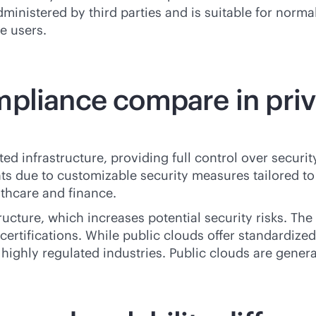
dministered by third parties and is suitable for norma
e users.
pliance compare in priva
d infrastructure, providing full control over security 
 due to customizable security measures tailored to se
lthcare and finance.
ructure, which increases potential security risks. Th
ertifications. While public clouds offer standardized
ighly regulated industries. Public clouds are general