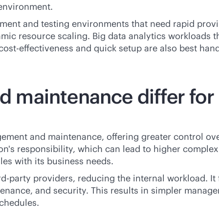
 environment.
opment and testing environments that need rapid provi
namic resource scaling. Big data analytics workloads 
cost-effectiveness
and quick setup are also best hand
aintenance differ for p
ement and maintenance, offering greater control ov
n's responsibility, which can lead to higher complex
es with its business needs.
rd-party
providers, reducing the internal workload. 
enance, and security. This results in simpler manage
chedules.