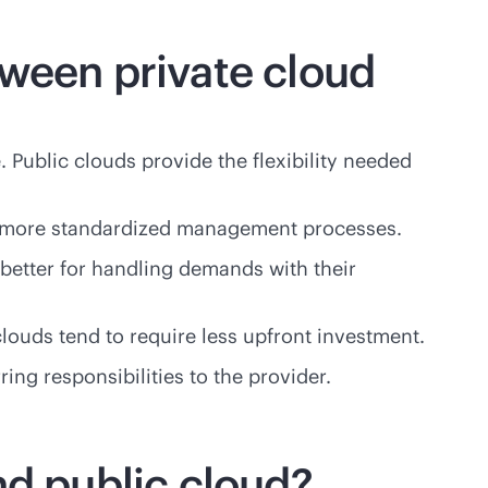
tween private cloud
. Public clouds provide the flexibility needed
ave more standardized management processes.
 better for handling demands with their
louds tend to require less upfront investment.
ing responsibilities to the provider.
nd public cloud?