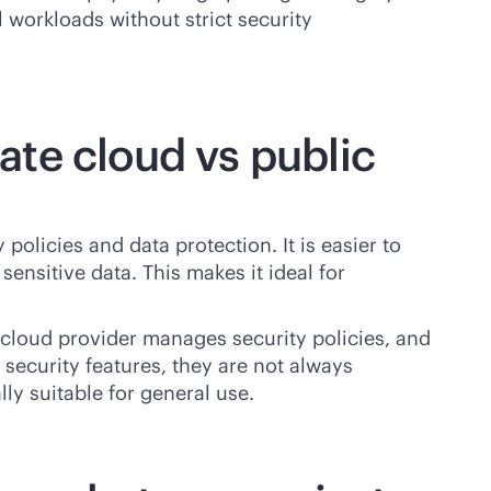
l workloads without strict security
te cloud vs public
policies and data protection. It is easier to
nsitive data. This makes it ideal for
e cloud provider manages security policies, and
 security features, they are not always
ly suitable for general use.