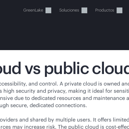
GreenLake
Soluciones
Productos
oud vs public clou
stos momentos, tu cesta está 
cessibility, and control. A private cloud is owned and
 high security and privacy, making it ideal for sensi
a de HPE para encontrar lo que buscas, configurarlo y
nsive due to dedicated resources and maintenance and
rough secure, dedicated connections.
Comprar ahora
oviders and shared by multiple users. It offers limite
rces may increase risk. The public cloud is
cost-effe