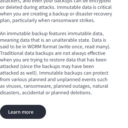
attackers, and even your backups can be encrypted
or deleted during attacks. Immutable data is critical
when you are creating a backup or disaster recovery
plan, particularly when ransomware strikes.
An immutable backup features immutable data,
meaning data that is an unalterable state. Data is
said to be in WORM format (write once, read many).
Traditional data backups are not always effective
when you are trying to restore data that has been
attacked (since the backups may have been
attacked as well). Immutable backups can protect
from various planned and unplanned events such
as viruses, ransomware, planned outages, natural
disasters, accidental or planned deletions.
Learn more