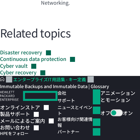
Networking.
Related topics
Disaster
recovery
Continuous data
protection
Cyber
vault
Cyber
recovery
エンタープライズIT用語集 - キー定義
Immutable Backups and Immutable Data | Glossary
アニメーション
会社
とモーション
サポート
オンラインストア
ニュースとイベン
オフ
オン
ト
製品サポート
お客様向け関連情
メールによるご案内
報
お問い合わせ
パートナー
HPEをフォロー