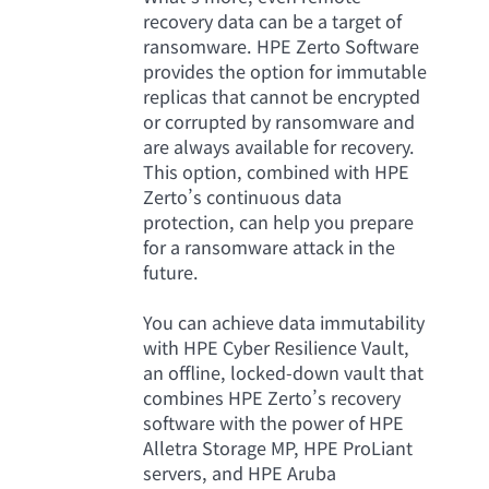
recovery data can be a target of
ransomware. HPE Zerto Software
provides the option for immutable
replicas that cannot be encrypted
or corrupted by ransomware and
are always available for recovery.
This option, combined with HPE
Zerto’s continuous data
protection, can help you prepare
for a ransomware attack in the
future.
You can achieve data immutability
with HPE Cyber Resilience Vault,
an offline, locked-down vault that
combines HPE Zerto’s recovery
software with the power of HPE
Alletra Storage MP, HPE ProLiant
servers, and HPE Aruba