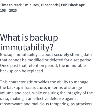
Time to read: 3 minutes, 15 seconds | Published: April
10th, 2025
What is backup
immutability?
Backup immutability is about securely storing data
that cannot be modified or deleted for a set period.
Once past that retention period, the immutable
backup can be replaced.
This characteristic provides the ability to manage
the backup infrastructure, in terms of storage
volume and cost, while ensuring the integrity of the
data, making it an effective defense against
ransomware and malicious tampering, as attackers