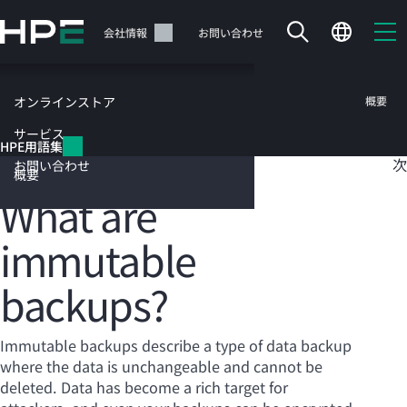
メ
イ
サポート
会社情報
お問い合わせ
ン
の
コ
HPE用語集
概要
オンラインストア
ン
テ
サービス
目
HPE用語集
ン
Immutable backups
次
お問い合わせ
ツ
概要
に
What are
ス
キ
immutable
ッ
カートは空です
プ
backups?
す
HPEストアで商品を検索、構成、注文できます。
る
Immutable backups describe a type of data backup
今すぐ購入
where the data is unchangeable and cannot be
deleted. Data has become a rich target for