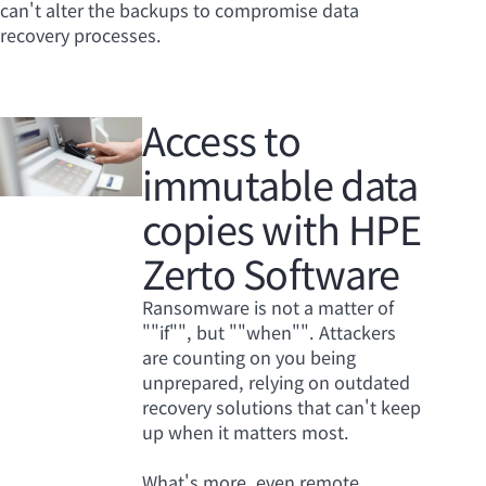
can't alter the backups to compromise data
recovery processes.
Access to
immutable data
copies with HPE
Zerto Software
Ransomware is not a matter of
""if"", but ""when"". Attackers
are counting on you being
unprepared, relying on outdated
recovery solutions that can't keep
up when it matters most.
What's more, even remote