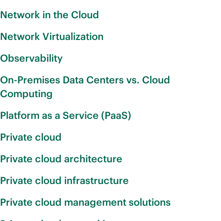
Network in the Cloud
Network Virtualization
Observability
On-Premises Data Centers vs. Cloud
Computing
Platform as a Service (PaaS)
Private cloud
Private cloud architecture
Private cloud infrastructure
Private cloud management solutions