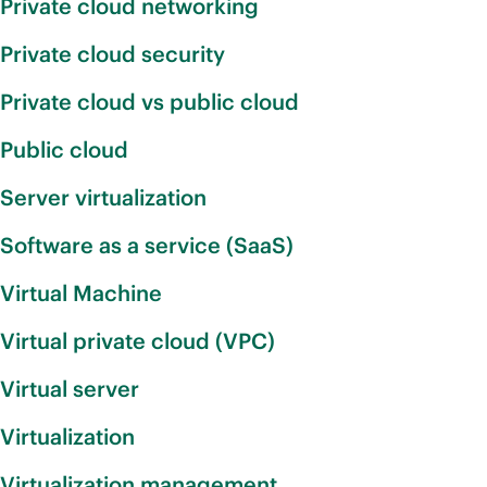
Private cloud networking
Private cloud security
Private cloud vs public cloud
Public cloud
Server virtualization
Software as a service (SaaS)
Virtual Machine
Virtual private cloud (VPC)
Virtual server
Virtualization
Virtualization management