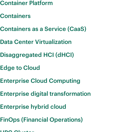
Container Platform
Containers
Containers as a Service (CaaS)
Data Center Virtualization
Disaggregated HCI (dHCI)
Edge to Cloud
Enterprise Cloud Computing
Enterprise digital transformation
Enterprise hybrid cloud
FinOps (Financial Operations)