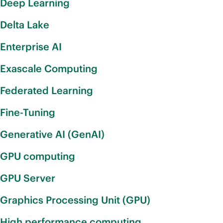
Deep Learning
Delta Lake
Enterprise AI
Exascale Computing
Federated Learning
Fine-Tuning
Generative AI (GenAI)
GPU computing
GPU Server
Graphics Processing Unit (GPU)
High performance computing