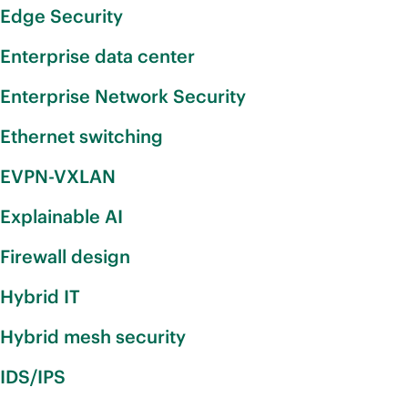
Edge Security
Enterprise data center
Enterprise Network Security
Ethernet switching
EVPN-VXLAN
Explainable AI
Firewall design
Hybrid IT
Hybrid mesh security
IDS/IPS