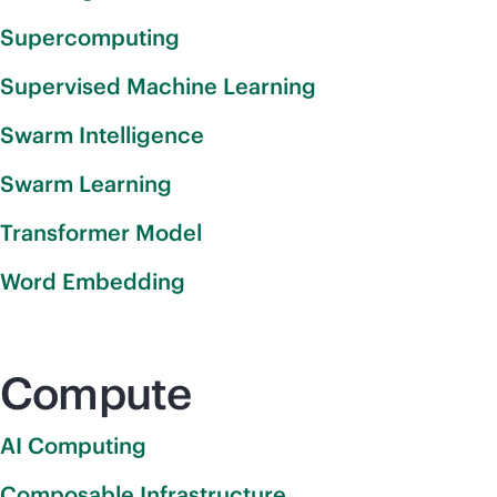
Supercomputing
Supervised Machine Learning
Swarm Intelligence
Swarm Learning
Transformer Model
Word Embedding
Compute
AI Computing
Composable Infrastructure