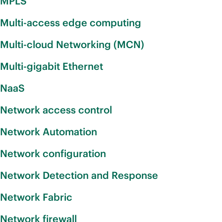
MPLS
Multi-access edge computing
Multi-cloud Networking (MCN)
Multi-gigabit Ethernet
NaaS
Network access control
Network Automation
Network configuration
Network Detection and Response
Network Fabric
Network firewall