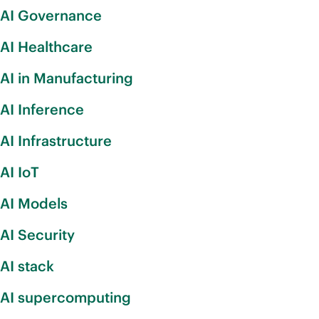
AI Governance
AI Healthcare
AI in Manufacturing
AI Inference
AI Infrastructure
AI IoT
AI Models
AI Security
AI stack
AI supercomputing