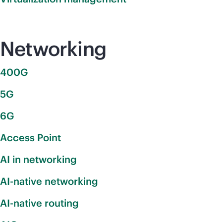
Networking
400G
5G
6G
Access Point
AI in networking
AI-native networking
AI-native routing