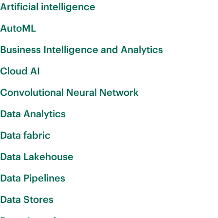
Artificial intelligence
AutoML
Business Intelligence and Analytics
Cloud AI
Convolutional Neural Network
Data Analytics
Data fabric
Data Lakehouse
Data Pipelines
Data Stores