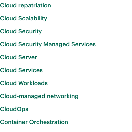
Cloud repatriation
Cloud Scalability
Cloud Security
Cloud Security Managed Services
Cloud Server
Cloud Services
Cloud Workloads
Cloud-managed networking
CloudOps
Container Orchestration