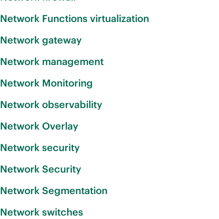
Network Functions virtualization
Network gateway
Network management
Network Monitoring
Network observability
Network Overlay
Network security
Network Security
Network Segmentation
Network switches