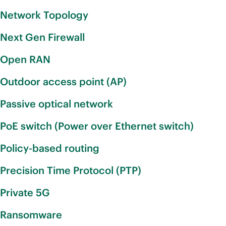
Network Topology
Next Gen Firewall
Open RAN
Outdoor access point (AP)
Passive optical network
PoE switch (Power over Ethernet switch)
Policy-based routing
Precision Time Protocol (PTP)
Private 5G
Ransomware