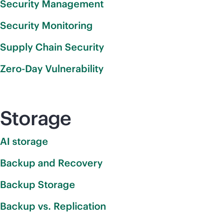
Security Management
Security Monitoring
Supply Chain Security
Zero-Day Vulnerability
Storage
AI storage
Backup and Recovery
Backup Storage
Backup vs. Replication