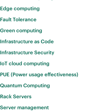
Edge computing
Fault Tolerance
Green computing
Infrastructure as Code
Infrastructure Security
IoT cloud computing
PUE (Power usage effectiveness)
Quantum Computing
Rack Servers
Server management