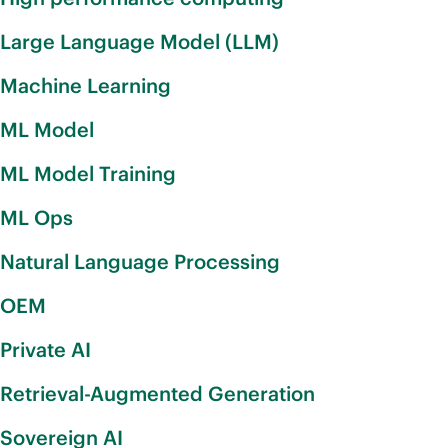
Large Language Model (LLM)
Machine Learning
ML Model
ML Model Training
ML Ops
Natural Language Processing
OEM
Private AI
Retrieval-Augmented Generation
Sovereign AI