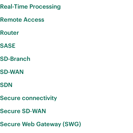
Real-Time Processing
Remote Access
Router
SASE
SD-Branch
SD-WAN
SDN
Secure connectivity
Secure SD‑WAN
Secure Web Gateway (SWG)