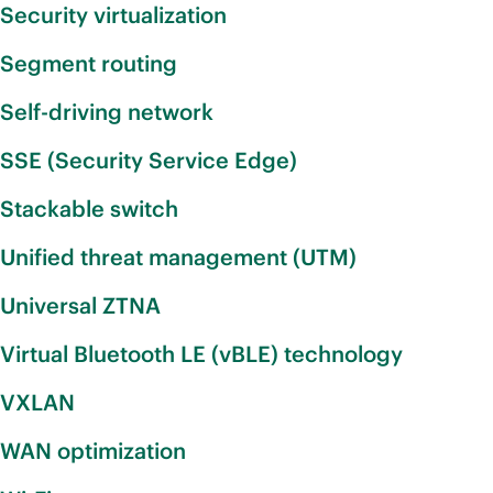
Security virtualization
Segment routing
Self-driving network
SSE (Security Service Edge)
Stackable switch
Unified threat management (UTM)
Universal ZTNA
Virtual Bluetooth LE (vBLE) technology
VXLAN
WAN optimization