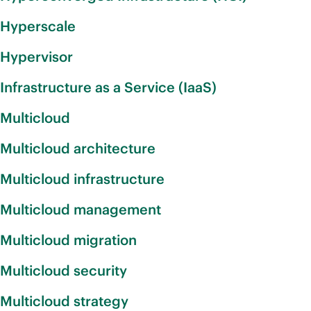
Hyperscale
Hypervisor
Infrastructure as a Service (IaaS)
Multicloud
Multicloud architecture
Multicloud infrastructure
Multicloud management
Multicloud migration
Multicloud security
Multicloud strategy