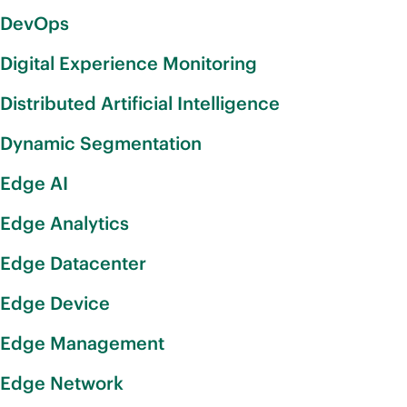
DevOps
Digital Experience Monitoring
Distributed Artificial Intelligence
Dynamic Segmentation
Edge AI
Edge Analytics
Edge Datacenter
Edge Device
Edge Management
Edge Network