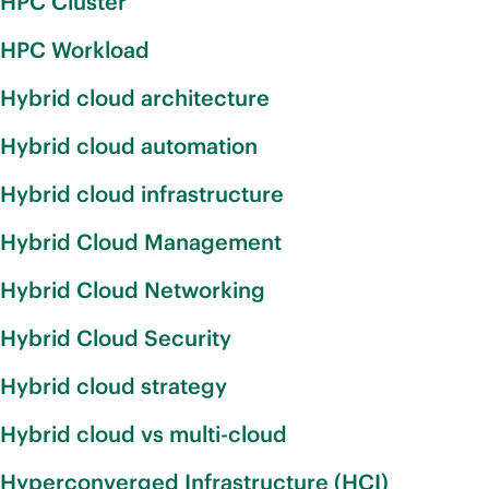
HPC Cluster
HPC Workload
Hybrid cloud architecture
Hybrid cloud automation
Hybrid cloud infrastructure
Hybrid Cloud Management
Hybrid Cloud Networking
Hybrid Cloud Security
Hybrid cloud strategy
Hybrid cloud vs multi-cloud
Hyperconverged Infrastructure (HCI)