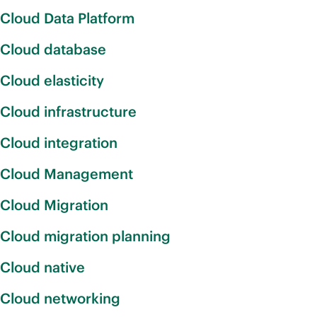
Cloud Data Platform
Cloud database
Cloud elasticity
Cloud infrastructure
Cloud integration
Cloud Management
Cloud Migration
Cloud migration planning
Cloud native
Cloud networking