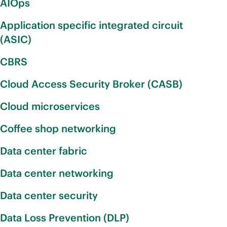
AIOps
Application specific integrated circuit
(ASIC)
CBRS
Cloud Access Security Broker (CASB)
Cloud microservices
Coffee shop networking
Data center fabric
Data center networking
Data center security
Data Loss Prevention (DLP)