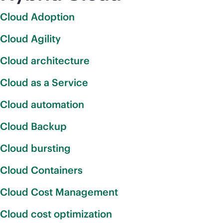
Cloud Adoption
Cloud Agility
Cloud architecture
Cloud as a Service
Cloud automation
Cloud Backup
Cloud bursting
Cloud Containers
Cloud Cost Management
Cloud cost optimization