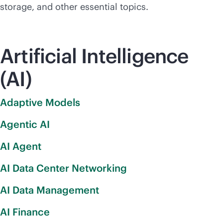
storage, and other essential topics.
Artificial Intelligence
(AI)
Adaptive Models
Agentic AI
AI Agent
AI Data Center Networking
AI Data Management
AI Finance