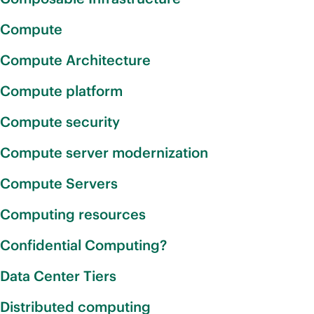
Compute
Compute Architecture
Compute platform
Compute security
Compute server modernization
Compute Servers
Computing resources
Confidential Computing?
Data Center Tiers
Distributed computing