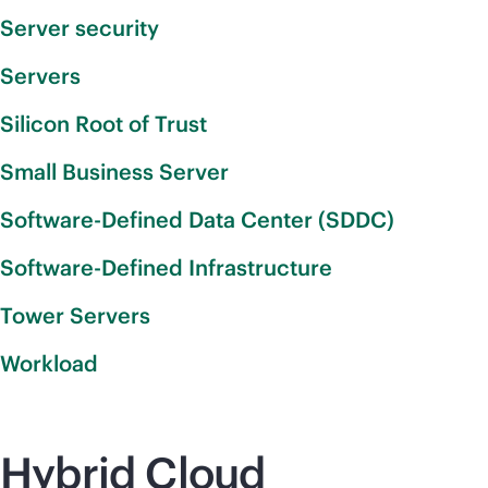
Server security
Servers
Silicon Root of Trust
Small Business Server
Software-Defined Data Center (SDDC)
Software-Defined Infrastructure
Tower Servers
Workload
Hybrid Cloud