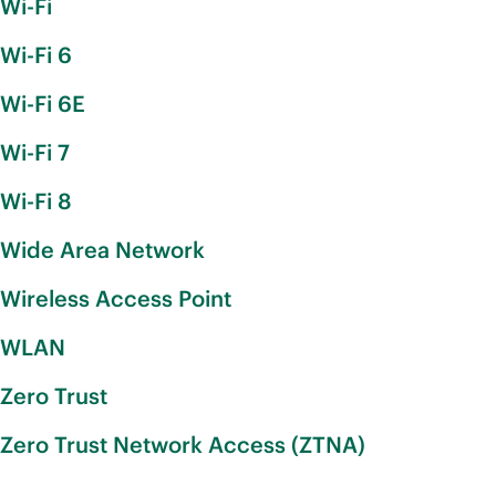
Wi-Fi
Wi-Fi 6
Wi-Fi 6E
Wi-Fi 7
Wi-Fi 8
Wide Area Network
Wireless Access Point
WLAN
Zero Trust
Zero Trust Network Access (ZTNA)