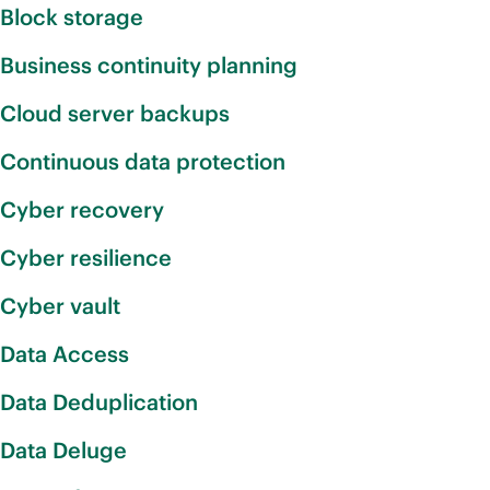
Block storage
Business continuity planning
Cloud server backups
Continuous data protection
Cyber recovery
Cyber resilience
Cyber vault
Data Access
Data Deduplication
Data Deluge