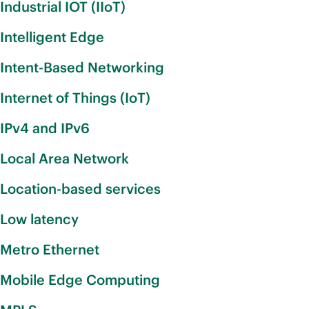
Industrial IOT (IIoT)
Intelligent Edge
Intent-Based Networking
Internet of Things (IoT)
IPv4 and IPv6
Local Area Network
Location-based services
Low latency
Metro Ethernet
Mobile Edge Computing