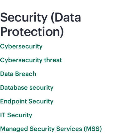
Security (Data
Protection)
Cybersecurity
Cybersecurity threat
Data Breach
Database security
Endpoint Security
IT Security
Managed Security Services (MSS)