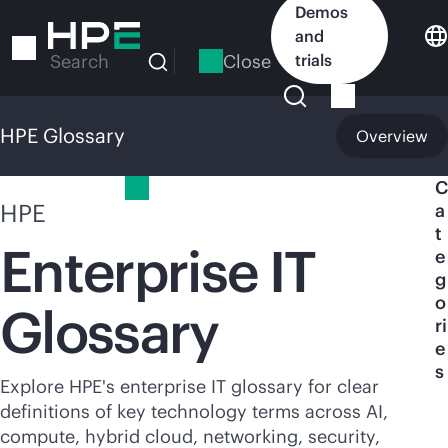
Skip
Demos
to
and
main
Close
trials
Search
content
HPE Glossary
Overview
HPE Glossary
C
HPE
a
t
Enterprise IT
e
g
o
Glossary
ri
e
s
Explore HPE's enterprise IT glossary for clear
definitions of key technology terms across AI,
compute, hybrid cloud, networking, security,