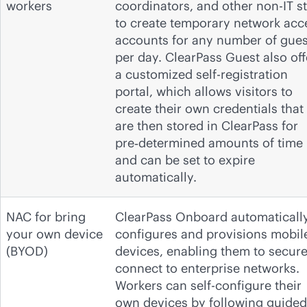
workers
coordinators, and other non-IT st
to create temporary network acc
accounts for any number of gues
per day. ClearPass Guest also off
a customized self-registration
portal, which allows visitors to
create their own credentials that
are then stored in ClearPass for
pre‑determined amounts of time
and can be set to expire
automatically.
NAC for bring
ClearPass Onboard automaticall
your own device
configures and provisions mobil
(BYOD)
devices, enabling them to secure
connect to enterprise networks.
Workers can self-configure their
own devices by following guided