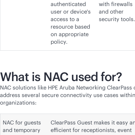
authenticated
with firewalls
user or device's
and other
access to a
security tools.
resource based
on appropriate
policy.
What is NAC used for?
NAC solutions like HPE Aruba Networking ClearPass 
address several secure connectivity use cases withi
organizations:
NAC for guests
ClearPass Guest makes it easy a
and temporary
efficient for receptionists, event