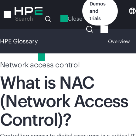
Skip
Demos
to
and
main
Close
trials
Search
content
HPE Glossary
Overview
HPE Glossary
Network access control
What is NAC
(Network Access
Control)?
Controlling access to digital resources is a critical IT