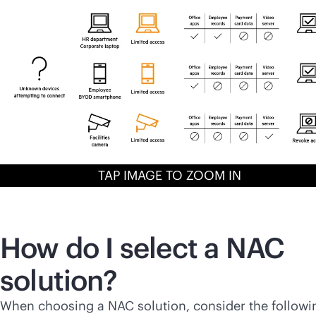
TAP IMAGE TO ZOOM IN
How do I select a NAC
solution?
When choosing a NAC solution, consider the followi