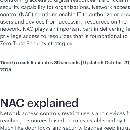
security capability for organizations. Network acces
control (NAC) solutions enable IT to authorize or pre
users and devices from accessing resources on the
network. NAC plays an important part in delivering le
privilege access to resources that is foundational to
Zero Trust Security strategies.
Time to read: 5 minutes 36 seconds | Updated: October 31
2025
NAC explained
Network access controls restrict users and devices 
reaching resources based on rules established by IT.
Much like door locks and security badges keep intru