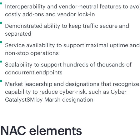
Interoperability and
vendor-neutral
features to avo
costly
add-on
s and vendor
lock-in
Demonstrated ability to keep traffic secure and
separated
Service availability to support maximal uptime and
non-stop
operations
Scalability to support hundreds of thousands of
concurrent endpoints
Market leadership and designations that recognize
capability to reduce cyber-risk, such as Cyber
CatalystSM by Marsh designation
NAC elements