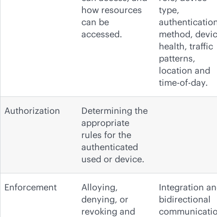
how resources
type,
can be
authenticatio
accessed.
method, devi
health, traffic
patterns,
location and
time-of-day.
Authorization
Determining the
appropriate
rules for the
authenticated
used or device.
Enforcement
Alloying,
Integration a
denying, or
bidirectional
revoking and
communicati