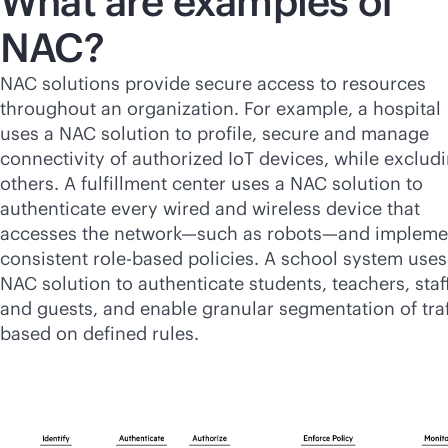
What are examples of
NAC?
NAC solutions provide secure access to resources
throughout an organization. For example, a hospital
uses a NAC solution to profile, secure and manage
connectivity of authorized IoT devices, while exclud
others. A fulfillment center uses a NAC solution to
authenticate every wired and wireless device that
accesses the network—such as robots—and impleme
consistent
role-based
policies. A school system uses
NAC solution to authenticate students, teachers, staf
and guests, and enable granular segmentation of traf
based on defined rules.