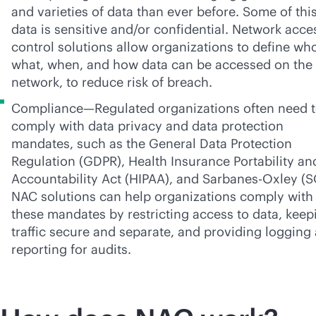
and varieties of data than ever before. Some of thi
data is sensitive and/or confidential. Network acce
control solutions allow organizations to define wh
what, when, and how data can be accessed on the
network, to reduce risk of breach.
Compliance—Regulated organizations often need 
comply with data privacy and data protection
mandates, such as the General Data Protection
Regulation (GDPR), Health Insurance Portability an
Accountability Act (HIPAA), and
Sarbanes-Oxley
(S
NAC solutions can help organizations comply with
these mandates by restricting access to data, keep
traffic secure and separate, and providing logging
reporting for audits.