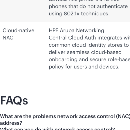
phones that do not authenticate
using 802.1x techniques.
Cloud-native
HPE Aruba Networking
NAC
Central Cloud Auth integrates wi
common cloud identity stores to
deliver seamless cloud-based
onboarding and secure role-bas
policy for users and devices.
FAQs
What are the problems network access control (NAC
address?
What can you do with network access control?