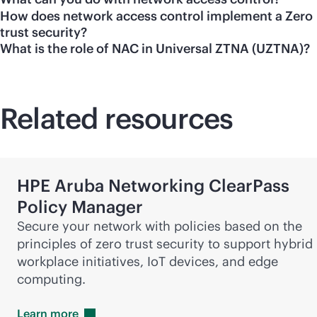
How does network access control implement a Zero
trust security?
What is the role of NAC in Universal ZTNA (UZTNA)?
Related resources
HPE Aruba Networking ClearPass
Policy Manager
Secure your network with policies based on the
principles of zero trust security to support hybrid
workplace initiatives, IoT devices, and edge
computing.
Learn
more