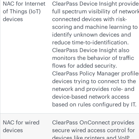
NAC for Internet
ClearPass Device Insight provide
of Things (IoT)
full spectrum visibility of network
devices
connected devices with risk-
scoring and machine learning to
identify unknown devices and
reduce time-to-identification.
ClearPass Device Insight also
monitors the behavior of traffic
flows for added security.
ClearPass Policy Manager profile
devices trying to connect to the
network and provides role- and
device-based network access
based on rules configured by IT.
NAC for wired
ClearPass OnConnect provides
devices
secure wired access control for
devices like printers and VoIP