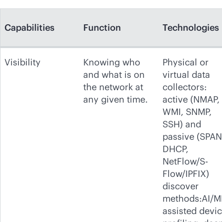
Capabilities
Function
Technologies
Visibility
Knowing who
Physical or
and what is on
virtual data
the network at
collectors:
any given time.
active (NMAP,
WMI, SNMP,
SSH) and
passive (SPAN
DHCP,
NetFlow/S-
Flow/IPFIX)
discover
methods:AI/M
assisted devi