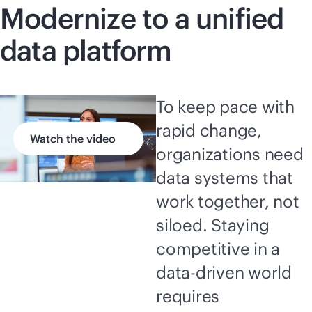
Modernize to a unified
data platform
To keep pace with
rapid change,
Watch the video
organizations need
data systems that
work together, not
siloed. Staying
competitive in a
data-driven
world
requires