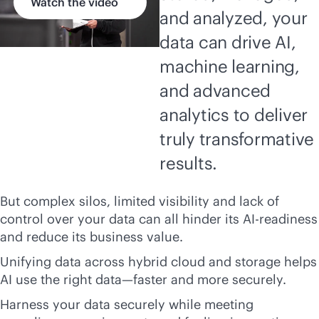
Watch the video
and analyzed, your
data can drive AI,
machine learning,
and advanced
analytics to deliver
truly transformative
results.
But complex silos, limited visibility and lack of
control over your data can all hinder its AI-readiness
and reduce its business value.
Unifying data across hybrid cloud and storage helps
AI use the right data—faster and more securely.
Harness your data securely while meeting