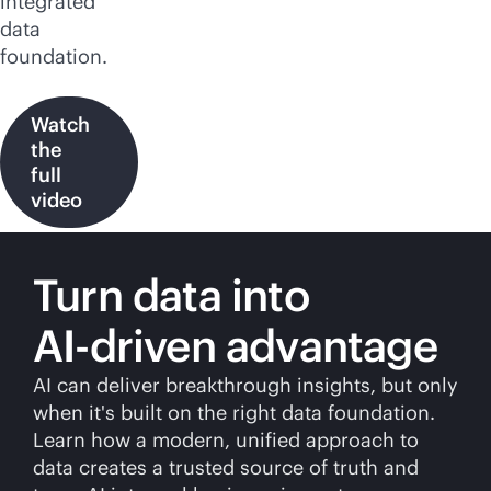
integrated
data
foundation.
Watch
the
full
video
Turn data into
AI-driven
advantage
AI can deliver breakthrough insights, but only
when it's built on the right data foundation.
Learn how a modern, unified approach to
data creates a trusted source of truth and