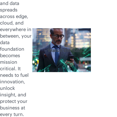
and data
spreads
across edge,
cloud, and
everywhere in
between, your
data
foundation
Watch the full
becomes
video
mission
critical. It
needs to fuel
innovation,
unlock
insight, and
protect your
business at
every turn.