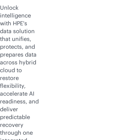
Unlock
intelligence
with HPE's
data solution
that unifies,
protects, and
prepares data
across hybrid
cloud to
restore
flexibility,
accelerate AI
readiness, and
deliver
predictable
recovery
through one