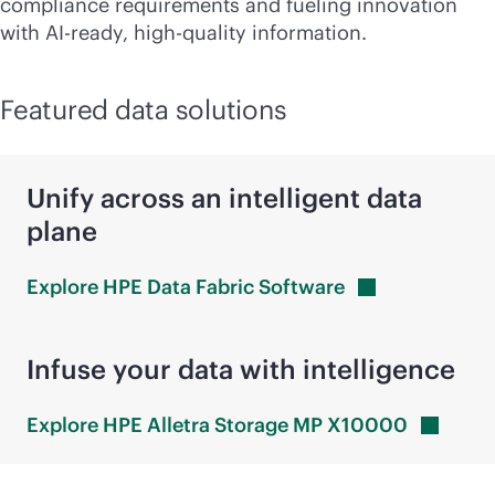
compliance requirements and fueling innovation
with AI-ready, high-quality information.
Featured data solutions
Unify across an intelligent data
plane
Explore HPE Data Fabric
Software
Infuse your data with intelligence
Explore HPE Alletra Storage MP
X10000