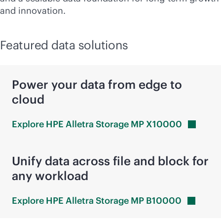
and innovation.
Featured data solutions
Power your data from edge to
cloud
Explore HPE Alletra Storage MP
X10000
Unify data across file and block for
any workload
Explore HPE Alletra Storage MP
B10000