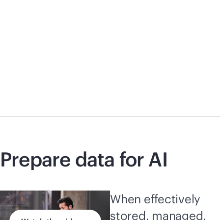
Prepare data for AI
When effectively
stored, managed,