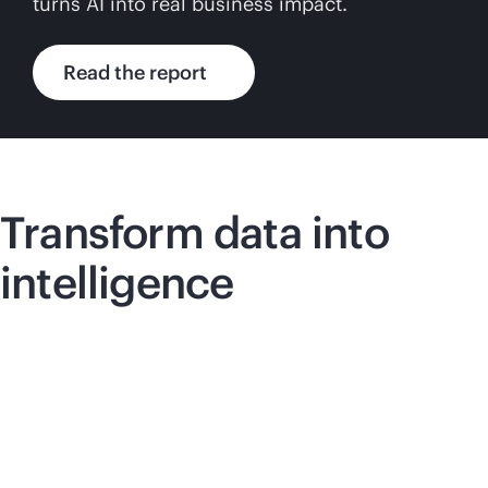
turns AI into real business impact.
Read the report
Transform data into
intelligence