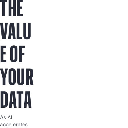
THE
VALU
E OF
YOUR
DATA
As AI
accelerates