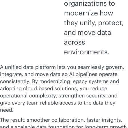
organizations to
modernize how
they unify, protect,
and move data
across
environments.
A unified data platform lets you seamlessly govern,
integrate, and move data so AI pipelines operate
consistently. By modernizing legacy systems and
adopting cloud‑based solutions, you reduce
operational complexity, strengthen security, and
give every team reliable access to the data they
need.
The result: smoother collaboration, faster insights,
and a scalable data foundation for long‑term growth