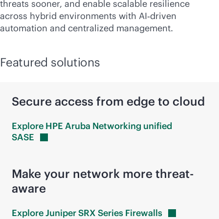
threats sooner, and enable scalable resilience
across hybrid environments with AI‑driven
automation and centralized management.
Featured solutions
Secure access from edge to cloud
Explore HPE Aruba Networking unified
SASE
Make your network more threat-
aware
Explore Juniper SRX Series
Firewalls