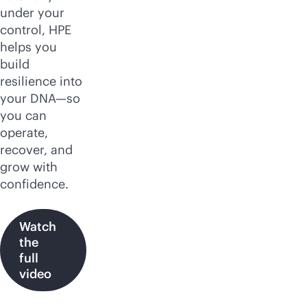
under your
control, HPE
helps you
build
resilience into
your DNA—so
you can
operate,
recover, and
grow with
confidence.
Watch
the
full
video