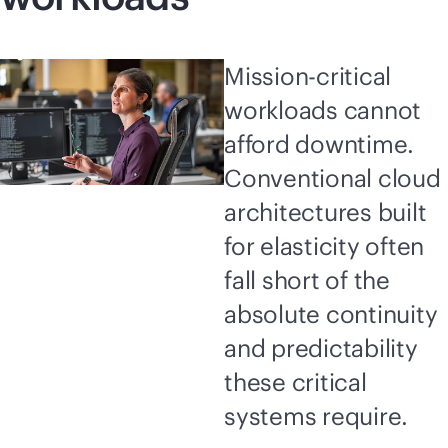
Mission-critical
workloads cannot
afford downtime.
Conventional cloud
architectures built
for elasticity often
fall short of the
absolute continuity
and predictability
these critical
systems require.