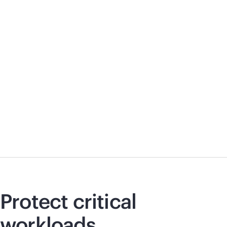
Protect critical
workloads