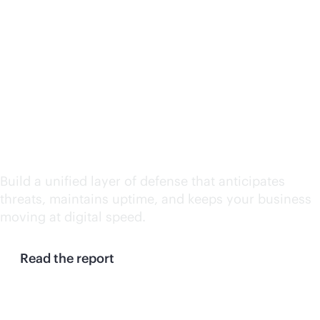
Continuity at machine
speed: Why enterprises
need a resilience
control plane
Build a unified layer of defense that anticipates
threats, maintains uptime, and keeps your business
moving at digital speed.
Read the report