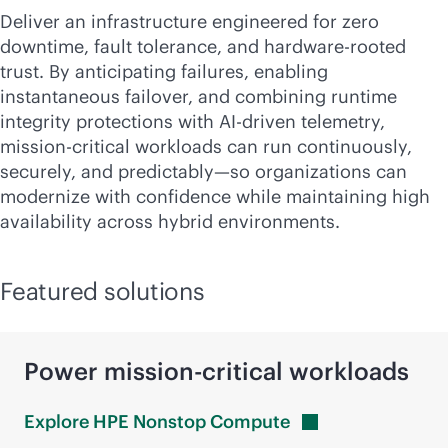
Deliver an infrastructure engineered for zero
downtime, fault tolerance, and hardware-rooted
trust. By anticipating failures, enabling
instantaneous failover, and combining runtime
integrity protections with
AI-driven
telemetry,
mission-critical
workloads can run continuously,
securely, and predictably—so organizations can
modernize with confidence while maintaining high
availability across hybrid environments.
Featured solutions
Power
mission-critical
workloads
Explore HPE Nonstop
Compute