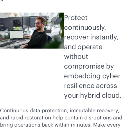
Protect
continuously,
recover instantly,
and operate
without
compromise by
embedding cyber
resilience across
your hybrid cloud.
Continuous data protection, immutable recovery,
and rapid restoration help contain disruptions and
bring operations back within minutes. Make every