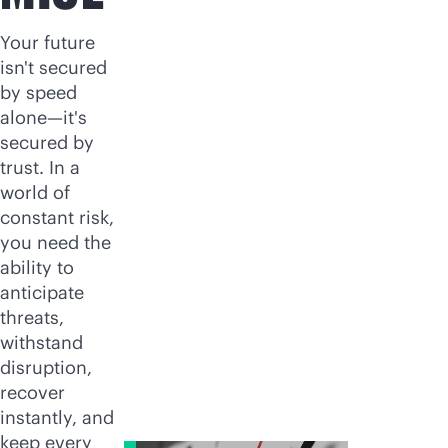
Your future
isn't secured
by speed
alone—it's
secured by
trust. In a
world of
constant risk,
you need the
ability to
anticipate
threats,
withstand
disruption,
recover
instantly, and
keep every