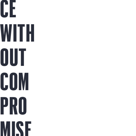
CE
WITH
OUT
COM
PRO
MISE