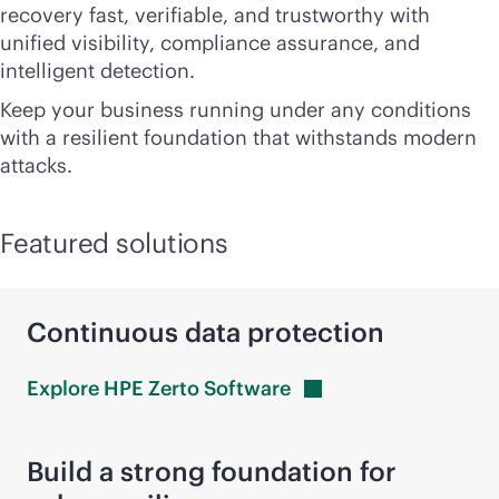
recovery fast, verifiable, and trustworthy with
unified visibility, compliance assurance, and
intelligent detection.
Keep your business running under any conditions
with a resilient foundation that withstands modern
attacks.
Featured solutions
Continuous data protection
Explore HPE Zerto
Software
Build a strong foundation for