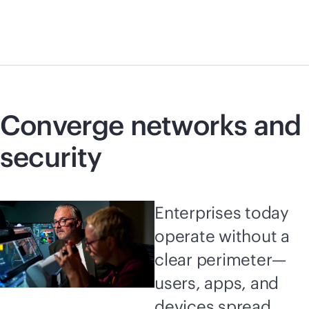
Converge networks and
security
Enterprises today
operate without a
clear perimeter—
users, apps, and
devices spread