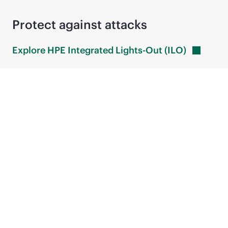
Protect against attacks
Explore HPE Integrated Lights-Out
(ILO)