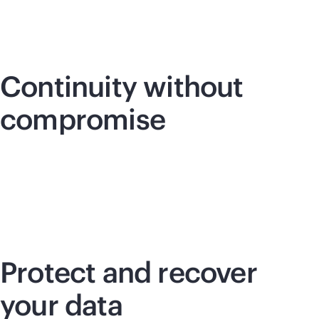
Continuity without
compromise
Protect and recover
your data