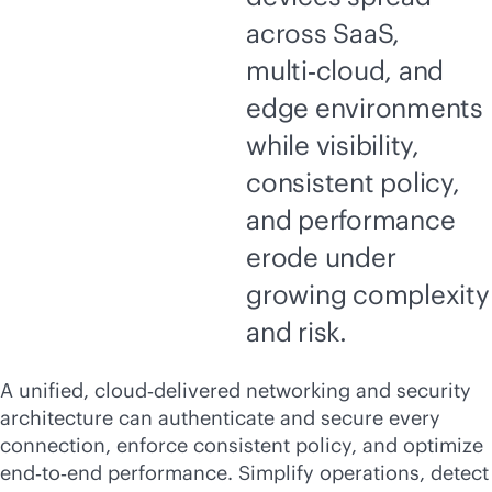
across SaaS,
multi‑cloud, and
edge environments
while visibility,
consistent policy,
and performance
erode under
growing complexity
and risk.
A unified, cloud‑delivered networking and security
architecture can authenticate and secure every
connection, enforce consistent policy, and optimize
end‑to‑end performance. Simplify operations, detect