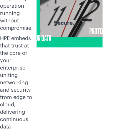
operation
running
without
Secure.
compromise.
Recover. Thrive.
HPE embeds
that trust at
the core of
your
enterprise—
uniting
networking
and security
from edge to
cloud,
delivering
continuous
data