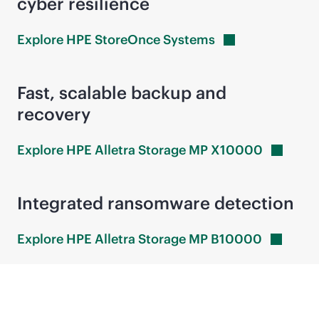
cyber resilience
Explore HPE StoreOnce
Systems
Fast, scalable backup and
recovery
Explore HPE Alletra Storage MP
X10000
Integrated ransomware detection
Explore HPE Alletra Storage MP
B10000