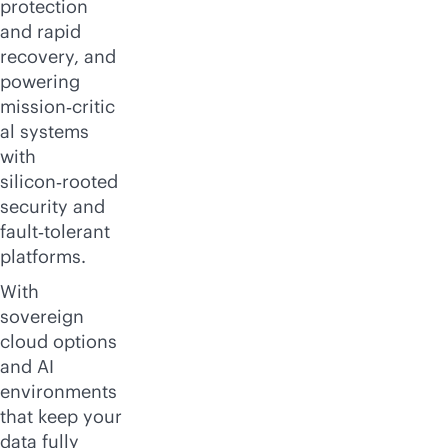
protection
and rapid
recovery, and
powering
mission‑critic
al systems
with
silicon‑rooted
security and
fault‑tolerant
platforms.
With
sovereign
cloud options
and AI
environments
that keep your
data fully