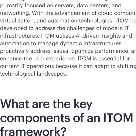
primarily focused on servers, data centers, and
networking. With the advancement of cloud computi
virtualization, and automation technologies, ITOM h
developed to address the challenges of modern IT
infrastructures. ITOM utilizes
AI-driven
insights and
automation to manage dynamic infrastructures,
proactively address issues, optimize performance, a
enhance the user experience. ITOM is essential for
current IT operations because it can adapt to shiftin
technological landscapes.
What are the key
components of an ITOM
framework?