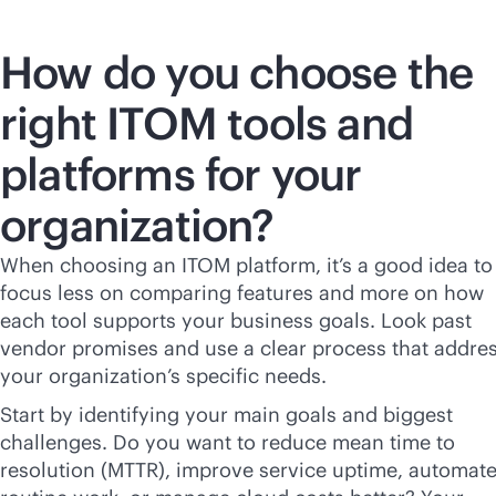
How do you choose the
right ITOM tools and
platforms for your
organization?
When choosing an ITOM platform, it’s a good idea to
focus less on comparing features and more on how
each tool supports your business goals. Look past
vendor promises and use a clear process that addre
your organization’s specific needs.
Start by identifying your main goals and biggest
challenges. Do you want to reduce mean time to
resolution (MTTR), improve service uptime, automat