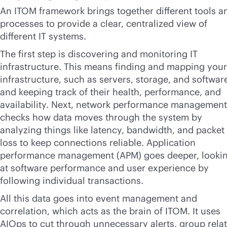
An ITOM framework brings together different tools a
processes to provide a clear, centralized view of
different IT systems.
The first step is discovering and monitoring IT
infrastructure. This means finding and mapping your
infrastructure, such as servers, storage, and softwar
and keeping track of their health, performance, and
availability. Next, network performance management
checks how data moves through the system by
analyzing things like latency, bandwidth, and packet
loss to keep connections reliable. Application
performance management (APM) goes deeper, looki
at software performance and user experience by
following individual transactions.
All this data goes into event management and
correlation, which acts as the brain of ITOM. It uses
AIOps to cut through unnecessary alerts, group rela