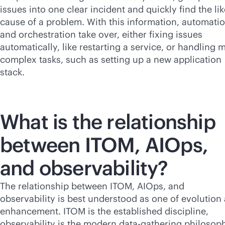
issues into one clear incident and quickly find the lik
cause of a problem. With this information, automati
and orchestration take over, either fixing issues
automatically, like restarting a service, or handling 
complex tasks, such as setting up a new application
stack.
What is the relationship
between ITOM, AIOps,
and observability?
The relationship between ITOM, AIOps, and
observability is best understood as one of evolution
enhancement. ITOM is the established discipline,
observability is the modern data-gathering philosop