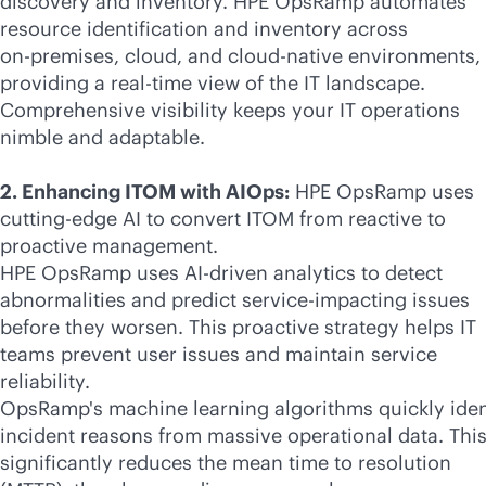
discovery and inventory. HPE OpsRamp automates
resource identification and inventory across
on-premises
, cloud, and
cloud-native
environments,
providing a
real-time
view of the IT landscape.
Comprehensive visibility keeps your IT operations
nimble and adaptable.
2. Enhancing ITOM with AIOps:
HPE OpsRamp uses
cutting-edge AI to convert ITOM from reactive to
proactive management.
HPE OpsRamp uses
AI-driven
analytics to detect
abnormalities and predict service-impacting issues
before they worsen. This proactive strategy helps IT
teams prevent user issues and maintain service
reliability.
OpsRamp's machine learning algorithms quickly iden
incident reasons from massive operational data. Thi
significantly reduces the mean time to resolution