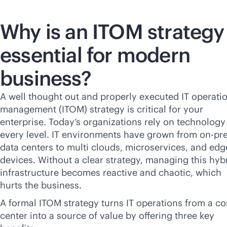
Why is an ITOM strategy
essential for modern
business?
A well thought out and properly executed IT operati
management (ITOM) strategy is critical for your
enterprise. Today’s organizations rely on technology
every level. IT environments have grown from on-p
data centers to multi clouds, microservices, and edg
devices. Without a clear strategy, managing this hyb
infrastructure becomes reactive and chaotic, which
hurts the business.
A formal ITOM strategy turns IT operations from a co
center into a source of value by offering three key