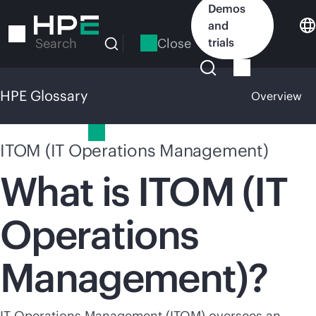
Skip
Demos
to
and
main
Close
trials
Search
content
HPE Glossary
Overview
HPE Glossary
ITOM (IT Operations Management)
What is ITOM (IT
Operations
Management)?
IT Operations Management (ITOM) oversees an