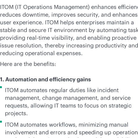
ITOM (IT Operations Management) enhances efficien
reduces downtime, improves security, and enhances
user experience. ITOM helps enterprises maintain a
stable and secure IT environment by automating task
providing
real-time
visibility, and enabling proactive
issue resolution, thereby increasing productivity an
reducing operational expenses.
Here are the benefits:
1. Automation and efficiency gains
ITOM automates regular duties like incident
management, change management, and service
requests, allowing IT teams to focus on strategic
projects.
ITOM automates workflows, minimizing manual
involvement and errors and speeding up operatio