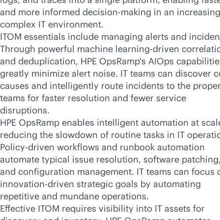
and more informed decision-making in an increasing
complex IT environment.
ITOM essentials include managing alerts and inciden
Through powerful machine learning-driven correlati
and deduplication, HPE OpsRamp's AIOps capabilitie
greatly minimize alert noise. IT teams can discover c
causes and intelligently route incidents to the prope
teams for faster resolution and fewer service
disruptions.
HPE OpsRamp enables intelligent automation at scal
reducing the slowdown of routine tasks in IT operati
Policy-driven workflows and runbook automation
automate typical issue resolution, software patching
and configuration management. IT teams can focus 
innovation-driven strategic goals by automating
repetitive and mundane operations.
Effective ITOM requires visibility into IT assets for