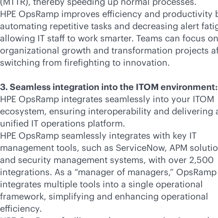
(MTTR), thereby speeding up normal processes.
HPE OpsRamp improves efficiency and productivity 
automating repetitive tasks and decreasing alert fati
allowing IT staff to work smarter. Teams can focus o
organizational growth and transformation projects af
switching from firefighting to innovation.
3. Seamless integration into the ITOM environment:
HPE OpsRamp integrates seamlessly into your ITOM
ecosystem, ensuring interoperability and delivering 
unified IT operations platform.
HPE OpsRamp seamlessly integrates with key IT
management tools, such as ServiceNow, APM solutio
and security management systems, with over 2,500
integrations. As a “manager of managers,” OpsRamp
integrates multiple tools into a single operational
framework, simplifying and enhancing operational
efficiency.