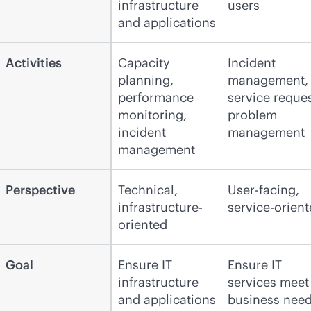
infrastructure
users
and applications
Activities
Capacity
Incident
planning,
management,
performance
service reques
monitoring,
problem
incident
management
management
Perspective
Technical,
User-facing,
infrastructure-
service-orien
oriented
Goal
Ensure IT
Ensure IT
infrastructure
services meet
and applications
business nee