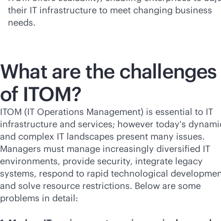
their IT infrastructure to meet changing business
needs.
What are the challenges
of ITOM?
ITOM (IT Operations Management) is essential to IT
infrastructure and services; however today's dynami
and complex IT landscapes present many issues.
Managers must manage increasingly diversified IT
environments, provide security, integrate legacy
systems, respond to rapid technological developmen
and solve resource restrictions. Below are some
problems in detail: