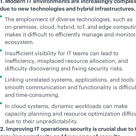
1. Modern IT environments are increasingly comple
due to new technologies and hybrid infrastructures
The employment of diverse technologies, such as
on-premises
, cloud, hybrid, IoT, and edge computi
makes it difficult to efficiently manage and monitor
ecosystem.
Insufficient visibility for IT teams can lead to
inefficiency, misplaced resource allocation, and
difficulty discovering and fixing security risks.
Linking unrelated systems, applications, and tools 
smooth communication and functionality is difficul
and time-consuming.
In cloud systems, dynamic workloads can make
capacity planning and resource optimization diffic
due to their unpredictability.
2. Improving IT operations security is crucial due to