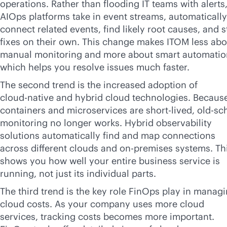
operations. Rather than flooding IT teams with alerts
AIOps platforms take in event streams, automatically
connect related events, find likely root causes, and s
fixes on their own. This change makes ITOM less abo
manual monitoring and more about smart automatio
which helps you resolve issues much faster.
The second trend is the increased adoption of
cloud-native
and hybrid cloud technologies. Becaus
containers and microservices are short-lived, old-sc
monitoring no longer works. Hybrid observability
solutions automatically find and map connections
across different clouds and
on-premises
systems. Th
shows you how well your entire business service is
running, not just its individual parts.
The third trend is the key role FinOps play in manag
cloud costs. As your company uses more cloud
services, tracking costs becomes more important.