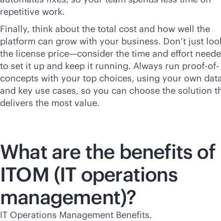
repetitive work.
Finally, think about the total cost and how well the
platform can grow with your business. Don’t just loo
the license price—consider the time and effort need
to set it up and keep it running. Always run proof-of-
concepts with your top choices, using your own dat
and key use cases, so you can choose the solution t
delivers the most value.
What are the benefits of
ITOM (IT operations
management)?
IT Operations Management Benefits.