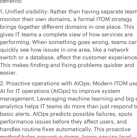
benefits:
1. Unified visibility: Rather than having separate tea
monitor their own domains, a formal ITOM strategy
brings together different domains in one place. This
gives IT teams a complete view of how services are
performing. When something goes wrong, teams ca
quickly see how issues in one area, like a network
switch or a database, affect the customer experience
This makes finding and fixing problems quicker and
easier.
2. Proactive operations with AIOps: Modern ITOM us
AI for IT operations (AIOps) to improve system
management. Leveraging machine learning and big 
analytics helps IT teams do more than just respond t
basic alerts. AIOps predicts possible failures, spots
performance issues before they affect users, and
handles routine fixes automatically. This proactive
method helps prevent outages, keeps
service-level