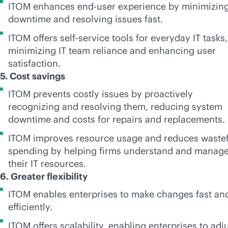
ITOM enhances end-user experience by minimizin
downtime and resolving issues fast.
ITOM offers
self-service
tools for everyday IT tasks,
minimizing IT team reliance and enhancing user
satisfaction.
5. Cost savings
ITOM prevents costly issues by proactively
recognizing and resolving them, reducing system
downtime and costs for repairs and replacements.
ITOM improves resource usage and reduces wastef
spending by helping firms understand and manag
their IT resources.
6. Greater flexibility
ITOM enables enterprises to make changes fast an
efficiently.
ITOM offers scalability, enabling enterprises to adj