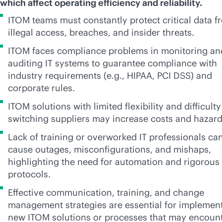
which affect operating efficiency and reliability.
ITOM teams must constantly protect critical data f
illegal access, breaches, and insider threats.
ITOM faces compliance problems in monitoring an
auditing IT systems to guarantee compliance with
industry requirements (e.g., HIPAA, PCI DSS) and
corporate rules.
ITOM solutions with limited flexibility and difficulty
switching suppliers may increase costs and hazar
Lack of training or overworked IT professionals ca
cause outages, misconfigurations, and mishaps,
highlighting the need for automation and rigorous
protocols.
Effective communication, training, and change
management strategies are essential for implemen
new ITOM solutions or processes that may encoun