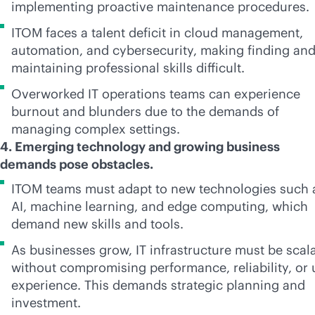
implementing proactive maintenance procedures.
ITOM faces a talent deficit in cloud management,
automation, and cybersecurity, making finding an
maintaining professional skills difficult.
Overworked IT operations teams can experience
burnout and blunders due to the demands of
managing complex settings.
4. Emerging technology and growing business
demands pose obstacles.
ITOM teams must adapt to new technologies such 
AI, machine learning, and edge computing, which
demand new skills and tools.
As businesses grow, IT infrastructure must be scal
without compromising performance, reliability, or 
experience. This demands strategic planning and
investment.