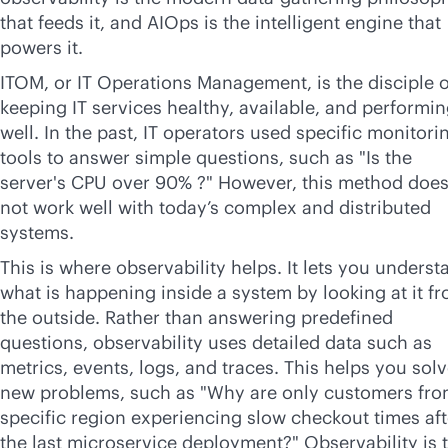
that feeds it, and AIOps is the intelligent engine that
powers it.
ITOM, or IT Operations Management, is the disciple o
keeping IT services healthy, available, and performi
well. In the past, IT operators used specific monitori
tools to answer simple questions, such as "Is the
server's CPU over 90% ?" However, this method doe
not work well with today’s complex and distributed
systems.
This is where observability helps. It lets you underst
what is happening inside a system by looking at it f
the outside. Rather than answering predefined
questions, observability uses detailed data such as
metrics, events, logs, and traces. This helps you sol
new problems, such as "Why are only customers fro
specific region experiencing slow checkout times aft
the last microservice deployment?" Observability is 