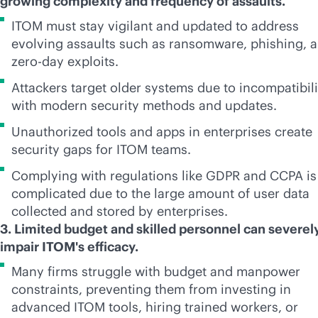
growing complexity and frequency of assaults.
ITOM must stay vigilant and updated to address
evolving assaults such as ransomware, phishing, 
zero-day exploits.
Attackers target older systems due to incompatibili
with modern security methods and updates.
Unauthorized tools and apps in enterprises create
security gaps for ITOM teams.
Complying with regulations like GDPR and CCPA is
complicated due to the large amount of user data
collected and stored by enterprises.
3. Limited budget and skilled personnel can severel
impair ITOM's efficacy.
Many firms struggle with budget and manpower
constraints, preventing them from investing in
advanced ITOM tools, hiring trained workers, or