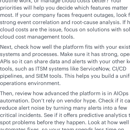
routine work, or manage cloud costs better? Your
priorities will help you decide which features matter
most. If your company faces frequent outages, look 
strong event correlation and root-cause analysis. If 
cloud costs are the issue, focus on solutions with so
cloud cost management tools.
Next, check how well the platform fits with your exis
systems and processes. Make sure it has strong, op
APIs so it can share data and alerts with your other 
tools, such as ITSM systems like ServiceNow, CI/CD
pipelines, and SIEM tools. This helps you build a unif
operations environment.
Then, review how advanced the platform is in AIOps
automation. Don’t rely on vendor hype. Check if it c
reduce alert noise by turning many alerts into a few
critical incidents. See if it offers predictive analytics 
spot problems before they happen. Look at how well 
automates fixes, so your team spends less time on