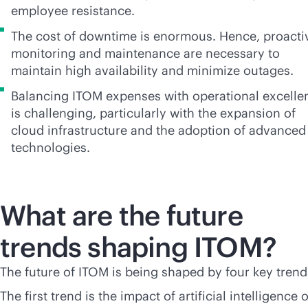
employee resistance.
The cost of downtime is enormous. Hence, proacti
monitoring and maintenance are necessary to
maintain high availability and minimize outages.
Balancing ITOM expenses with operational excelle
is challenging, particularly with the expansion of
cloud infrastructure and the adoption of advanced
technologies.
What are the future
trends shaping ITOM?
The future of ITOM is being shaped by four key trend
The first trend is the impact of artificial intelligence 