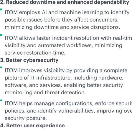
2. Reduced downtime and enhanced dependability
ITOM employs AI and machine learning to identify
possible issues before they affect consumers,
minimizing downtime and service disruptions.
ITOM allows faster incident resolution with
real-ti
visibility and automated workflows, minimizing
service restoration time.
3. Better cybersecurity
ITOM improves visibility by providing a complete
picture of IT infrastructure, including hardware,
software, and services, enabling better security
monitoring and threat detection.
ITOM helps manage configurations, enforce securi
policies, and identify vulnerabilities, improving ove
security posture.
4. Better user experience