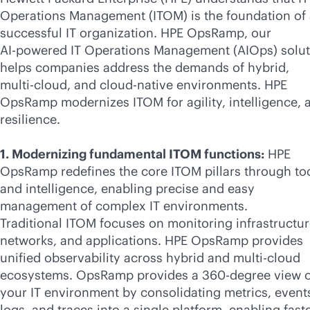
Operations Management (ITOM) is the foundation of
successful IT organization. HPE OpsRamp, our
AI-powered
IT Operations Management (AIOps) solut
helps companies address the demands of hybrid,
multi-cloud
, and
cloud-native
environments. HPE
OpsRamp modernizes ITOM for agility, intelligence, 
resilience.
1. Modernizing fundamental ITOM functions:
HPE
OpsRamp redefines the core ITOM pillars through to
and intelligence, enabling precise and easy
management of complex IT environments.
Traditional ITOM focuses on monitoring infrastructur
networks, and applications. HPE OpsRamp provides
unified observability across hybrid and
multi-cloud
ecosystems. OpsRamp provides a 360-degree view o
your IT environment by consolidating metrics, event
logs, and traces into a single platform, enabling fast