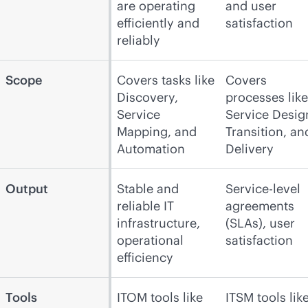
are operating
and user
efficiently and
satisfaction
reliably
Scope
Covers tasks like
Covers
Discovery,
processes like
Service
Service Desig
Mapping, and
Transition, an
Automation
Delivery
Output
Stable and
Service-level
reliable IT
agreements
infrastructure,
(SLAs), user
operational
satisfaction
efficiency
Tools
ITOM tools like
ITSM tools lik