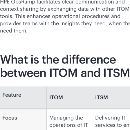
HPE OpsRamp facilitates clear communication and
context sharing by exchanging data with other ITOM
tools. This enhances operational procedures and
provides teams with the insights they need, when th
need them.
What is the difference
between ITOM and ITSM
Feature
ITOM
ITSM
Focus
Managing the
Delivering IT
operations of IT
services to en