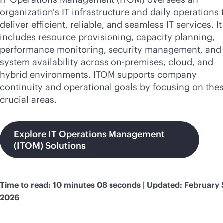
organization's IT infrastructure and daily operations 
deliver efficient, reliable, and seamless IT services. It
includes resource provisioning, capacity planning,
performance monitoring, security management, and 
system availability across
on-premises
, cloud, and
hybrid environments. ITOM supports company
continuity and operational goals by focusing on the
crucial areas.
Explore IT Operations Management
(ITOM) Solutions
Time to read: 10 minutes 08 seconds | Updated: February 
2026