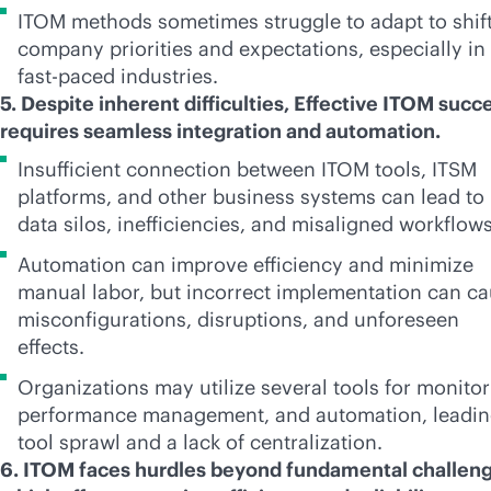
ITOM methods sometimes struggle to adapt to shif
company priorities and expectations, especially in
fast-paced
industries.
5. Despite inherent difficulties, Effective ITOM succ
requires seamless integration and automation.
Insufficient connection between ITOM tools, ITSM
platforms, and other business systems can lead to
data silos, inefficiencies, and misaligned workflow
Automation can improve efficiency and minimize
manual labor, but incorrect implementation can c
misconfigurations, disruptions, and unforeseen
effects.
Organizations may utilize several tools for monitor
performance management, and automation, leadin
tool sprawl and a lack of centralization.
6. ITOM faces hurdles beyond fundamental challeng