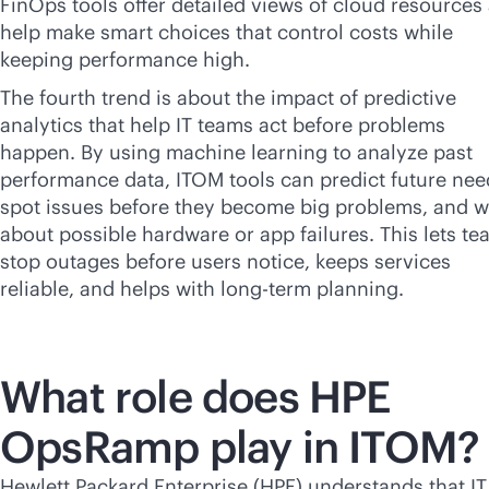
FinOps tools offer detailed views of cloud resources
help make smart choices that control costs while
keeping performance high.
The fourth trend is about the impact of predictive
analytics that help IT teams act before problems
happen. By using machine learning to analyze past
performance data, ITOM tools can predict future nee
spot issues before they become big problems, and 
about possible hardware or app failures. This lets t
stop outages before users notice, keeps services
reliable, and helps with long-term planning.
What role does HPE
OpsRamp play in ITOM?
Hewlett Packard Enterprise (HPE) understands that IT