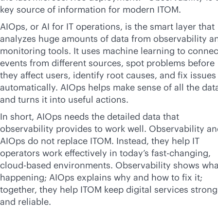
key source of information for modern ITOM.
AIOps, or AI for IT operations, is the smart layer that
analyzes huge amounts of data from observability a
monitoring tools. It uses machine learning to connec
events from different sources, spot problems before
they affect users, identify root causes, and fix issues
automatically. AIOps helps make sense of all the dat
and turns it into useful actions.
In short, AIOps needs the detailed data that
observability provides to work well. Observability a
AIOps do not replace ITOM. Instead, they help IT
operators work effectively in today’s fast-changing,
cloud-based
environments. Observability shows what
happening; AIOps explains why and how to fix it;
together, they help ITOM keep digital services strong
and reliable.