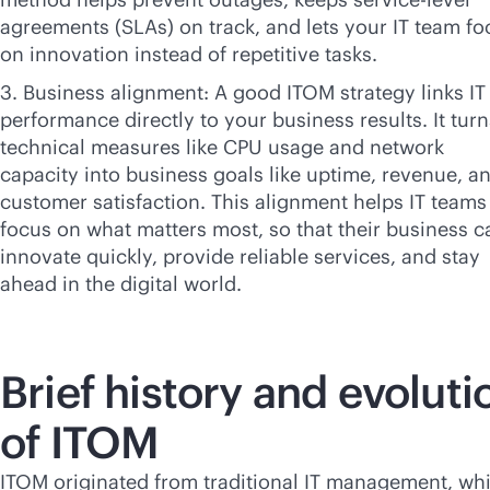
agreements (SLAs) on track, and lets your IT team fo
on innovation instead of repetitive tasks.
3. Business alignment: A good ITOM strategy links IT
performance directly to your business results. It turn
technical measures like CPU usage and network
capacity into business goals like uptime, revenue, a
customer satisfaction. This alignment helps IT teams
focus on what matters most, so that their business c
innovate quickly, provide reliable services, and stay
ahead in the digital world.
Brief history and evoluti
of ITOM
ITOM originated from traditional IT management, wh