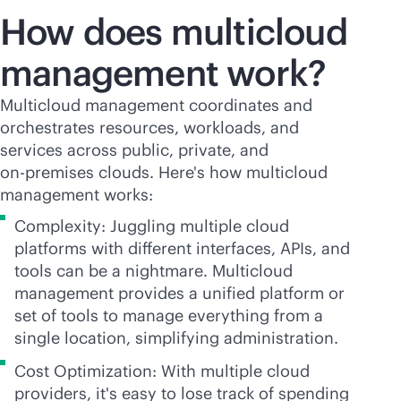
How does multicloud
management work?
Multicloud management coordinates and
orchestrates resources, workloads, and
services across public, private, and
on-premises
clouds. Here's how multicloud
management works:
Complexity: Juggling multiple cloud
platforms with different interfaces, APIs, and
tools can be a nightmare. Multicloud
management provides a unified platform or
set of tools to manage everything from a
single location, simplifying administration.
Cost Optimization: With multiple cloud
providers, it's easy to lose track of spending