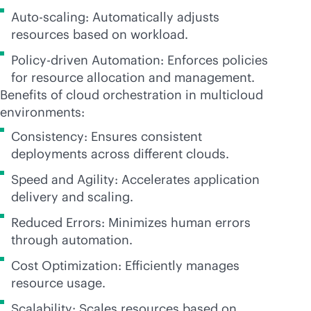
Auto-scaling: Automatically adjusts
resources based on workload.
Policy-driven Automation: Enforces policies
for resource allocation and management.
Benefits of cloud orchestration in multicloud
environments:
Consistency: Ensures consistent
deployments across different clouds.
Speed and Agility: Accelerates application
delivery and scaling.
Reduced Errors: Minimizes human errors
through automation.
Cost Optimization: Efficiently manages
resource usage.
Scalability: Scales resources based on