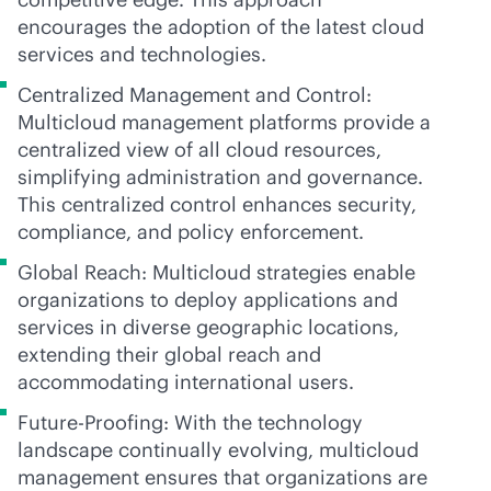
encourages the adoption of the latest cloud
services and technologies.
Centralized Management and Control:
Multicloud management platforms provide a
centralized view of all cloud resources,
simplifying administration and governance.
This centralized control enhances security,
compliance, and policy enforcement.
Global Reach: Multicloud strategies enable
organizations to deploy applications and
services in diverse geographic locations,
extending their global reach and
accommodating international users.
Future-Proofing: With the technology
landscape continually evolving, multicloud
management ensures that organizations are