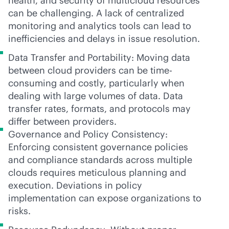
health, and security of multicloud resources
can be challenging. A lack of centralized
monitoring and analytics tools can lead to
inefficiencies and delays in issue resolution.
Data Transfer and Portability: Moving data
between cloud providers can be time-
consuming and costly, particularly when
dealing with large volumes of data. Data
transfer rates, formats, and protocols may
differ between providers.
Governance and Policy Consistency:
Enforcing consistent governance policies
and compliance standards across multiple
clouds requires meticulous planning and
execution. Deviations in policy
implementation can expose organizations to
risks.