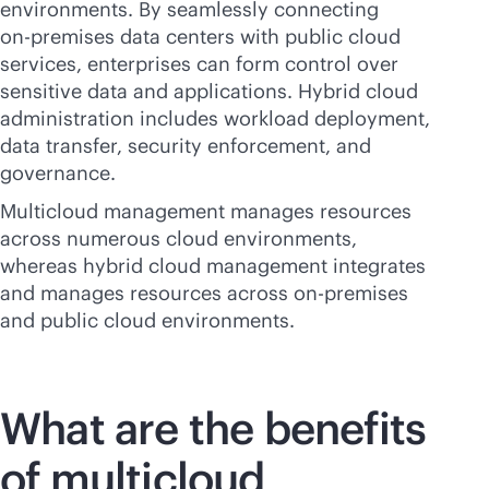
environments. By seamlessly connecting
on-premises
data centers with public cloud
services, enterprises can form control over
sensitive data and applications. Hybrid cloud
administration includes workload deployment,
data transfer, security enforcement, and
governance.
Multicloud management manages resources
across numerous cloud environments,
whereas hybrid cloud management integrates
and manages resources across
on-premises
and public cloud environments.
What are the benefits
of multicloud