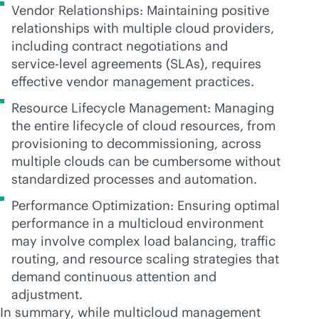
Vendor Relationships: Maintaining positive
relationships with multiple cloud providers,
including contract negotiations and
service-level
agreements (SLAs), requires
effective vendor management practices.
Resource Lifecycle Management: Managing
the entire lifecycle of cloud resources, from
provisioning to decommissioning, across
multiple clouds can be cumbersome without
standardized processes and automation.
Performance Optimization: Ensuring optimal
performance in a multicloud environment
may involve complex load balancing, traffic
routing, and resource scaling strategies that
demand continuous attention and
adjustment.
In summary, while multicloud management