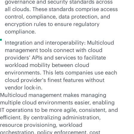
governance and security standards across
all clouds. These standards comprise access
control, compliance, data protection, and
encryption rules to ensure regulatory
compliance.
Integration and interoperability: Multicloud
management tools connect with cloud
providers' APIs and services to facilitate
workload mobility between cloud
environments. This lets companies use each
cloud provider's finest features without
vendor
lock-in
.
Multicloud management makes managing
multiple cloud environments easier, enabling
IT operations to be more agile, consistent, and
efficient. By centralizing administration,
resource provisioning, workload
orchestration, policy enforcement, cost