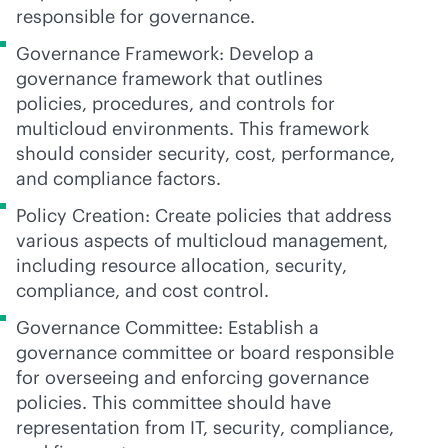
responsible for governance.
Governance Framework: Develop a
governance framework that outlines
policies, procedures, and controls for
multicloud environments. This framework
should consider security, cost, performance,
and compliance factors.
Policy Creation: Create policies that address
various aspects of multicloud management,
including resource allocation, security,
compliance, and cost control.
Governance Committee: Establish a
governance committee or board responsible
for overseeing and enforcing governance
policies. This committee should have
representation from IT, security, compliance,