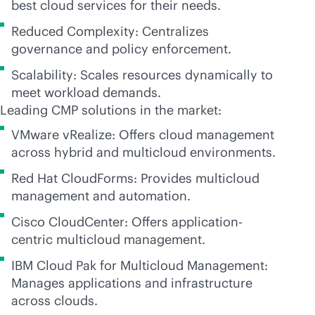
best cloud services for their needs.
Reduced Complexity: Centralizes
governance and policy enforcement.
Scalability: Scales resources dynamically to
meet workload demands.
Leading CMP solutions in the market:
VMware vRealize: Offers cloud management
across hybrid and multicloud environments.
Red Hat CloudForms: Provides multicloud
management and automation.
Cisco CloudCenter: Offers application-
centric multicloud management.
IBM Cloud Pak for Multicloud Management:
Manages applications and infrastructure
across clouds.