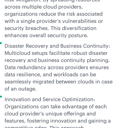
across multiple cloud providers,
organizations reduce the risk associated
with a single provider's vulnerabilities or
security breaches. This diversification
enhances overall security posture.
Disaster Recovery and Business Continuity:
Multicloud setups facilitate robust disaster
recovery and business continuity planning.
Data redundancy across providers ensures
data resilience, and workloads can be
seamlessly migrated between clouds in case
of an outage.
Innovation and Service Optimization:
Organizations can take advantage of each
cloud provider's unique offerings and
features, fostering innovation and gaining a
competitive edge. This approach