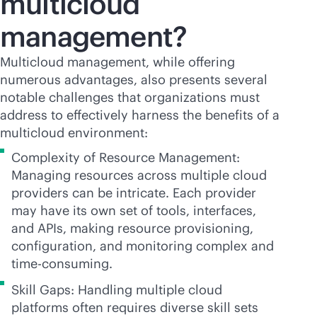
multicloud
management?
Multicloud management, while offering
numerous advantages, also presents several
notable challenges that organizations must
address to effectively harness the benefits of a
multicloud environment:
Complexity of Resource Management:
Managing resources across multiple cloud
providers can be intricate. Each provider
may have its own set of tools, interfaces,
and APIs, making resource provisioning,
configuration, and monitoring complex and
time-consuming.
Skill Gaps: Handling multiple cloud
platforms often requires diverse skill sets