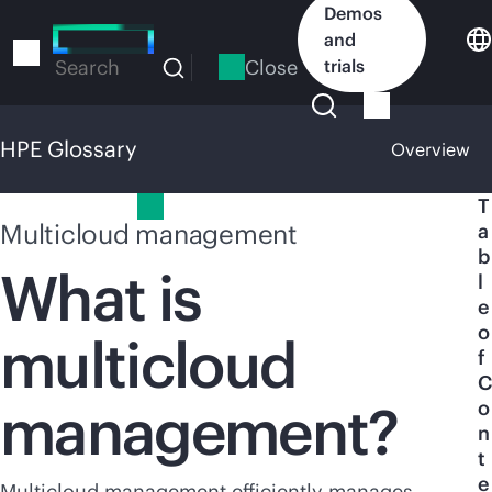
Skip
Demos
to
and
main
Close
trials
Search
content
HPE Glossary
Overview
HPE Glossary
T
Multicloud management
a
b
What is
l
e
o
multicloud
f
C
management?
o
n
t
e
Multicloud management efficiently manages