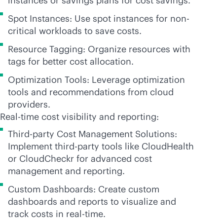
instances or savings plans for cost savings.
Spot Instances: Use spot instances for non-
critical workloads to save costs.
Resource Tagging: Organize resources with
tags for better cost allocation.
Optimization Tools: Leverage optimization
tools and recommendations from cloud
providers.
Real-time cost visibility and reporting:
Third-party Cost Management Solutions:
Implement
third-party
tools like CloudHealth
or CloudCheckr for advanced cost
management and reporting.
Custom Dashboards: Create custom
dashboards and reports to visualize and
track costs in
real-time
.