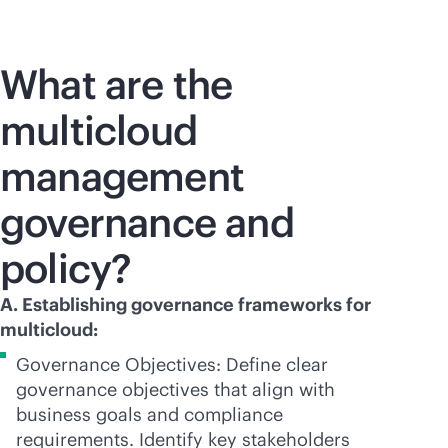
What are the
multicloud
management
governance and
policy?
A. Establishing governance frameworks for
multicloud:
Governance Objectives: Define clear
governance objectives that align with
business goals and compliance
requirements. Identify key stakeholders