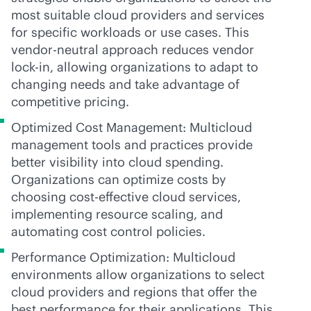
most suitable cloud providers and services
for specific workloads or use cases. This
vendor-neutral
approach reduces vendor
lock-in
, allowing organizations to adapt to
changing needs and take advantage of
competitive pricing.
Optimized Cost Management: Multicloud
management tools and practices provide
better visibility into cloud spending.
Organizations can optimize costs by
choosing
cost-effective
cloud services,
implementing resource scaling, and
automating cost control policies.
Performance Optimization: Multicloud
environments allow organizations to select
cloud providers and regions that offer the
best performance for their applications. This