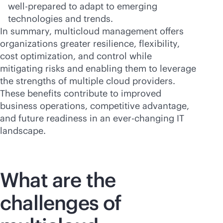
well-prepared to adapt to emerging
technologies and trends.
In summary, multicloud management offers
organizations greater resilience, flexibility,
cost optimization, and control while
mitigating risks and enabling them to leverage
the strengths of multiple cloud providers.
These benefits contribute to improved
business operations, competitive advantage,
and future readiness in an
ever-changing
IT
landscape.
What are the
challenges of