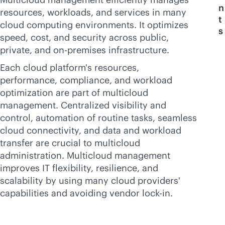
n
resources, workloads, and services in many
t
cloud computing environments. It optimizes
s
speed, cost, and security across public,
private, and
on-premises
infrastructure.
Each cloud platform's resources,
performance, compliance, and workload
optimization are part of multicloud
management. Centralized visibility and
control, automation of routine tasks, seamless
cloud connectivity, and data and workload
transfer are crucial to multicloud
administration. Multicloud management
improves IT flexibility, resilience, and
scalability by using many cloud providers'
capabilities and avoiding vendor
lock-in
.