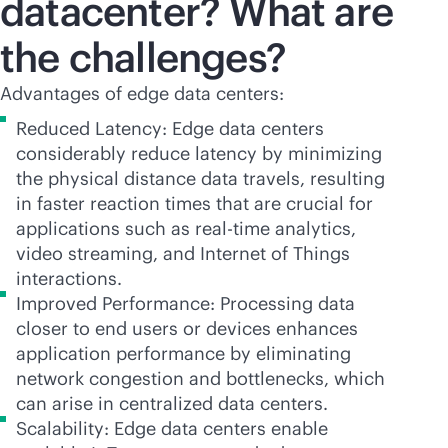
datacenter? What are
the challenges?
Advantages of edge data centers:
Reduced Latency: Edge data centers
considerably reduce latency by minimizing
the physical distance data travels, resulting
in faster reaction times that are crucial for
applications such as
real-time
analytics,
video streaming, and Internet of Things
interactions.
Improved Performance: Processing data
closer to end users or devices enhances
application performance by eliminating
network congestion and bottlenecks, which
can arise in centralized data centers.
Scalability: Edge data centers enable