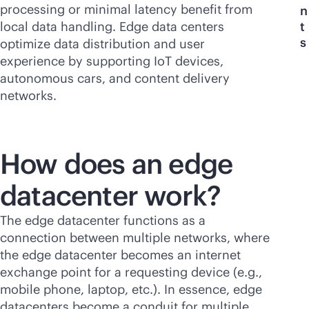
processing or minimal latency benefit from
n
local data handling. Edge data centers
t
s
optimize data distribution and user
experience by supporting IoT devices,
autonomous cars, and content delivery
networks.
How does an edge
datacenter work?
The edge datacenter functions as a
connection between multiple networks, where
the edge datacenter becomes an internet
exchange point for a requesting device (e.g.,
mobile phone, laptop, etc.). In essence, edge
datacenters become a conduit for multiple