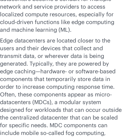
network and service providers to access
localized compute resources, especially for
cloud-driven
functions like edge computing
and machine learning (ML).
Edge datacenters are located closer to the
users and their devices that collect and
transmit data, or wherever data is being
generated. Typically, they are powered by
edge caching—hardware- or software-based
components that temporarily store data in
order to increase computing response time.
Often, these components appear as micro-
datacenters (MDCs), a modular system
designed for workloads that can occur outside
the centralized datacenter that can be scaled
for specific needs. MDC components can
include mobile so-called fog computing,