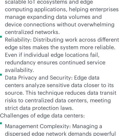
scalable IoT ecosystems and edge
computing applications, helping enterprises
manage expanding data volumes and
device connections without overwhelming
centralized networks.
Reliability: Distributing work across different
edge sites makes the system more reliable.
Even if individual edge locations fail,
redundancy ensures continued service
availability.
Data Privacy and Security: Edge data
centers analyze sensitive data closer to its
source. This technique reduces data transit
risks to centralized data centers, meeting
strict data protection laws.
Challenges of edge data centers:
Management Complexity: Managing a
dispersed edge network demands powerful