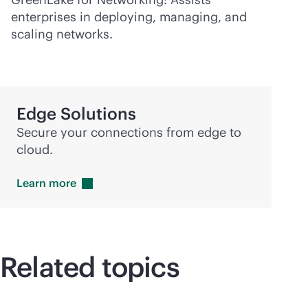
enterprises in deploying, managing, and
scaling networks.
Edge Solutions
Secure your connections from edge to
cloud.
Learn
more
Related topics