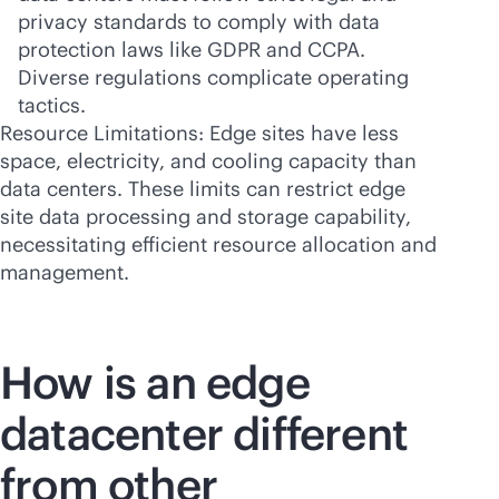
privacy standards to comply with data
protection laws like GDPR and CCPA.
Diverse regulations complicate operating
tactics.
Resource Limitations: Edge sites have less
space, electricity, and cooling capacity than
data centers. These limits can restrict edge
site data processing and storage capability,
necessitating efficient resource allocation and
management.
How is an edge
datacenter different
from other