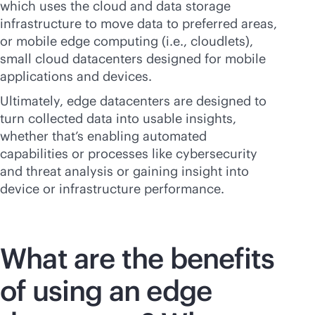
which uses the cloud and data storage
infrastructure to move data to preferred areas,
or mobile edge computing (i.e., cloudlets),
small cloud datacenters designed for mobile
applications and devices.
Ultimately, edge datacenters are designed to
turn collected data into usable insights,
whether that’s enabling automated
capabilities or processes like cybersecurity
and threat analysis or gaining insight into
device or infrastructure performance.
What are the benefits
of using an edge