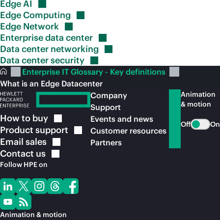
Edge
AI
Edge
Computing
Edge
Network
Enterprise data
center
Data center
networking
Data center
security
Enterprise IT Glossary - Key definitions
What is an Edge Datacenter
Animation
Company
& motion
Support
How to
buy
Events and news
Off
On
Product
support
Customer resources
Email
sales
Partners
Contact
us
Follow HPE on
Animation & motion