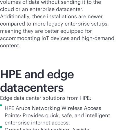
volumes of data without sending it to the
cloud or an enterprise datacenter.
Additionally, these installations are newer,
compared to more legacy enterprise setups,
meaning they are better equipped for
accommodating IoT devices and high-demand
content.
HPE and edge
datacenters
Edge data center solutions from HPE:
HPE Aruba Networking Wireless Access
Points: Provides quick, safe, and intelligent
enterprise internet access.
GreenLake for Networking: Assists