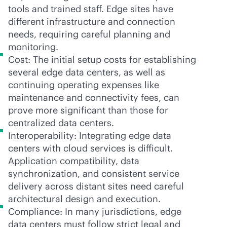
tools and trained staff. Edge sites have
different infrastructure and connection
needs, requiring careful planning and
monitoring.
Cost: The initial setup costs for establishing
several edge data centers, as well as
continuing operating expenses like
maintenance and connectivity fees, can
prove more significant than those for
centralized data centers.
Interoperability: Integrating edge data
centers with cloud services is difficult.
Application compatibility, data
synchronization, and consistent service
delivery across distant sites need careful
architectural design and execution.
Compliance: In many jurisdictions, edge
data centers must follow strict legal and