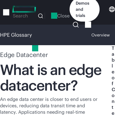
Skip
Demos
to
and
main
Close
trials
Search
content
HPE Glossary
Overview
HPE Glossary
T
Edge Datacenter
a
b
What is an edge
l
e
o
datacenter?
f
C
o
An edge data center is closer to end users or
n
devices, reducing data transit time and
t
latency. Applications needing
real-time
e