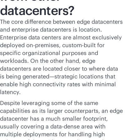
datacenters?
The core difference between edge datacenters
and enterprise datacenters is location.
Enterprise data centers are almost exclusively
deployed
on-premises
, custom-built for
specific organizational purposes and
workloads. On the other hand, edge
datacenters are located closer to where data
is being generated—strategic locations that
enable high connectivity rates with minimal
latency.
Despite leveraging some of the same
capabilities as its larger counterparts, an edge
datacenter has a much smaller footprint,
usually covering a data-dense area with
multiple deployments for handling high