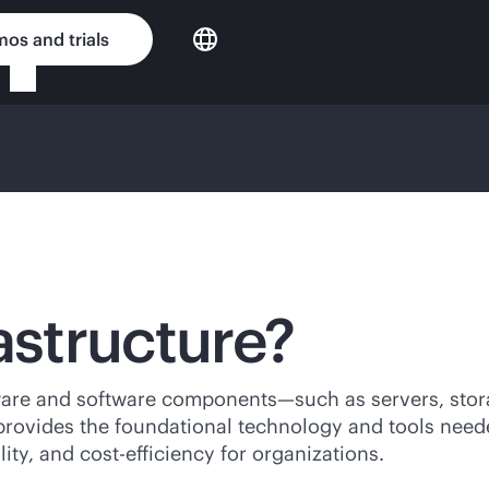
os and trials
astructure?
rdware and software components—such as servers, stor
It provides the foundational technology and tools nee
lity, and cost-efficiency for organizations.