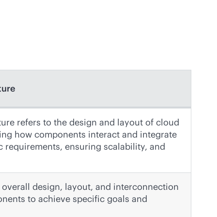
ture
ure refers to the design and layout of cloud
iling how components interact and integrate
c requirements, ensuring scalability, and
overall design, layout, and interconnection
nents to achieve specific goals and