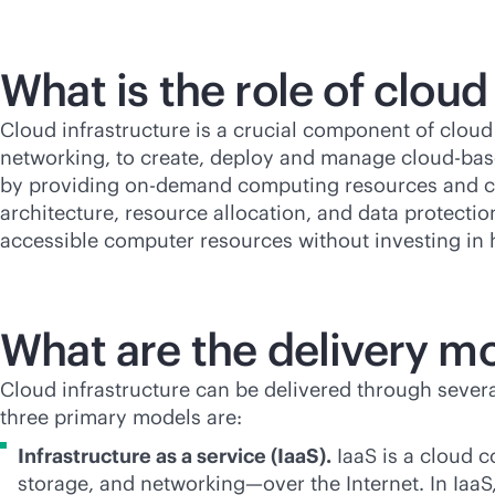
What is the role of clou
Cloud infrastructure is a crucial component of cloud
networking, to create, deploy and manage
cloud-ba
by providing on-demand computing resources and cha
architecture, resource allocation, and data protecti
accessible computer resources without investing in 
What are the delivery mo
Cloud infrastructure can be delivered through several
three primary models are:
Infrastructure as a service (IaaS).
IaaS is a cloud 
storage, and networking—over the Internet. In Iaa