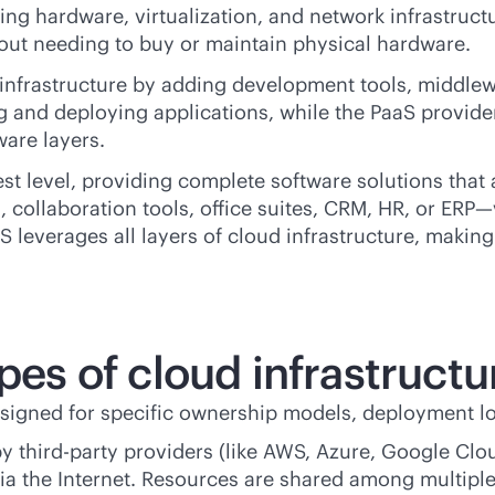
ing hardware, virtualization, and network infrastruct
thout needing to buy or maintain physical hardware.
infrastructure by adding development tools, middlew
and deploying applications, while the PaaS provider 
ware layers.
est level, providing complete software solutions tha
 collaboration tools, office suites, CRM, HR, or ERP
aS leverages all layers of cloud infrastructure, maki
pes of cloud infrastructu
esigned for specific ownership models, deployment l
by
third-party
providers (like AWS, Azure, Google Clou
a the Internet. Resources are shared among multiple 