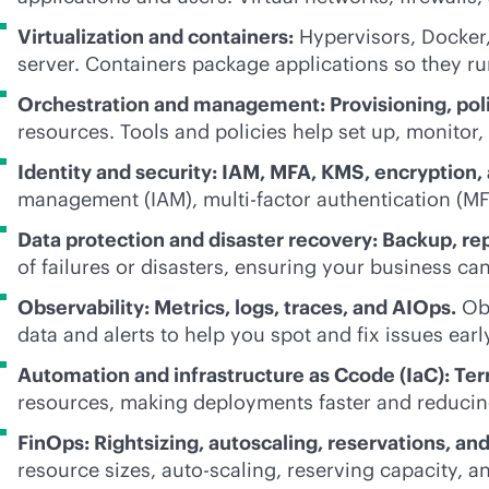
Virtualization and containers:
Hypervisors, Docker,
server. Containers package applications so they r
Orchestration and management: Provisioning, poli
resources. Tools and policies help set up, monitor, 
Identity and security: IAM, MFA, KMS, encryption, 
management (IAM), multi-factor authentication (MF
Data protection and disaster recovery: Backup, rep
of failures or disasters, ensuring your business ca
Observability: Metrics, logs, traces, and AIOps.
Obs
data and alerts to help you spot and fix issues earl
Automation and infrastructure as Ccode (IaC): Ter
resources, making deployments faster and reducin
FinOps: Rightsizing, autoscaling, reservations, an
resource sizes, auto-scaling, reserving capacity, an