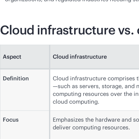
Cloud infrastructure vs.
Aspect
Cloud infrastructure
Definition
Cloud infrastructure comprises 
—such as servers, storage, and 
computing resources over the int
cloud computing.
Focus
Emphasizes the hardware and s
deliver computing resources.