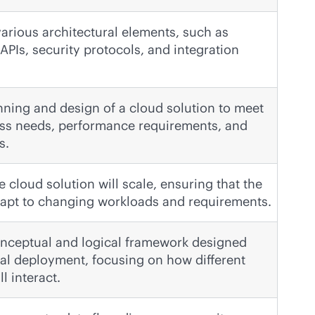
rious architectural elements, such as
APIs, security protocols, and integration
nning and design of a cloud solution to meet
ess needs, performance requirements, and
s.
 cloud solution will scale, ensuring that the
dapt to changing workloads and requirements.
onceptual and logical framework designed
ual deployment, focusing on how different
 interact.