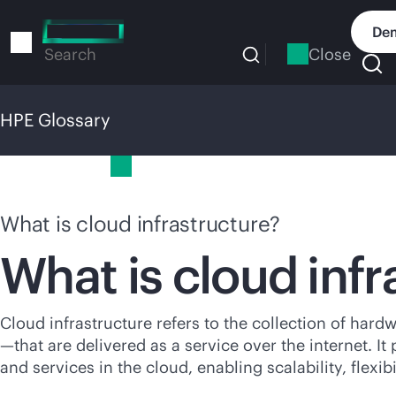
Skip
to
Dem
main
Close
Search
content
HPE Glossary
HPE Glossary
What is cloud infrastructure?
What is cloud infr
Cloud infrastructure refers to the collection of ha
—that are delivered as a service over the internet. 
and services in the cloud, enabling scalability, flexibi