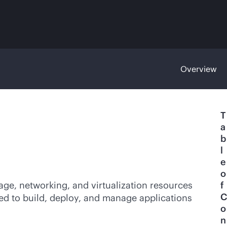
Overview
T
a
b
l
e
o
age, networking, and virtualization resources
f
C
ded to build, deploy, and manage applications
o
n