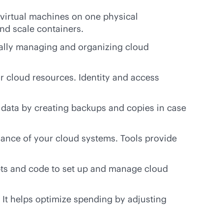
 virtual machines on one physical
nd scale containers.
lly managing and organizing cloud
 cloud resources. Identity and access
 data by creating backups and copies in case
ance of your cloud systems. Tools provide
ts and code to set up and manage cloud
It helps optimize spending by adjusting