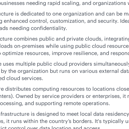
 businesses needing rapid scaling, and organizations 
ructure is dedicated to one organization and can be ma
ng enhanced control, customization, and security. Idea
ads needing confidentiality.
ture combines public and private clouds, integrating 
kloads
on-premises
while using public cloud resources
ptimize resources, improve resilience, and respond
e uses multiple public cloud providers simultaneousl
ed by the organization but runs on various external d
d cloud services.
re distributes computing resources to locations clo
nters). Owned by service providers or enterprises, it r
ocessing, and supporting remote operations.
frastructure is designed to meet local data residency
, it runs within the country’s borders. It's typically
ict control over data location and access.