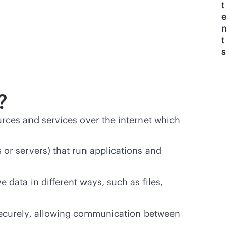
t
e
n
t
s
?
urces and services over the internet which
 or servers) that run applications and
 data in different ways, such as files,
ecurely, allowing communication between