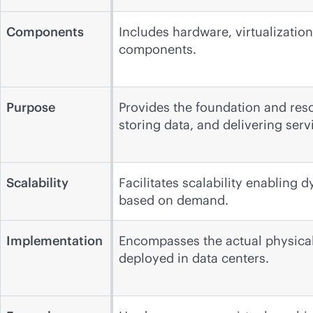
Components
Includes hardware, virtualizatio
components.
Purpose
Provides the foundation and reso
storing data, and delivering serv
Scalability
Facilitates scalability enabling 
based on demand.
Implementation
Encompasses the actual physical 
deployed in data centers.