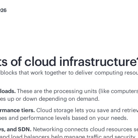
026
 of cloud infrastructure
g blocks that work together to deliver computing reso
loads.
These are the processing units (like computers
urces up or down depending on demand.
ormance tiers.
Cloud storage lets you save and retrieve
pes and performance levels based on your needs.
ys, and SDN.
Networking connects cloud resources s
, and load balancers help manage traffic and security.