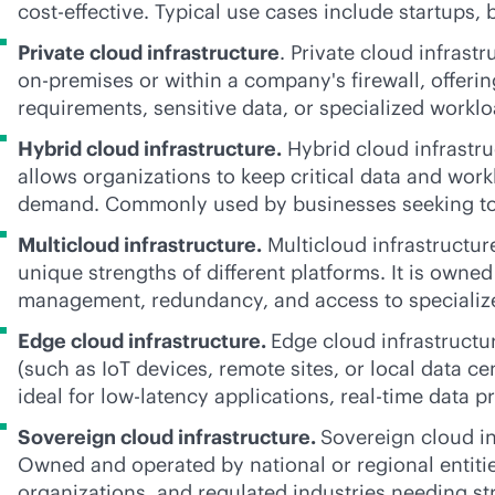
cost-effective
. Typical use cases include startups,
Private cloud infrastructure
. Private cloud infrast
on-premises
or within a company's firewall, offeri
requirements, sensitive data, or specialized worklo
Hybrid cloud infrastructure.
Hybrid cloud infrastruc
allows organizations to keep critical data and wor
demand. Commonly used by businesses seeking to o
Multicloud infrastructure.
Multicloud infrastructur
unique strengths of different platforms. It is own
management, redundancy, and access to specialize
Edge cloud infrastructure.
Edge cloud infrastructu
(such as IoT devices, remote sites, or local data ce
ideal for low-latency applications,
real-time
data pr
Sovereign cloud infrastructure.
Sovereign cloud in
Owned and operated by national or regional entities
organizations, and regulated industries needing str