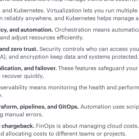
 and Kubernetes. Virtualization lets you run multiple
un reliably anywhere, and Kubernetes helps manage a
cy, and automation.
Orchestration means automatica
and adjust resources efficiently.
and zero trust.
Security controls who can access your
A), and encryption keep data and systems protected.
lication, and failover.
These features safeguard your
n recover quickly.
ervability means monitoring the health and perform
y.
raform, pipelines, and GitOps.
Automation uses scrip
g manual errors.
d chargeback.
FinOps is about managing cloud costs. 
d allocating costs to different teams or projects.