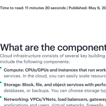
Time to read: 11 minutes 20 seconds | Published: May 6, 2
What are the components
Cloud infrastructure consists of several key buildin
include the following components:
Compute: CPUs/GPUs and instances that run work
services. In the cloud, you can easily scale reso
Storage: Block, file, and object services with perf
databases, or backups. You can choose storage ty
Networking: VPCs/VNets, load balancers, gatewa
applications and users. Virtual networks, firewalls