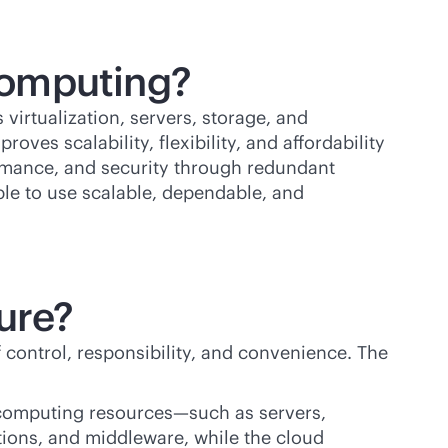
 computing?
virtualization, servers, storage, and
oves scalability, flexibility, and affordability
ormance, and security through redundant
ple to use scalable, dependable, and
ture?
 control, responsibility, and convenience. The
 computing resources—such as servers,
tions, and middleware, while the cloud