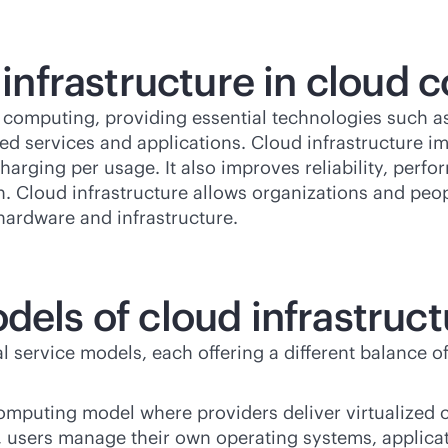
d infrastructure in cloud
 computing, providing essential technologies such as 
sed
services and applications. Cloud infrastructure impr
rging per usage. It also improves reliability, perf
on. Cloud infrastructure allows organizations and peo
hardware and infrastructure.
dels of cloud infrastruc
 service models, each offering a different balance of
computing model where providers deliver virtualized
S, users manage their own operating systems, applica