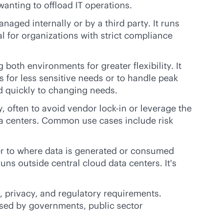
wanting to offload IT operations.
naged internally or by a third party. It runs
l for organizations with strict compliance
both environments for greater flexibility. It
 for less sensitive needs or to handle peak
 quickly to changing needs.
y, often to avoid vendor
lock-in
or leverage the
ata centers. Common use cases include risk
ser to where data is generated or consumed
uns outside central cloud data centers. It's
, privacy, and regulatory requirements.
 used by governments, public sector