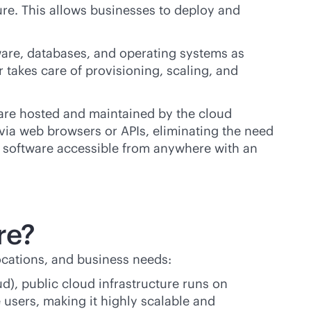
ure. This allows businesses to deploy and
are, databases, and operating systems as
takes care of provisioning, scaling, and
t are hosted and maintained by the cloud
—via web browsers or APIs, eliminating the need
ng software accessible from anywhere with an
re?
ocations, and business needs:
d), public cloud infrastructure runs on
users, making it highly scalable and