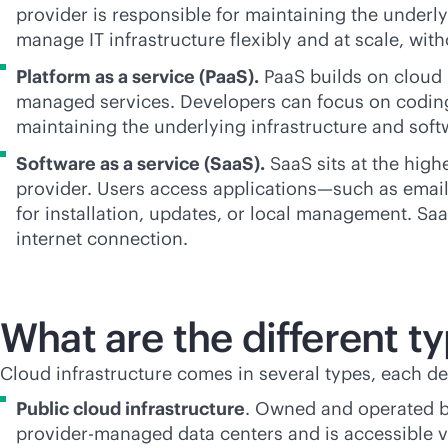
provider is responsible for maintaining the underly
manage IT infrastructure flexibly and at scale, wi
Platform as a service (PaaS).
PaaS builds on cloud 
managed services. Developers can focus on coding 
maintaining the underlying infrastructure and soft
Software as a service (SaaS).
SaaS sits at the high
provider. Users access applications—such as email,
for installation, updates, or local management. Sa
internet connection.
What are the different ty
Cloud infrastructure comes in several types, each d
Public cloud infrastructure
. Owned and operated 
provider-managed data centers and is accessible vi