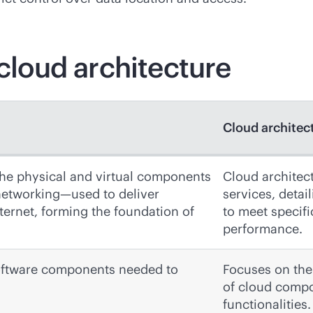
 cloud architecture
Cloud architec
the physical and virtual components
Cloud architect
networking—used to deliver
services, deta
ernet, forming the foundation of
to meet specifi
performance.
oftware components needed to
Focuses on the 
of cloud compo
functionalities.