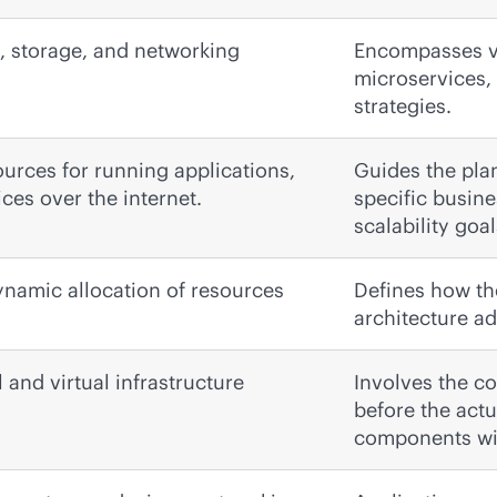
n, storage, and networking
Encompasses va
microservices, 
strategies.
urces for running applications,
Guides the pla
ices over the internet.
specific busin
scalability goal
dynamic allocation of resources
Defines how the
architecture a
and virtual infrastructure
Involves the c
before the act
components will