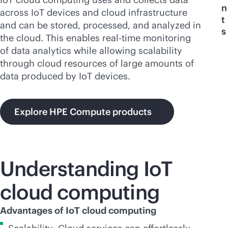
n
across IoT devices and cloud infrastructure
t
and can be stored, processed, and analyzed in
s
the cloud. This enables
real-time
monitoring
of data analytics while allowing scalability
through cloud resources of large amounts of
data produced by IoT devices.
Explore HPE Compute products
Understanding IoT
cloud computing
Advantages of IoT cloud computing