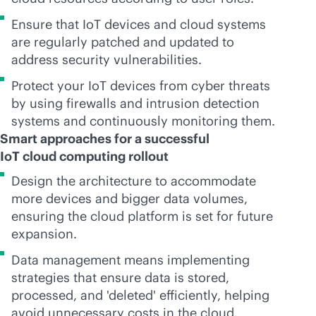
Ensure that IoT devices and cloud systems
are regularly patched and updated to
address security vulnerabilities.
Protect your IoT devices from cyber threats
by using firewalls and intrusion detection
systems and continuously monitoring them.
Smart approaches for a successful
IoT cloud computing rollout
Design the architecture to accommodate
more devices and bigger data volumes,
ensuring the cloud platform is set for future
expansion.
Data management means implementing
strategies that ensure data is stored,
processed, and 'deleted' efficiently, helping
avoid unnecessary costs in the cloud.