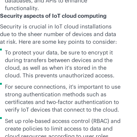
databases, and APIs to enhance
functionality.
Security aspects of IoT cloud computing
Security is crucial in IoT cloud installations
due to the sheer number of devices and data
at risk. Here are some key points to consider:
To protect your data, be sure to encrypt it
during transfers between devices and the
cloud, as well as when it's stored in the
cloud. This prevents unauthorized access.
For secure connections, it's important to use
strong authentication methods such as
certificates and two-factor authentication to
verify IoT devices that connect to the cloud.
Set up
role-based
access control (RBAC) and
create policies to limit access to data and
cloud resources according to user roles.