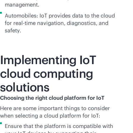
management.
Automobiles: IoT provides data to the cloud
for
real-time
navigation, diagnostics, and
safety.
Implementing IoT
cloud computing
solutions
Choosing the right cloud platform for IoT
Here are some important things to consider
when selecting a cloud platform for IoT:
Ensure that the platform is compatible with