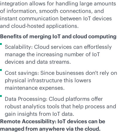
integration allows for handling large amounts
of information, smooth connections, and
instant communication between IoT devices
and cloud-hosted applications.
Benefits of merging IoT and cloud computing
Scalability: Cloud services can effortlessly
manage the increasing number of IoT
devices and data streams.
Cost savings: Since businesses don't rely on
physical infrastructure this lowers
maintenance expenses.
Data Processing: Cloud platforms offer
robust analytics tools that help process and
gain insights from IoT data.
Remote Accessibility: IoT devices can be
managed from anywhere via the cloud.