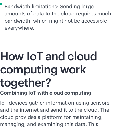
Bandwidth limitations: Sending large
amounts of data to the cloud requires much
bandwidth, which might not be accessible
everywhere.
How IoT and cloud
computing work
together?
Combining IoT with cloud computing
IoT devices gather information using sensors
and the internet and send it to the cloud. The
cloud provides a platform for maintaining,
managing, and examining this data. This