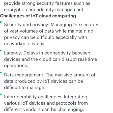
provide strong security features such as
encryption and identity management.
Challenges of IoT cloud computing
Security and privacy: Managing the security
of vast volumes of data while maintaining
privacy can be difficult, especially with
networked devices.
Latency: Delays in connectivity between
devices and the cloud can disrupt
real-time
operations.
Data management: The massive amount of
data produced by IoT devices can be
difficult to manage.
Interoperability challenges: Integrating
various IoT devices and protocols from
different vendors can be challenging.