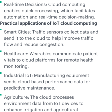
Real-time Decisions: Cloud computing
enables quick processing, which facilitates
automation and
real-time
decision-making.
Practical applications of IoT cloud computing
Smart Cities: Traffic sensors collect data and
send it to the cloud to help improve traffic
flow and reduce congestion.
Healthcare: Wearables communicate patient
vitals to cloud platforms for remote health
monitoring.
Industrial IoT: Manufacturing equipment
sends
cloud-based
performance data for
predictive maintenance.
Agriculture: The cloud processes
environment data from IoT devices to
enhance irrigation and agricultural