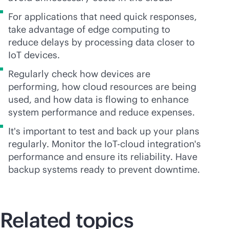
For applications that need quick responses,
take advantage of edge computing to
reduce delays by processing data closer to
IoT devices.
Regularly check how devices are
performing, how cloud resources are being
used, and how data is flowing to enhance
system performance and reduce expenses.
It's important to test and back up your plans
regularly. Monitor the IoT-cloud integration's
performance and ensure its reliability. Have
backup systems ready to prevent downtime.
Related topics