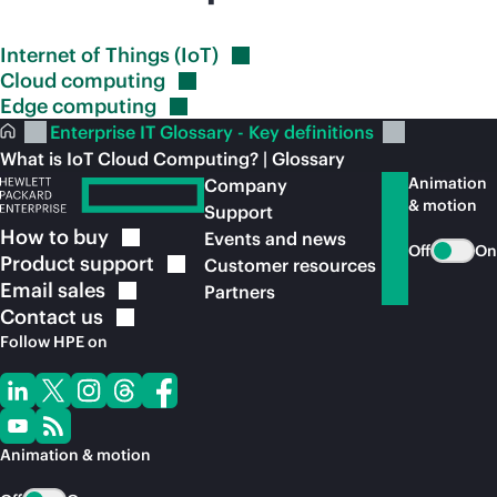
Internet of Things
(IoT)
Cloud
computing
Edge
computing
Enterprise IT Glossary - Key definitions
What is IoT Cloud Computing? | Glossary
Animation
Company
& motion
Support
How to
buy
Events and news
Off
On
Product
support
Customer resources
Email
sales
Partners
Contact
us
Follow HPE on
Animation & motion