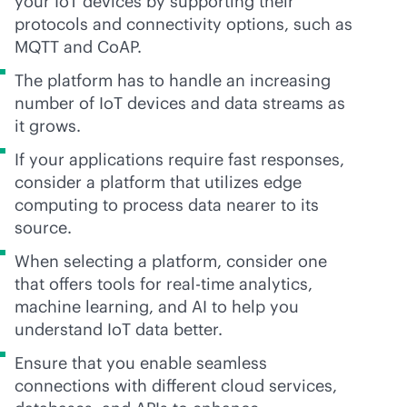
your IoT devices by supporting their
protocols and connectivity options, such as
MQTT and CoAP.
The platform has to handle an increasing
number of IoT devices and data streams as
it grows.
If your applications require fast responses,
consider a platform that utilizes edge
computing to process data nearer to its
source.
When selecting a platform, consider one
that offers tools for
real-time
analytics,
machine learning, and AI to help you
understand IoT data better.
Ensure that you enable seamless
connections with different cloud services,