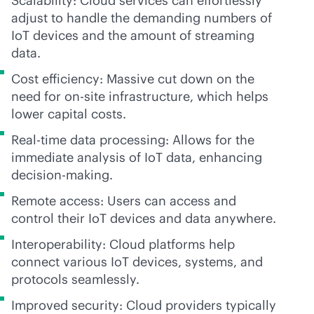
Scalability: Cloud services can effortlessly
adjust to handle the demanding numbers of
IoT devices and the amount of streaming
data.
Cost efficiency: Massive cut down on the
need for on-site infrastructure, which helps
lower capital costs.
Real-time data processing: Allows for the
immediate analysis of IoT data, enhancing
decision-making.
Remote access: Users can access and
control their IoT devices and data anywhere.
Interoperability: Cloud platforms help
connect various IoT devices, systems, and
protocols seamlessly.
Improved security: Cloud providers typically