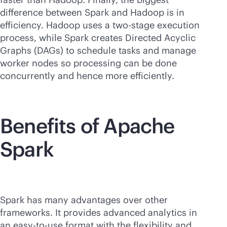
difference between Spark and Hadoop is in
efficiency. Hadoop uses a two-stage execution
process, while Spark creates Directed Acyclic
Graphs (DAGs) to schedule tasks and manage
worker nodes so processing can be done
concurrently and hence more efficiently.
Benefits of Apache
Spark
Spark has many advantages over other
frameworks. It provides advanced analytics in
an easy-to-use format with the flexibility and