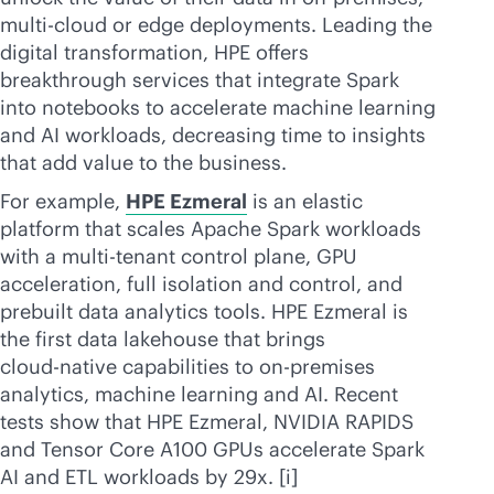
multi-cloud
or edge deployments. Leading the
digital transformation, HPE offers
breakthrough services that integrate Spark
into notebooks to accelerate machine learning
and AI workloads, decreasing time to insights
that add value to the business.
For example,
HPE Ezmeral
is an elastic
platform that scales Apache Spark workloads
with a
multi-tenant
control plane, GPU
acceleration, full isolation and control, and
prebuilt data analytics tools. HPE Ezmeral is
the first data lakehouse that brings
cloud-native
capabilities to
on-premises
analytics, machine learning and AI. Recent
tests show that HPE Ezmeral, NVIDIA RAPIDS
and Tensor Core A100 GPUs accelerate Spark
AI and ETL workloads by 29x. [i]