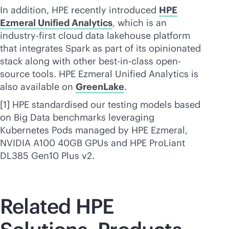
In addition, HPE recently introduced
HPE
Ezmeral Unified Analytics
, which is an
industry-first cloud data lakehouse platform
that integrates Spark as part of its opinionated
stack along with other best-in-class open-
source tools. HPE Ezmeral Unified Analytics is
also available on
GreenLake
.
[1] HPE standardised our testing models based
on Big Data benchmarks leveraging
Kubernetes Pods managed by HPE Ezmeral,
NVIDIA A100 40GB GPUs and HPE ProLiant
DL385 Gen10 Plus v2.
Related HPE