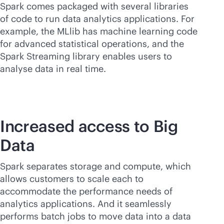
Spark comes packaged with several libraries
of code to run data analytics applications. For
example, the MLlib has machine learning code
for advanced statistical operations, and the
Spark Streaming library enables users to
analyse data in real time.
Increased access to Big
Data
Spark separates storage and compute, which
allows customers to scale each to
accommodate the performance needs of
analytics applications. And it seamlessly
performs batch jobs to move data into a data