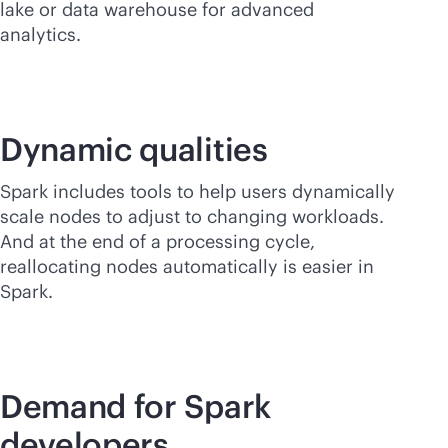
lake or data warehouse for advanced
analytics.
Dynamic qualities
Spark includes tools to help users dynamically
scale nodes to adjust to changing workloads.
And at the end of a processing cycle,
reallocating nodes automatically is easier in
Spark.
Demand for Spark
developers