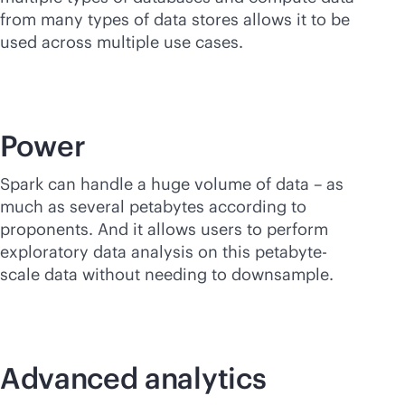
from many types of data stores allows it to be
used across multiple use cases.
Power
Spark can handle a huge volume of data – as
much as several petabytes according to
proponents. And it allows users to perform
exploratory data analysis on this petabyte-
scale data without needing to downsample.
Advanced analytics