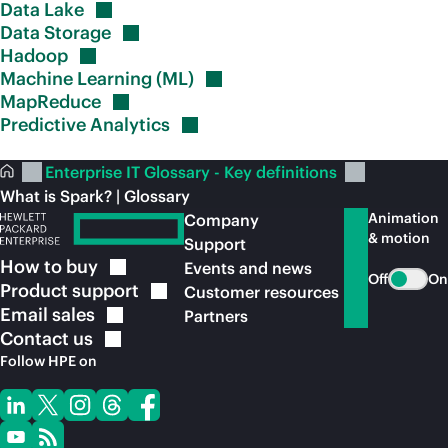
Data
Lake
Data
Storage
Hadoop
Machine Learning
(ML)
MapReduce
Predictive
Analytics
Enterprise IT Glossary - Key definitions
What is Spark? | Glossary
Animation
Company
& motion
Support
How to
buy
Events and news
Off
On
Product
support
Customer resources
Email
sales
Partners
Contact
us
Follow HPE on