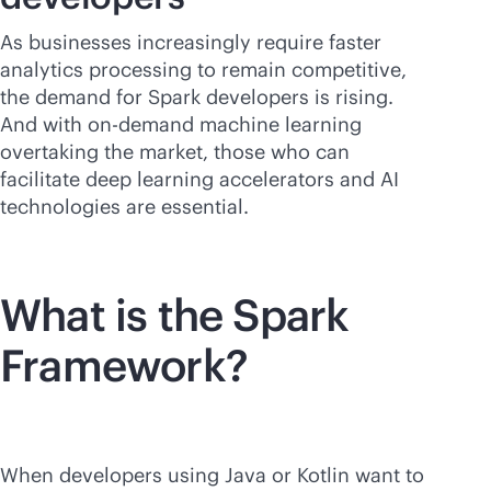
As businesses increasingly require faster
analytics processing to remain competitive,
the demand for Spark developers is rising.
And with on-demand machine learning
overtaking the market, those who can
facilitate deep learning accelerators and AI
technologies are essential.
What is the Spark
Framework?
When developers using Java or Kotlin want to