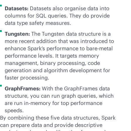
Datasets:
Datasets also organise data into
columns for SQL queries. They do provide
data type safety measures.
Tungsten:
The Tungsten data structure is a
more recent addition that was introduced to
enhance Spark’s performance to
bare-metal
performance levels. It targets memory
management, binary processing, code
generation and algorithm development for
faster processing.
GraphFrames:
With the GraphFrames data
structure, you can run graph queries, which
are run
in-memory
for top performance
speeds.
By combining these five data structures, Spark
can prepare data and provide descriptive