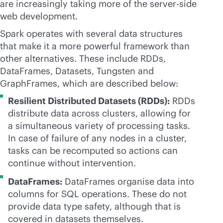
are increasingly taking more of the server-side
web development.
Spark operates with several data structures
that make it a more powerful framework than
other alternatives. These include RDDs,
DataFrames, Datasets, Tungsten and
GraphFrames, which are described below:
Resilient Distributed Datasets (RDDs):
RDDs
distribute data across clusters, allowing for
a simultaneous variety of processing tasks.
In case of failure of any nodes in a cluster,
tasks can be recomputed so actions can
continue without intervention.
DataFrames:
DataFrames organise data into
columns for SQL operations. These do not
provide data type safety, although that is
covered in datasets themselves.