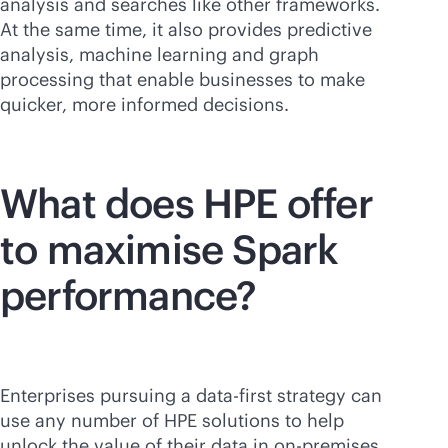
analysis and searches like other frameworks.
At the same time, it also provides predictive
analysis, machine learning and graph
processing that enable businesses to make
quicker, more informed decisions.
What does HPE offer
to maximise Spark
performance?
Enterprises pursuing a
data-first
strategy can
use any number of HPE solutions to help
unlock the value of their data in
on-premises
,