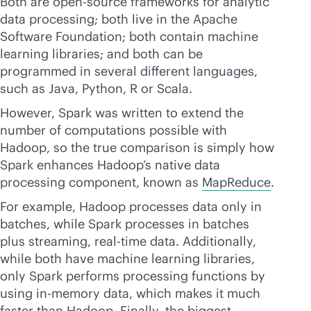
Both are open-source frameworks for analytic
data processing; both live in the Apache
Software Foundation; both contain machine
learning libraries; and both can be
programmed in several different languages,
such as Java, Python, R or Scala.
However, Spark was written to extend the
number of computations possible with
Hadoop, so the true comparison is simply how
Spark enhances Hadoop’s native data
processing component, known as
MapReduce
.
For example, Hadoop processes data only in
batches, while Spark processes in batches
plus streaming,
real-time
data. Additionally,
while both have machine learning libraries,
only Spark performs processing functions by
using
in-memory
data, which makes it much
faster than Hadoop. Finally, the biggest