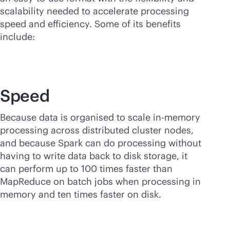
scalability needed to accelerate processing
speed and efficiency. Some of its benefits
include:
Speed
Because data is organised to scale
in-memory
processing across distributed cluster nodes,
and because Spark can do processing without
having to write data back to disk storage, it
can perform up to 100 times faster than
MapReduce on batch jobs when processing in
memory and ten times faster on disk.