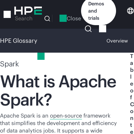
Skip
Demos
to
and
main
Close
trials
Search
content
HPE Glossary
Overview
HPE Glossary
T
Spark
a
b
What is Apache
l
e
o
Spark?
f
C
o
Apache Spark is an
open-source
framework
n
that simplifies the development and efficiency
t
of data analytics jobs. It supports a wide
e