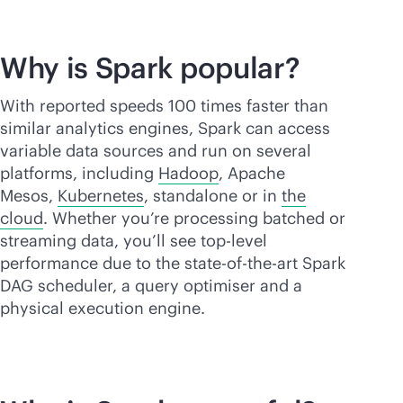
Why is Spark popular?
With reported speeds 100 times faster than
similar analytics engines, Spark can access
variable data sources and run on several
platforms, including
Hadoop
, Apache
Mesos,
Kubernetes
, standalone or in
the
cloud
. Whether you’re processing batched or
streaming data, you’ll see top-level
performance due to the
state-of-the-art
Spark
DAG scheduler, a query optimiser and a
physical execution engine.