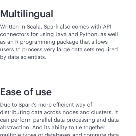
Multilingual
Written in Scala, Spark also comes with API
connectors for using Java and Python, as well
as an R programming package that allows
users to process very large data sets required
by data scientists.
Ease of use
Due to Spark’s more efficient way of
distributing data across nodes and clusters, it
can perform parallel data processing and data
abstraction. And its ability to tie together
multiple types of databases and compute data