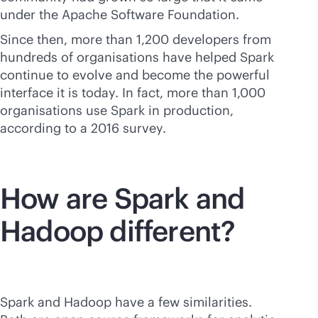
under the Apache Software Foundation.
Since then, more than 1,200 developers from
hundreds of organisations have helped Spark
continue to evolve and become the powerful
interface it is today. In fact, more than 1,000
organisations use Spark in production,
according to a 2016 survey.
How are Spark and
Hadoop different?
Spark and Hadoop have a few similarities.