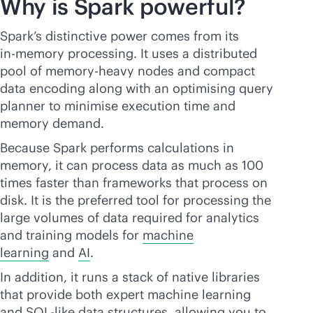
Why is Spark powerful?
Spark’s distinctive power comes from its
in-memory
processing. It uses a distributed
pool of memory-heavy nodes and compact
data encoding along with an optimising query
planner to minimise execution time and
memory demand.
Because Spark performs calculations in
memory, it can process data as much as 100
times faster than frameworks that process on
disk. It is the preferred tool for processing the
large volumes of data required for analytics
and training models for
machine
learning
and
AI
.
In addition, it runs a stack of native libraries
that provide both expert machine learning
and SQL-like data structures, allowing you to