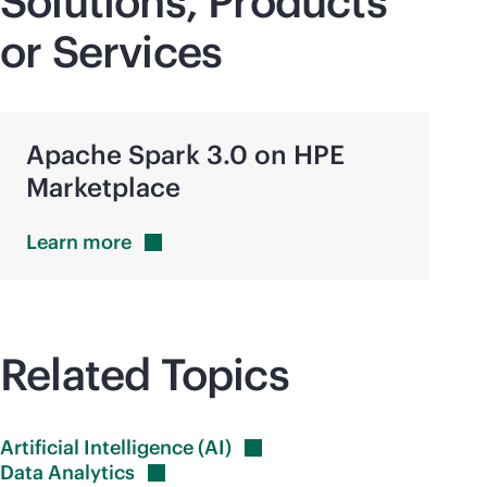
Solutions, Products
or Services
Apache Spark 3.0 on HPE
Marketplace
Learn
more
Related Topics
Artificial Intelligence
(AI)
Data
Analytics