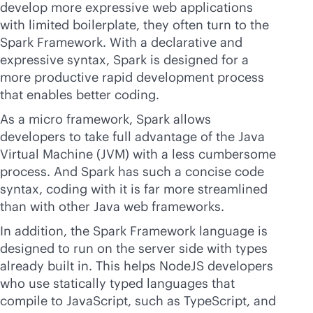
develop more expressive web applications
with limited boilerplate, they often turn to the
Spark Framework. With a declarative and
expressive syntax, Spark is designed for a
more productive rapid development process
that enables better coding.
As a micro framework, Spark allows
developers to take full advantage of the Java
Virtual Machine (JVM) with a less cumbersome
process. And Spark has such a concise code
syntax, coding with it is far more streamlined
than with other Java web frameworks.
In addition, the Spark Framework language is
designed to run on the server side with types
already built in. This helps NodeJS developers
who use statically typed languages that
compile to JavaScript, such as TypeScript, and