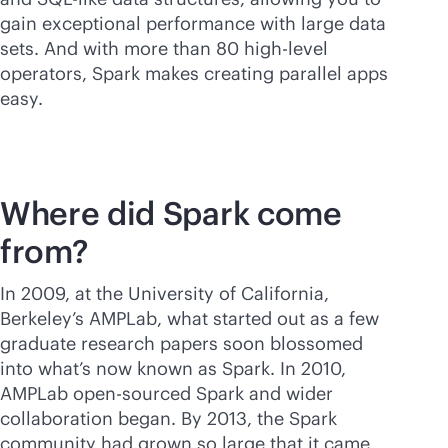
gain exceptional performance with large data
sets. And with more than 80 high-level
operators, Spark makes creating parallel apps
easy.
Where did Spark come
from?
In 2009, at the University of California,
Berkeley’s AMPLab, what started out as a few
graduate research papers soon blossomed
into what’s now known as Spark. In 2010,
AMPLab open-sourced Spark and wider
collaboration began. By 2013, the Spark
community had grown so large that it came