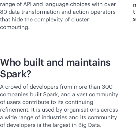
range of API and language choices with over
n
80 data transformation and action operators
t
s
that hide the complexity of cluster
computing.
Who built and maintains
Spark?
A crowd of developers from more than 300
companies built Spark, and a vast community
of users contribute to its continuing
refinement. It is used by organisations across
a wide range of industries and its community
of developers is the largest in Big Data.