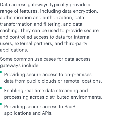
Data access gateways typically provide a
range of features, including data encryption,
authentication and authorization, data
transformation and filtering, and data
caching. They can be used to provide secure
and controlled access to data for internal
users, external partners, and
third-party
applications.
Some common use cases for data access
gateways include:
Providing secure access to
on-premises
data from public clouds or remote locations.
Enabling
real-time
data streaming and
processing across distributed environments.
Providing secure access to SaaS
applications and APIs.