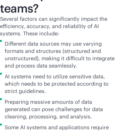
teams?
Several factors can significantly impact the
efficiency, accuracy, and reliability of AI
systems. These include:
Different data sources may use varying
formats and structures (structured and
unstructured), making it difficult to integrate
and process data seamlessly.
AI systems need to utilize sensitive data,
which needs to be protected according to
strict guidelines.
Preparing massive amounts of data
generated can pose challenges for data
cleaning, processing, and analysis.
Some AI systems and applications require