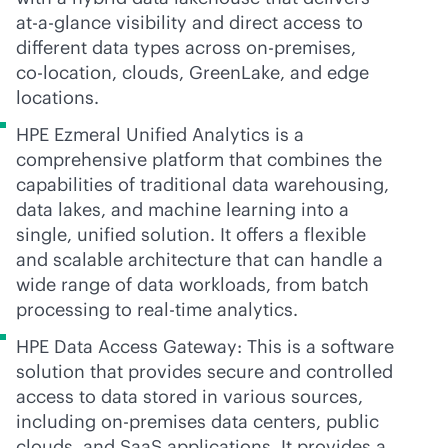
at-a-glance visibility and direct access to
different data types across
on-premises
,
co-location
, clouds, GreenLake, and edge
locations.
HPE Ezmeral Unified Analytics is a
comprehensive platform that combines the
capabilities of traditional data warehousing,
data lakes, and machine learning into a
single, unified solution. It offers a flexible
and scalable architecture that can handle a
wide range of data workloads, from batch
processing to
real-time
analytics.
HPE Data Access Gateway: This is a software
solution that provides secure and controlled
access to data stored in various sources,
including
on-premises
data centers, public
clouds, and SaaS applications. It provides a