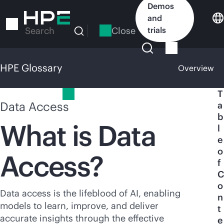
Skip
Demos
to
and
main
Close
trials
Search
content
HPE Glossary
Overview
HPE Glossary
T
Data Access
a
b
What is Data
l
e
o
Access?
f
C
o
Data access is the lifeblood of AI, enabling
n
models to learn, improve, and deliver
t
accurate insights through the effective
e