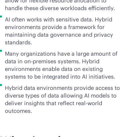
allow for flexible resource allocation to
handle these diverse workloads efficiently.
AI often works with sensitive data. Hybrid
environments provide a framework for
maintaining data governance and privacy
standards.
Many organizations have a large amount of
data in
on-premises
systems. Hybrid
environments enable data on existing
systems to be integrated into AI initiatives.
Hybrid data environments provide access to
diverse types of data allowing AI models to
deliver insights that reflect real-world
outcomes.