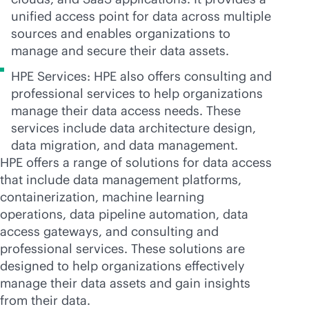
unified access point for data across multiple
sources and enables organizations to
manage and secure their data assets.
HPE Services: HPE also offers consulting and
professional services to help organizations
manage their data access needs. These
services include data architecture design,
data migration, and data management.
HPE offers a range of solutions for data access
that include data management platforms,
containerization, machine learning
operations, data pipeline automation, data
access gateways, and consulting and
professional services. These solutions are
designed to help organizations effectively
manage their data assets and gain insights
from their data.