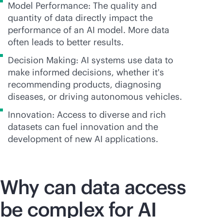
Model Performance: The quality and
quantity of data directly impact the
performance of an AI model. More data
often leads to better results.
Decision Making: AI systems use data to
make informed decisions, whether it's
recommending products, diagnosing
diseases, or driving autonomous vehicles.
Innovation: Access to diverse and rich
datasets can fuel innovation and the
development of new AI applications.
Why can data access
be complex for AI