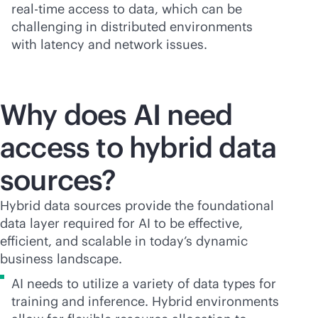
real-time
access to data, which can be
challenging in distributed environments
with latency and network issues.
Why does AI need
access to hybrid data
sources?
Hybrid data sources provide the foundational
data layer required for AI to be effective,
efficient, and scalable in today’s dynamic
business landscape.
AI needs to utilize a variety of data types for
training and inference. Hybrid environments