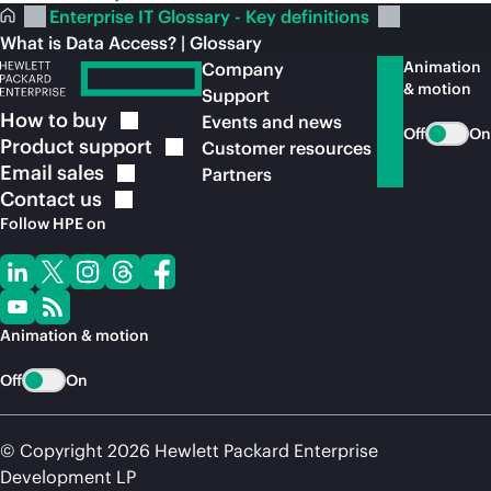
Enterprise IT Glossary - Key definitions
What is Data Access? | Glossary
Animation
Company
& motion
Support
How to
buy
Events and news
Off
On
Product
support
Customer resources
Email
sales
Partners
Contact
us
Follow HPE on
Animation & motion
Off
On
© Copyright 2026 Hewlett Packard Enterprise
Development LP