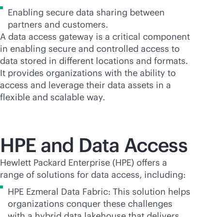
Enabling secure data sharing between
partners and customers.
A data access gateway is a critical component
in enabling secure and controlled access to
data stored in different locations and formats.
It provides organizations with the ability to
access and leverage their data assets in a
flexible and scalable way.
HPE and Data Access
Hewlett Packard Enterprise (HPE) offers a
range of solutions for data access, including:
HPE Ezmeral Data Fabric: This solution helps
organizations conquer these challenges
with a hybrid data lakehouse that delivers