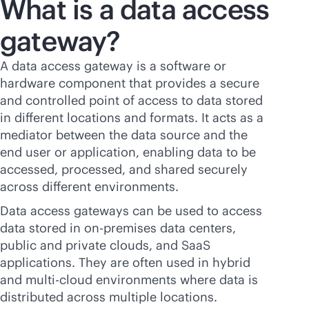
What is a data access
gateway?
A data access gateway is a software or
hardware component that provides a secure
and controlled point of access to data stored
in different locations and formats. It acts as a
mediator between the data source and the
end user or application, enabling data to be
accessed, processed, and shared securely
across different environments.
Data access gateways can be used to access
data stored in
on-premises
data centers,
public and private clouds, and SaaS
applications. They are often used in hybrid
and
multi-cloud
environments where data is
distributed across multiple locations.