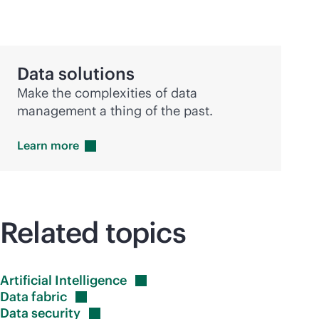
Data solutions
Make the complexities of data
management a thing of the past.
Learn
more
Related topics
Artificial
Intelligence
Data
fabric
Data
security