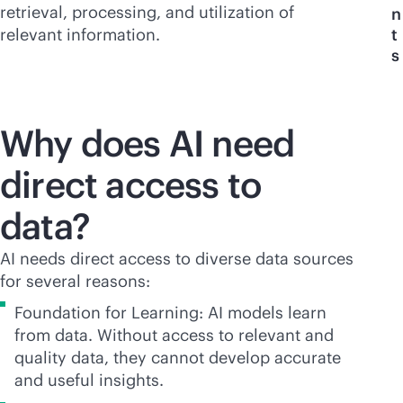
retrieval, processing, and utilization of
n
relevant information.
t
s
Why does AI need
direct access to
data?
AI needs direct access to diverse data sources
for several reasons:
Foundation for Learning: AI models learn
from data. Without access to relevant and
quality data, they cannot develop accurate
and useful insights.