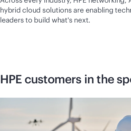
Across every industry, HPE networking, A
hybrid cloud solutions are enabling tec
leaders to build what's next.
HPE customers in the sp