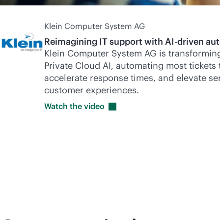
Klein Computer System AG
Reimagining IT support with
AI-driven
aut
Klein Computer System AG is transforming
Private Cloud AI, automating most tickets 
accelerate response times, and elevate ser
customer experiences.
Watch the
video