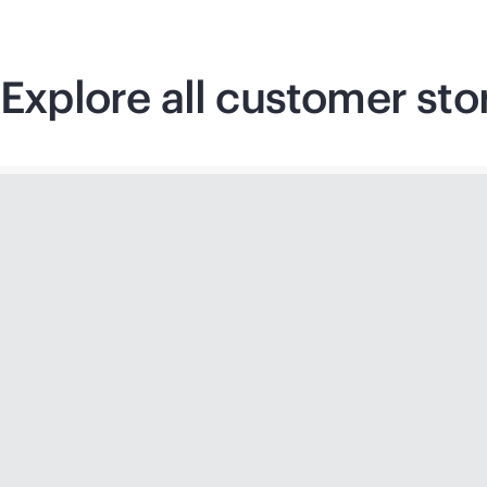
Explore all customer sto