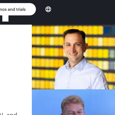
os and trials