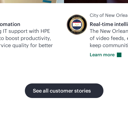
City of New Orle
omation
Real-time intel
 IT support with HPE
The New Orlean
to boost productivity,
of video feeds,
vice quality for better
keep communiti
Learn
more
See all customer stories