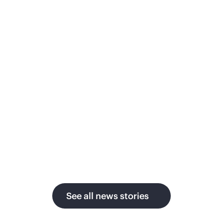
ith AI as global power
Priv
emand surges
Japanes
secure,
ergy technology leader moves from
month to
blic cloud to GreenLake
pay-per-use
governa
ivate cloud, delivering up to 1.5x faster
mulation, strict data sovereignty, and
perior economics across sites in the
S. and Germany.
See all news stories