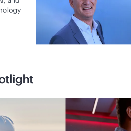
I, and
hnology
otlight