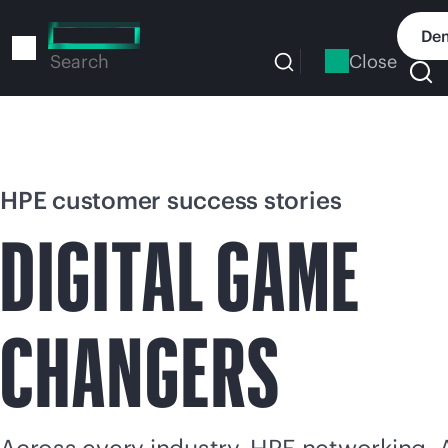
Skip
to
Dem
main
Close
Search
content
HPE customer success stories
DIGITAL GAME
CHANGERS