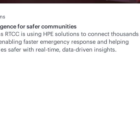
ans
ligence for safer communities
s RTCC is using HPE solutions to connect thousands
 enabling faster emergency response and helping
es safer with
real-time
,
data-driven
insights.