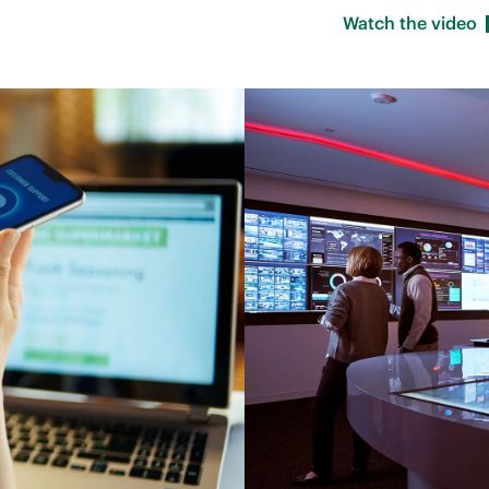
Watch the
video