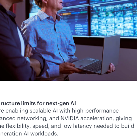
ructure limits for next-gen AI
re enabling scalable AI with high-performance
anced networking, and NVIDIA acceleration, giving
e flexibility, speed, and low latency needed to build
neration AI workloads.