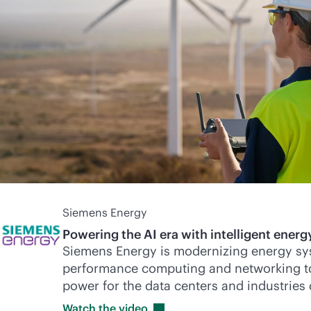
Siemens Energy
Powering the AI era with intelligent energy
Siemens Energy is modernizing energy sy
performance computing and networking to d
power for the data centers and industries
Watch the
video