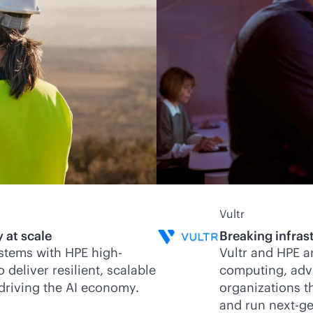
Vultr
 at scale
Breaking infrast
stems with HPE high-
Vultr and HPE a
eliver resilient, scalable
computing, adv
 driving the AI economy.
organizations th
and run next-ge