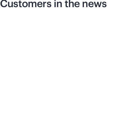
Customers in the news
Press release
|
June 17, 2026
Pre
Vultr selects HPE and
S
NVIDIA for next-
c
generation AI
t