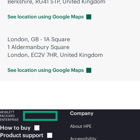
Berkshire, RG41 5TP, United Kingdom
See location using Google
Maps
London, GB - 1A Square
1 Aldermanbury Square
London, EC2V 7HR, United Kingdom
See location using Google
Maps
Company
About HPE
How to
buy
Product
support
Accessibility