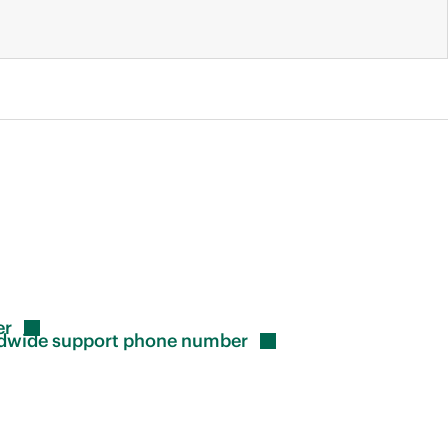
er
rldwide support phone
number