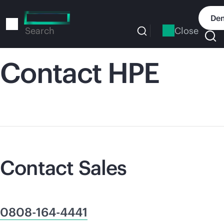
Skip
to
Dem
main
Close
Search
content
Contact HPE
Contact Sales
0808-164-4441