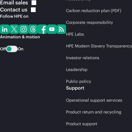
Email
sales
Contact
us
Carbon reduction plan (PDF)
Follow HPE on
Corporate responsibility
HPE Labs
Animation & motion
HPE Modern Slavery Transparency
Off
On
Investor relations
Leadership
Public policy
Support
Operational support services
Product return and recycling
Product support