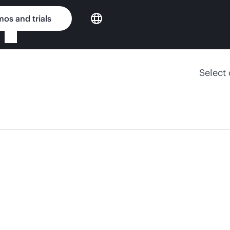
os and trials
Select