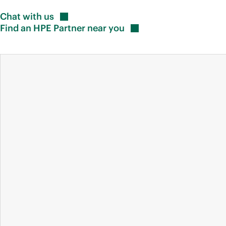
Chat with
us
Find an HPE Partner near
you