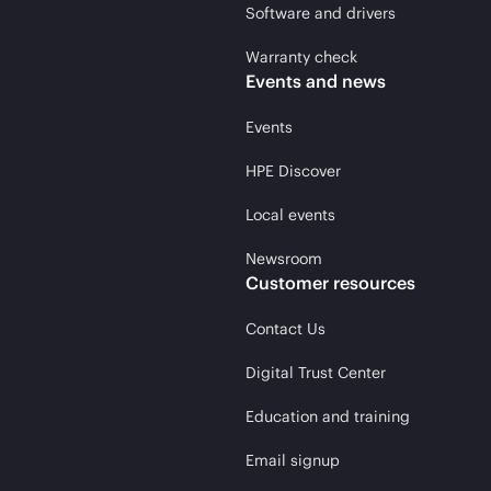
Software and drivers
Warranty check
Events and news
Events
HPE Discover
Local events
Newsroom
Customer resources
Contact Us
Digital Trust Center
Education and training
Email signup