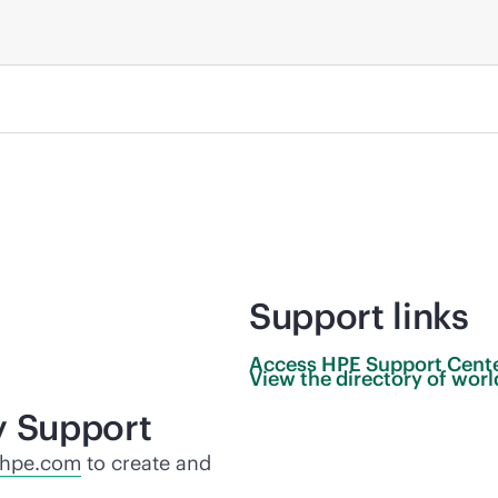
Support links
Access HPE Support
Cent
View the directory of wo
y Support
.hpe.com
to create and