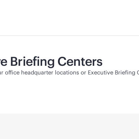
e Briefing Centers
ur office headquarter locations or Executive Briefing 