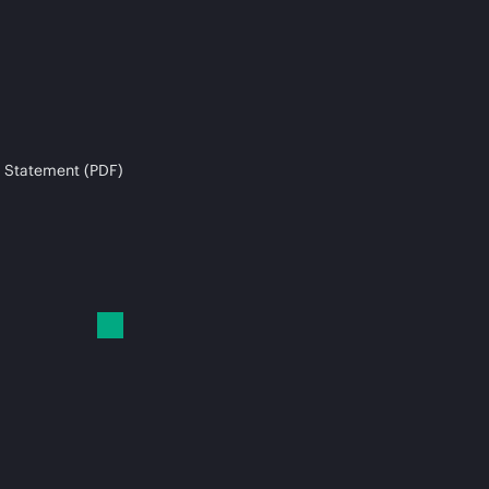
 Statement (PDF)