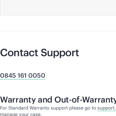
Contact Support
0845 161 0050
Warranty and Out-of-Warrant
For Standard Warranty support please go to
support
manage your case.