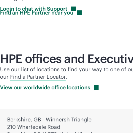
Login to chat with
Support
Find an HPE Partner near
you
HPE offices and Executiv
Use our list of locations to find your way to one of o
our
Find a Partner Locator
.
View our worldwide office
locations
Berkshire, GB - Winnersh Triangle
210 Wharfedale Road