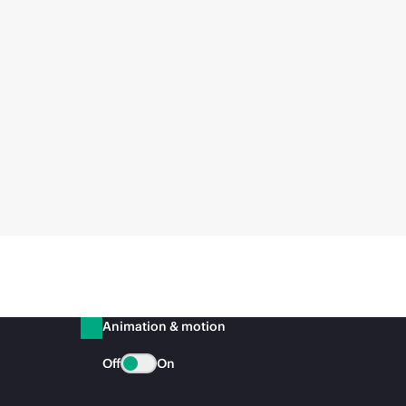
Animation & motion
Off
On