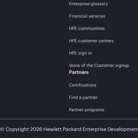
Enterprise glossary
Financial services
HPE communities
HPE customer centers
HPE sign in
Voice of the Customer signup
Partners
Certifications
Find a partner
Partner programs
© Copyright 2026 Hewlett Packard Enterprise Developmen