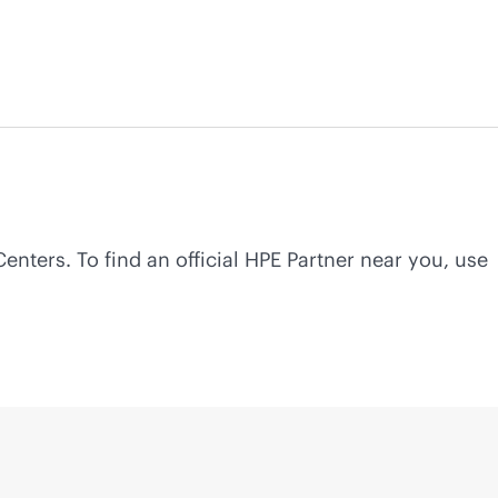
Centers. To find an official HPE Partner near you, use