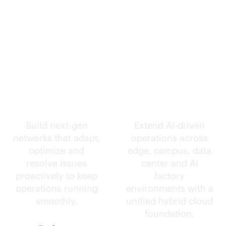
Self-driving
Intelligence
networks.
everywhere.
Build next-gen
Extend
AI-driven
networks that adapt,
operations across
optimize and
edge, campus, data
resolve issues
center and AI
proactively to keep
factory
operations running
environments with a
smoothly.
unified hybrid cloud
foundation.