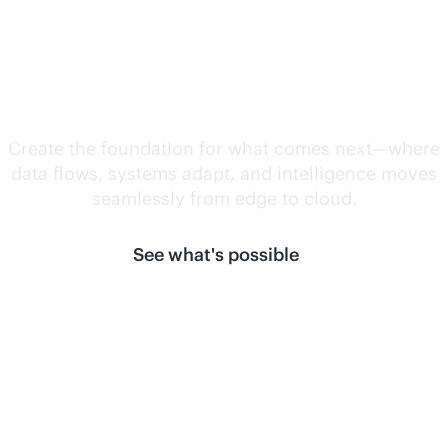
Unlock what's
next.
Create the foundation for what comes next—where
data flows, systems adapt, and intelligence moves
seamlessly from edge to cloud.
See what's possible