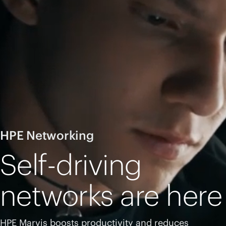
HPE Networking
Self-driving
networks are here
HPE Marvis boosts productivity and reduces