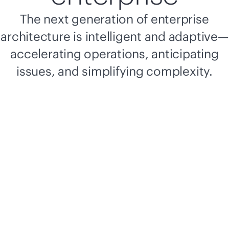
The next generation of enterprise
architecture is intelligent and adaptive—
accelerating operations, anticipating
issues, and simplifying complexity.