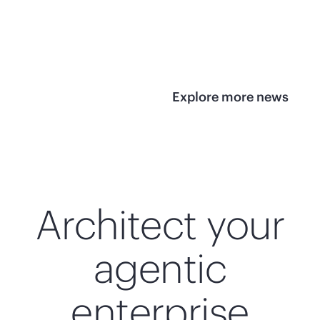
infrastructure
View 
View the press
release
Explore more news
Architect your
agentic
enterprise