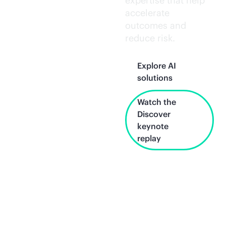
expertise that help
accelerate
outcomes and
reduce risk.
Explore AI
solutions
Watch the
Discover
keynote
replay