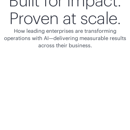
Built for impact.
Proven at scale.
How leading enterprises are transforming
operations with AI—delivering measurable results
across their business.