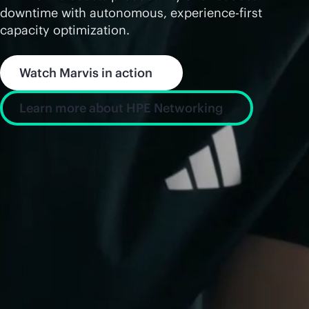
downtime with autonomous, experience-first
capacity optimization.
Watch Marvis in action
Learn more about HPE Networking