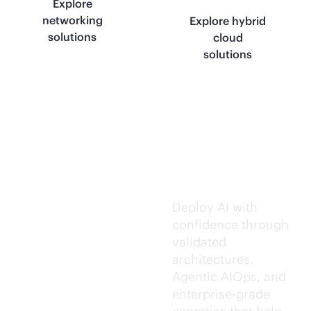
Explore
networking
Explore hybrid
solutions
cloud
solutions
Trusted AI
execution.
Deploy AI with
confidence through
validated
architectures.
Agentic AIOps, and
enterprise-grade