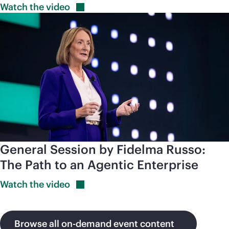
Watch the
video
General Session by Fidelma Russo:
The Path to an Agentic Enterprise
Watch the
video
Browse all on-demand event content