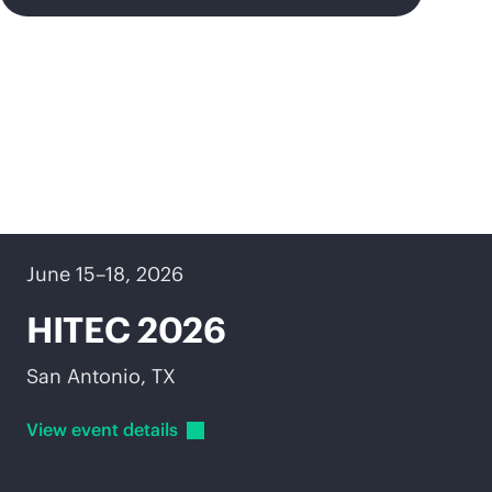
Upcoming events
June 15–18, 2026
HITEC 2026
San Antonio, TX
View event
details