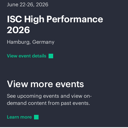
June 22-26, 2026
ISC High Performance
2026
Hamburg, Germany
View event
details
View more events
See upcoming events and view on-
demand content from past events.
Learn
more