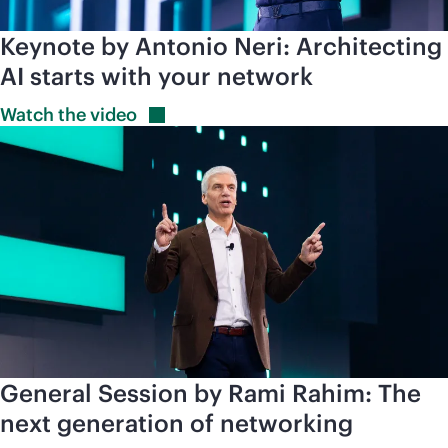
Keynote by Antonio Neri: Architecting
AI starts with your network
Watch the
video
General Session by Rami Rahim: The
next generation of networking