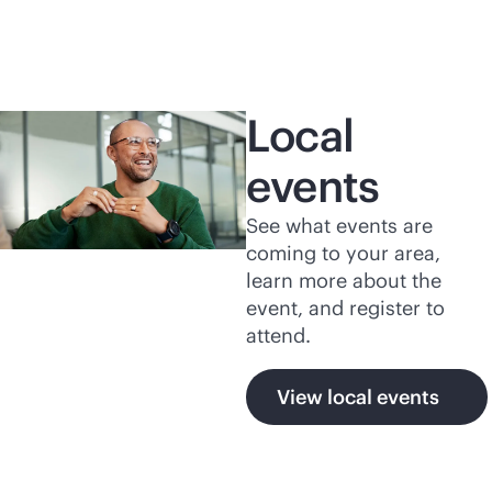
Local
events
See what events are
coming to your area,
learn more about the
event, and register to
attend.
View local events