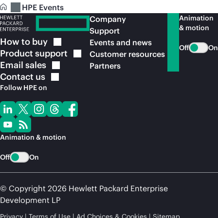
HPE Events
Animation
Company
& motion
Support
How to
buy
Events and news
Off
On
Product
support
Customer resources
Email
sales
Partners
Contact
us
Follow HPE on
Animation & motion
Off
On
© Copyright 2026 Hewlett Packard Enterprise
Development LP
Privacy
Terms of Use
Ad Choices & Cookies
Sitemap