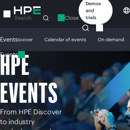
Skip
Demos
to
and
main
Close
trials
Search
content
Events
HPE Discover
Calendar of events
On-demand
HPE
Events
EVENTS
From HPE Discover
to industry