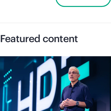
Discover 2026
Featured content