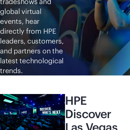
tradeshows and
global virtual
events, hear
directly from HPE
leaders, customers,
and partners on the
latest technological
trends.
HPE
Discover
Las Vegas