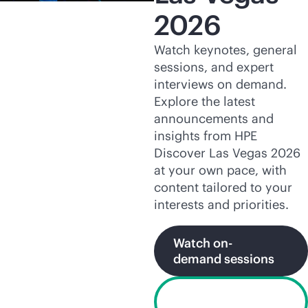
2026
Watch keynotes, general
sessions, and expert
interviews on demand.
Explore the latest
announcements and
insights from HPE
Discover Las Vegas 2026
at your own pace, with
content tailored to your
interests and priorities.
Watch on-
demand sessions
Explore HPE