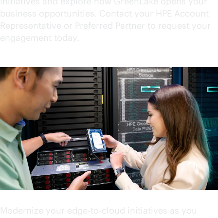
initiatives and explore how GreenLake opens your
business opportunities. Contact your HPE Account
Representative or Preferred Partner to request your
engagement today.
Accelerate your innovation
Modernize your
edge-to-cloud
initiatives as you