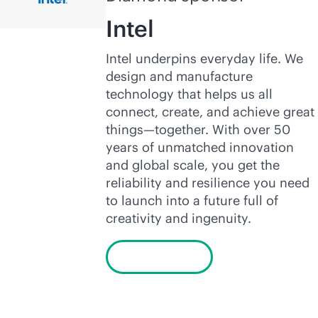
Intel
Intel underpins everyday life. We
design and manufacture
technology that helps us all
connect, create, and achieve great
things—together. With over 50
years of unmatched innovation
and global scale, you get the
reliability and resilience you need
to launch into a future full of
creativity and ingenuity.
Learn more