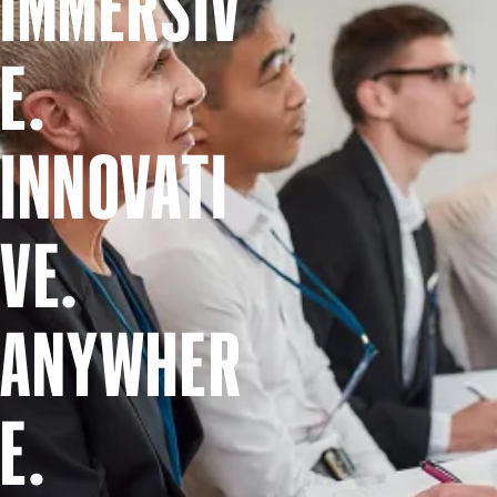
IMMERSIV
E.
INNOVATI
VE.
ANYWHER
E.