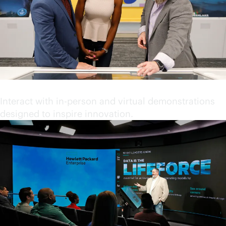
Engage in immersive content
Interact with in-person and virtual demonstrations
designed to inspire innovation.