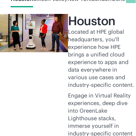
Houston
Located at HPE global
headquarters, you'll
experience how HPE
brings a unified cloud
experience to apps and
data everywhere in
various use cases and
industry-specific content.
Engage in Virtual Reality
experiences, deep dive
into GreenLake
Lighthouse stacks,
immerse yourself in
industry-specific content