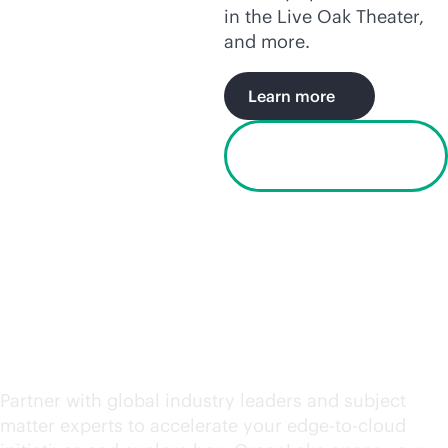
in the Live Oak Theater,
and more.
Learn more
Watch the Houston
video
Request an engagement
today
Partner with global industry leaders and subject
matter experts to accelerate your
edge-to-cloud