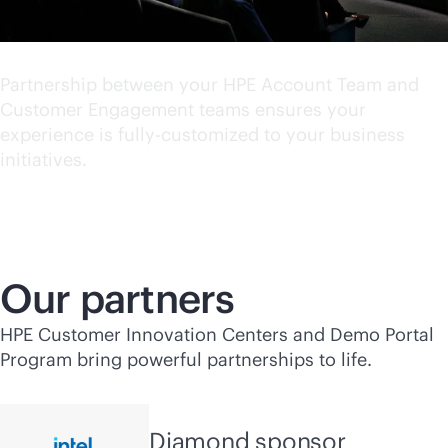
World class experience
Partnership between your HPE Account Team and
Customer Engagement teams ensures your
experience is fully-customized to your business
initiatives.
Our partners
HPE Customer Innovation Centers and Demo Portal
Program bring powerful partnerships to life.
Diamond sponsor