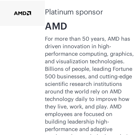
Platinum sponsor
AMD
For more than 50 years, AMD has
driven innovation in high-
performance computing, graphics,
and visualization technologies.
Billions of people, leading Fortune
500 businesses, and cutting-edge
scientific research institutions
around the world rely on AMD
technology daily to improve how
they live, work, and play. AMD
employees are focused on
building leadership high-
performance and adaptive