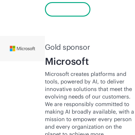
Learn more
Gold sponsor
Microsoft
Microsoft creates platforms and
tools, powered by AI, to deliver
innovative solutions that meet the
evolving needs of our customers.
We are responsibly committed to
making AI broadly available, with a
mission to empower every person
and every organization on the
planet to achieve more.