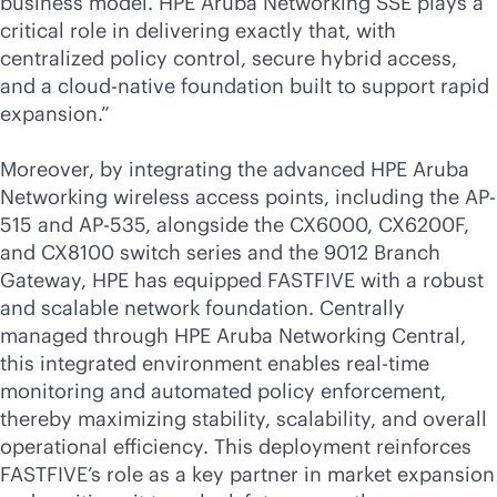
business model. HPE Aruba Networking SSE plays a
critical role in delivering exactly that, with
centralized policy control, secure hybrid access,
and a
cloud-native
foundation built to support rapid
expansion.”
Moreover, by integrating the advanced HPE Aruba
Networking wireless access points, including the AP-
515 and AP-535, alongside the CX6000, CX6200F,
and CX8100 switch series and the 9012 Branch
Gateway, HPE has equipped FASTFIVE with a robust
and scalable network foundation. Centrally
managed through HPE Aruba Networking Central,
this integrated environment enables
real-time
monitoring and automated policy enforcement,
thereby maximizing stability, scalability, and overall
operational efficiency. This deployment reinforces
FASTFIVE’s role as a key partner in market expansion