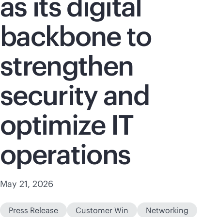
as its digital
backbone to
strengthen
security and
optimize IT
operations
May 21, 2026
Press Release
Customer Win
Networking