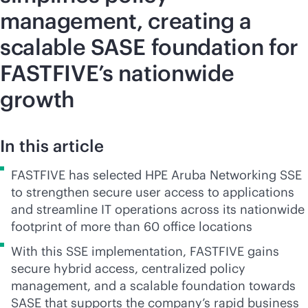
management, creating a
scalable SASE foundation for
FASTFIVE’s nationwide
growth
In this article
FASTFIVE has selected HPE Aruba Networking SSE
to strengthen secure user access to applications
and streamline IT operations across its nationwide
footprint of more than 60 office locations
With this SSE implementation, FASTFIVE gains
secure hybrid access, centralized policy
management, and a scalable foundation towards
SASE that supports the company’s rapid business