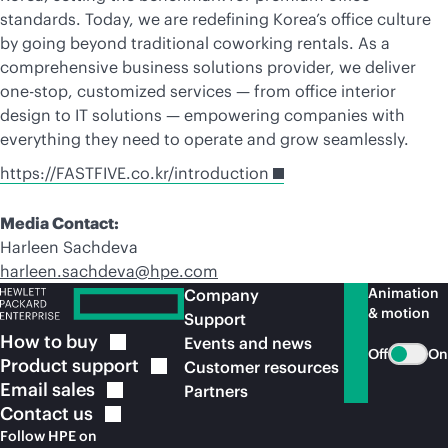
standards. Today, we are redefining Korea’s office culture
by going beyond traditional coworking rentals. As a
comprehensive business solutions provider, we deliver
one-stop, customized services — from office interior
design to IT solutions — empowering companies with
everything they need to operate and grow seamlessly.
https://FASTFIVE.co.kr/introduction
Media Contact:
Harleen Sachdeva
harleen.sachdeva@hpe.com
Animation
Company
& motion
Support
How to
buy
Events and news
Off
On
Product
support
Customer resources
Email
sales
Partners
Contact
us
Follow HPE on