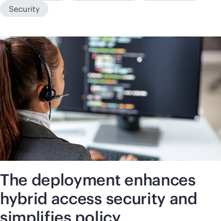
Security
The deployment enhances
hybrid access security and
simplifies policy