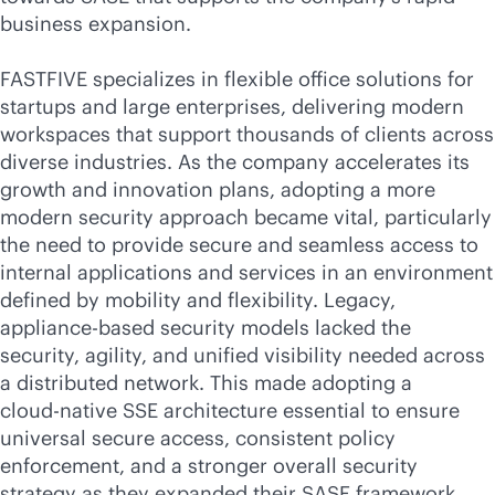
business expansion.
FASTFIVE specializes in flexible office solutions for
startups and large enterprises, delivering modern
workspaces that support thousands of clients across
diverse industries. As the company accelerates its
growth and innovation plans, adopting a more
modern security approach became vital, particularly
the need to provide secure and seamless access to
internal applications and services in an environment
defined by mobility and flexibility. Legacy,
appliance-based security models lacked the
security, agility, and unified visibility needed across
a distributed network. This made adopting a
cloud-native
SSE architecture essential to ensure
universal secure access, consistent policy
enforcement, and a stronger overall security
strategy as they expanded their SASE framework.