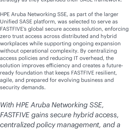
HPE Aruba Networking SSE, as part of the larger
Unified SASE platform, was selected to serve as
FASTFIVE’s global secure access solution, enforcing
zero trust access across distributed and hybrid
workplaces while supporting ongoing expansion
without operational complexity. By centralizing
access policies and reducing IT overhead, the
solution improves efficiency and creates a future-
ready foundation that keeps FASTFIVE resilient,
agile, and prepared for evolving business and
security demands.
With HPE Aruba Networking SSE,
FASTFIVE gains secure hybrid access,
centralized policy management, and a