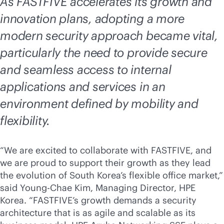
As FASTFIVE accelerates its growth and
innovation plans, adopting a more
modern security approach became vital,
particularly the need to provide secure
and seamless access to internal
applications and services in an
environment defined by mobility and
flexibility.
“We are excited to collaborate with FASTFIVE, and
we are proud to support their growth as they lead
the evolution of South Korea’s flexible office market,”
said Young-Chae Kim, Managing Director, HPE
Korea. “FASTFIVE’s growth demands a security
architecture that is as agile and scalable as its