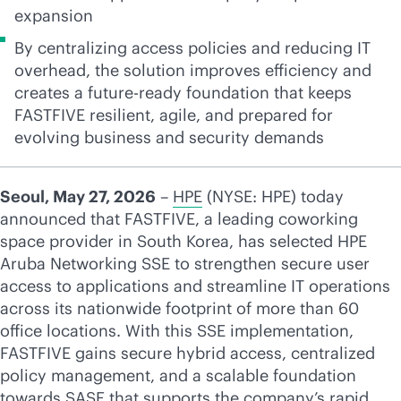
expansion
By centralizing access policies and reducing IT
overhead, the solution improves efficiency and
creates a future-ready foundation that keeps
FASTFIVE resilient, agile, and prepared for
evolving business and security demands
Seoul, May 27, 2026
–
HPE
(NYSE: HPE) today
announced that FASTFIVE, a leading coworking
space provider in South Korea, has selected HPE
Aruba Networking SSE to strengthen secure user
access to applications and streamline IT operations
across its nationwide footprint of more than 60
office locations. With this SSE implementation,
FASTFIVE gains secure hybrid access, centralized
policy management, and a scalable foundation
towards SASE that supports the company’s rapid