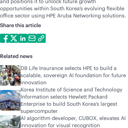
and positions it to unlock future growth
opportunities within South Korea’s evolving flexible
office sector using HPE Aruba Networking solutions.
Share this article
Related news
DB Life Insurance selects HPE to build a
scalable, sovereign AI foundation for future
innovation
Korea Institute of Science and Technology
Information selects Hewlett Packard
Enterprise to build South Korea’s largest
supercomputer
AI algorithm developer, CUBOX, elevates AI
innovation for visual recognition