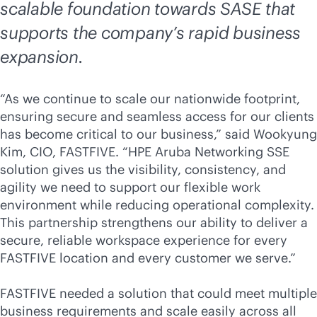
scalable foundation towards SASE that
supports the company’s rapid business
expansion.
“As we continue to scale our nationwide footprint,
ensuring secure and seamless access for our clients
has become critical to our business,” said Wookyung
Kim, CIO, FASTFIVE. “HPE Aruba Networking SSE
solution gives us the visibility, consistency, and
agility we need to support our flexible work
environment while reducing operational complexity.
This partnership strengthens our ability to deliver a
secure, reliable workspace experience for every
FASTFIVE location and every customer we serve.”
FASTFIVE needed a solution that could meet multiple
business requirements and scale easily across all