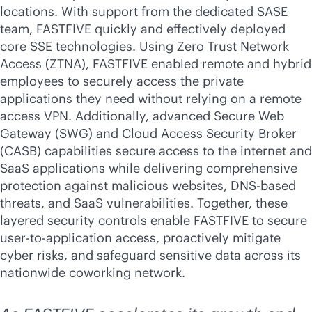
locations. With support from the dedicated SASE
team, FASTFIVE quickly and effectively deployed
core SSE technologies. Using Zero Trust Network
Access (ZTNA), FASTFIVE enabled remote and hybrid
employees to securely access the private
applications they need without relying on a remote
access VPN. Additionally, advanced Secure Web
Gateway (SWG) and Cloud Access Security Broker
(CASB) capabilities secure access to the internet and
SaaS applications while delivering comprehensive
protection against malicious websites, DNS-based
threats, and SaaS vulnerabilities. Together, these
layered security controls enable FASTFIVE to secure
user-to-application access, proactively mitigate
cyber risks, and safeguard sensitive data across its
nationwide coworking network.