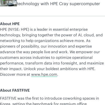
technology with HPE Cray supercomputer
About HPE
HPE (NYSE: HPE) is a leader in essential enterprise
technology, bringing together the power of AI, cloud, and
networking to help organizations achieve more. As
pioneers of possibility, our innovation and expertise
advance the way people live and work. We empower our
customers across industries to optimize operational
performance, transform data into foresight, and maximize
their impact. Unlock your boldest ambitions with HPE.
Discover more at
www.hpe.com
.
About FASTFIVE
FASTFIVE was the first to introduce coworking spaces in
Korea, setting the benchmark for premium office