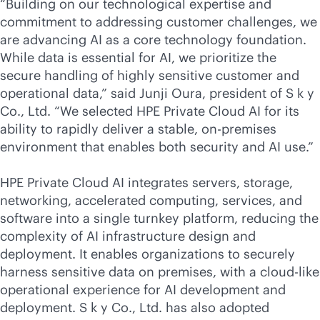
“Building on our technological expertise and
commitment to addressing customer challenges, we
are advancing AI as a core technology foundation.
While data is essential for AI, we prioritize the
secure handling of highly sensitive customer and
operational data,” said Junji Oura, president of S k y
Co., Ltd. “We selected HPE Private Cloud AI for its
ability to rapidly deliver a stable,
on-premises
environment that enables both security and AI use.”
HPE Private Cloud AI
integrates servers, storage,
networking, accelerated computing, services, and
software into a single turnkey platform, reducing the
complexity of AI infrastructure design and
deployment. It enables organizations to securely
harness sensitive data on premises, with a
cloud-like
operational experience for AI development and
deployment. S k y Co., Ltd. has also adopted