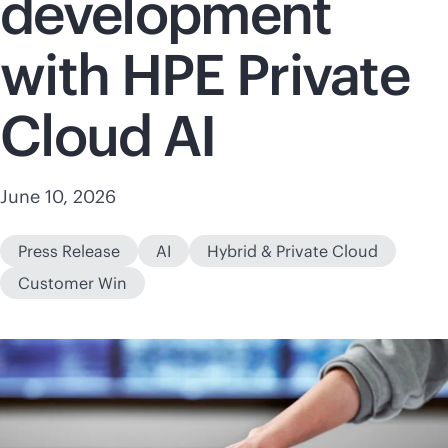
development
with HPE Private
Cloud AI
June 10, 2026
Press Release
AI
Hybrid & Private Cloud
Customer Win