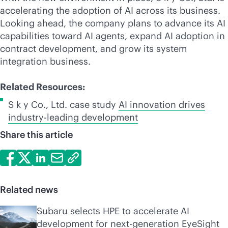
accelerating the adoption of AI across its business.
Looking ahead, the company plans to advance its AI
capabilities toward AI agents, expand AI adoption in
contract development, and grow its system
integration business.
Related Resources:
S k y Co., Ltd. case study
AI innovation drives
industry-leading
development
Share this article
Related news
Subaru selects HPE to accelerate AI
development for next-generation EyeSight