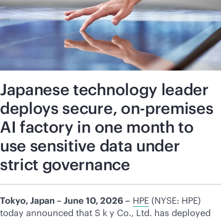
Japanese technology leader
deploys secure, on-premises
AI factory in one month to
use sensitive data under
strict governance
Tokyo, Japan – June 10, 2026 –
HPE
(NYSE: HPE)
today announced that S k y Co., Ltd. has deployed