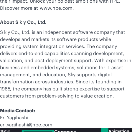
their impact. Unlock your boldest ambitions with HPE.
Discover more at
www.hpe.com
.
About S k y Co., Ltd.
S k y Co., Ltd. is an independent software company that
develops and markets its software products while
providing system integration services. The company
delivers end-to-end capabilities spanning development,
validation, and post-deployment support. With expertise in
business and embedded systems, solutions for IT asset
management, and education, Sky supports digital
transformation across industries. Since its founding in
1985, the company has built strong expertise to support
customers from problem-solving to value creation.
Media Contact:
Eri Yagihashi
eri.yagihashi@hpe.com
Animation
Company