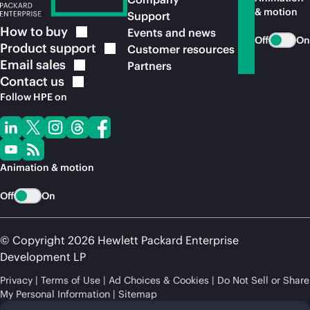
& motion
Support
How to
buy
Events and news
Off
On
Product
support
Customer resources
Email
sales
Partners
Contact
us
Follow HPE on
Animation & motion
Off
On
© Copyright 2026 Hewlett Packard Enterprise
Development LP
Privacy
Terms of Use
Ad Choices & Cookies
Do Not Sell or Share
My Personal Information
Sitemap