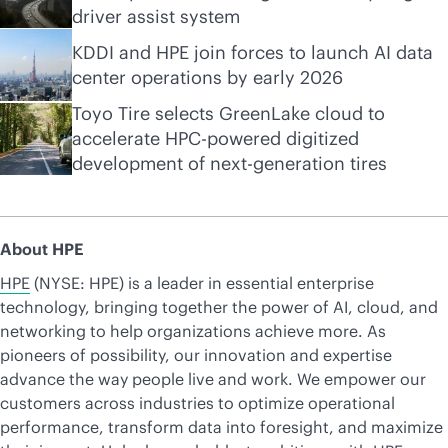
driver assist system
KDDI and HPE join forces to launch AI data
center operations by early 2026
Toyo Tire selects GreenLake cloud to
accelerate HPC-powered digitized
development of next-generation tires
About HPE
HPE
(NYSE: HPE) is a leader in essential enterprise
technology, bringing together the power of AI, cloud, and
networking to help organizations achieve more. As
pioneers of possibility, our innovation and expertise
advance the way people live and work. We empower our
customers across industries to optimize operational
performance, transform data into foresight, and maximize