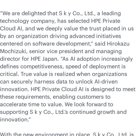
“We are delighted that S k y Co., Ltd., a leading
technology company, has selected HPE Private
Cloud AI, and we deeply value the trust placed in us
by an organization driving advanced initiatives
centered on software development,” said Hirokazu
Mochizuki, senior vice president and managing
director for HPE Japan. “As AI adoption increasingly
defines competitiveness, speed of deployment is
critical. True value is realized when organizations
can securely harness data to unlock
AI-driven
innovation. HPE Private Cloud AI is designed to meet
these requirements, enabling customers to
accelerate time to value. We look forward to
supporting S k y Co., Ltd.’s continued growth and
innovation.”
With the new environment in place, S k y Co., Ltd. is