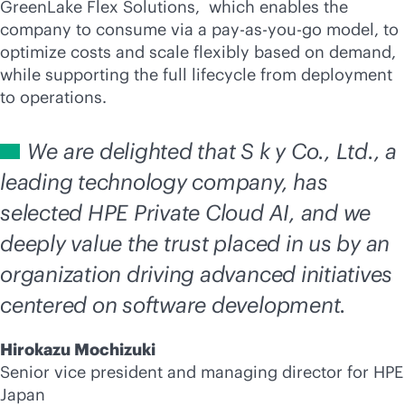
GreenLake Flex Solutions, which enables the
company to consume via a
pay-as-you-go
model, to
optimize costs and scale flexibly based on demand,
while supporting the full lifecycle from deployment
to operations.
We are delighted that S k y Co., Ltd., a
leading technology company, has
selected HPE Private Cloud AI, and we
deeply value the trust placed in us by an
organization driving advanced initiatives
centered on software development.
Hirokazu Mochizuki
Senior vice president and managing director for HPE
Japan