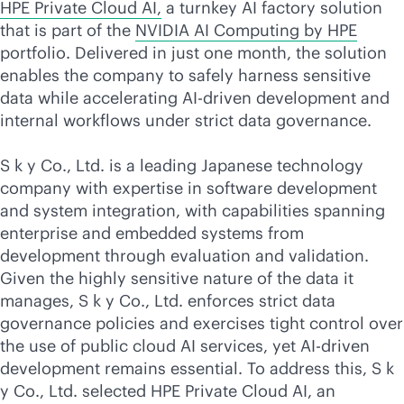
HPE Private Cloud AI,
a turnkey AI factory solution
that is part of the
NVIDIA AI Computing by HPE
portfolio. Delivered in just one month, the solution
enables the company to safely harness sensitive
data while accelerating
AI-driven
development and
internal workflows under strict data governance.
S k y Co., Ltd. is a leading Japanese technology
company with expertise in software development
and system integration, with capabilities spanning
enterprise and embedded systems from
development through evaluation and validation.
Given the highly sensitive nature of the data it
manages, S k y Co., Ltd. enforces strict data
governance policies and exercises tight control over
the use of public cloud AI services, yet
AI-driven
development remains essential. To address this, S k
y Co., Ltd. selected HPE Private Cloud AI, an