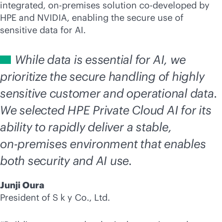
integrated,
on-premises
solution co-developed by
HPE and NVIDIA, enabling the secure use of
sensitive data for AI.
While data is essential for AI, we
prioritize the secure handling of highly
sensitive customer and operational data.
We selected HPE Private Cloud AI for its
ability to rapidly deliver a stable,
on-premises
environment that enables
both security and AI use.
Junji Oura
President of S k y Co., Ltd.