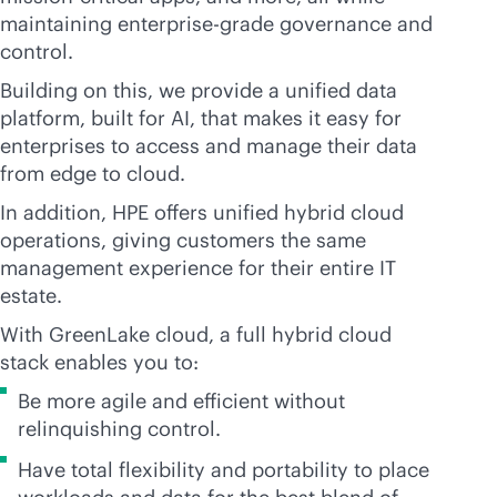
maintaining
enterprise-grade
governance and
control.
Building on this, we provide a unified data
platform, built for AI, that makes it easy for
enterprises to access and manage their data
from edge to cloud.
In addition, HPE offers unified hybrid cloud
operations, giving customers the same
management experience for their entire IT
estate.
With GreenLake cloud, a full hybrid cloud
stack enables you to:
Be more agile and efficient without
relinquishing control.
Have total flexibility and portability to place