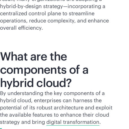
hybrid-by-design strategy—incorporating a
centralized control plane to streamline
operations, reduce complexity, and enhance
overall efficiency.
What are the
components of a
hybrid cloud?
By understanding the key components of a
hybrid cloud, enterprises can harness the
potential of its robust architecture and exploit
the available features to enhance their cloud
strategy and bring
digital transformation
.