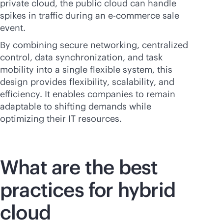
private cloud, the public cloud can handle
spikes in traffic during an
e-commerce
sale
event.
By combining secure networking, centralized
control, data synchronization, and task
mobility into a single flexible system, this
design provides flexibility, scalability, and
efficiency. It enables companies to remain
adaptable to shifting demands while
optimizing their IT resources.
What are the best
practices for hybrid
cloud