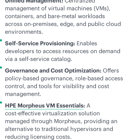
Unified Management:
Centralized
management of virtual machines (VMs),
containers, and
bare-metal
workloads
across
on-premises
, edge, and public cloud
environments.
Self-Service Provisioning:
Enables
developers to access resources on demand
via a
self-service
catalog.
Governance and Cost Optimization:
Offers
policy-based
governance,
role-based
access
control, and tools for visibility and cost
management.
HPE Morpheus VM Essentials
:
A
cost-effective
virtualization solution
managed through Morpheus, providing an
alternative to traditional hypervisors and
reducing licensing costs.