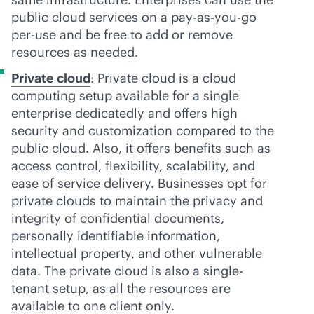
public cloud services on a
pay-as-you-go
per-use and be free to add or remove
resources as needed.
Private cloud
: Private cloud is a cloud
computing setup available for a single
enterprise dedicatedly and offers high
security and customization compared to the
public cloud. Also, it offers benefits such as
access control, flexibility, scalability, and
ease of service delivery. Businesses opt for
private clouds to maintain the privacy and
integrity of confidential documents,
personally identifiable information,
intellectual property, and other vulnerable
data. The private cloud is also a single-
tenant setup, as all the resources are
available to one client only.