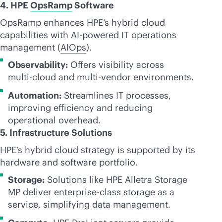
4. HPE
OpsRamp
Software
OpsRamp enhances HPE’s hybrid cloud
capabilities with
AI-powered
IT operations
management (
AIOps
).
Observability:
Offers visibility across
multi-cloud
and
multi-vendor
environments.
Automation:
Streamlines IT processes,
improving efficiency and reducing
operational overhead.
5. Infrastructure Solutions
HPE’s hybrid cloud strategy is supported by its
hardware and software portfolio.
Storage:
Solutions like HPE Alletra Storage
MP deliver
enterprise-class
storage as a
service, simplifying data management.