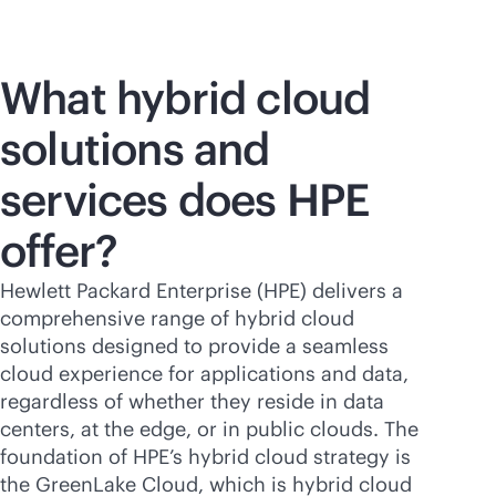
What hybrid cloud
solutions and
services does HPE
offer?
Hewlett Packard Enterprise (HPE) delivers a
comprehensive range of hybrid cloud
solutions designed to provide a seamless
cloud experience for applications and data,
regardless of whether they reside in data
centers, at the edge, or in public clouds. The
foundation of HPE’s hybrid cloud strategy is
the GreenLake Cloud, which is hybrid cloud