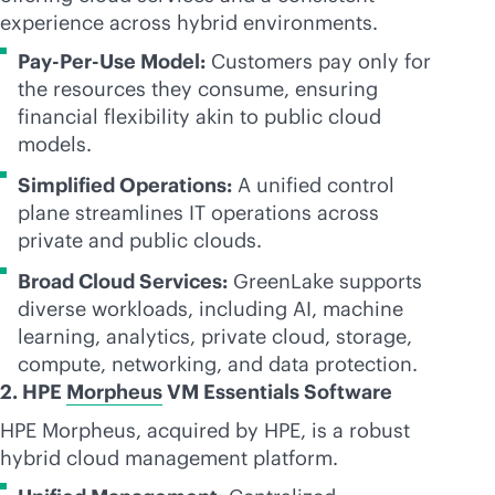
experience across hybrid environments.
Pay-Per-Use Model:
Customers pay only for
the resources they consume, ensuring
financial flexibility akin to public cloud
models.
Simplified Operations:
A unified control
plane streamlines IT operations across
private and public clouds.
Broad Cloud Services:
GreenLake supports
diverse workloads, including AI, machine
learning, analytics, private cloud, storage,
compute, networking, and data protection.
2. HPE
Morpheus
VM Essentials Software
HPE Morpheus, acquired by HPE, is a robust
hybrid cloud management platform.