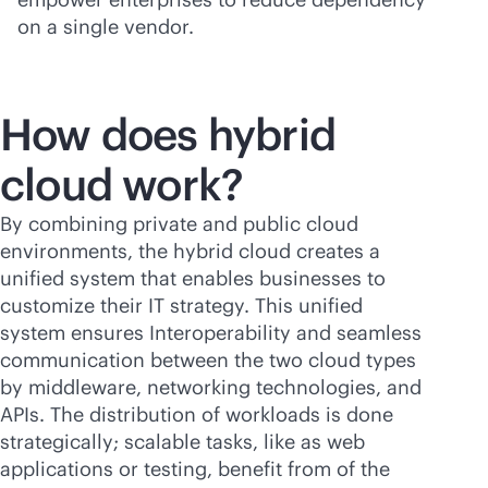
on a single vendor.
How does hybrid
cloud work?
By combining private and public cloud
environments, the hybrid cloud creates a
unified system that enables businesses to
customize their IT strategy. This unified
system ensures Interoperability and seamless
communication between the two cloud types
by middleware, networking technologies, and
APIs. The distribution of workloads is done
strategically; scalable tasks, like as web
applications or testing, benefit from of the