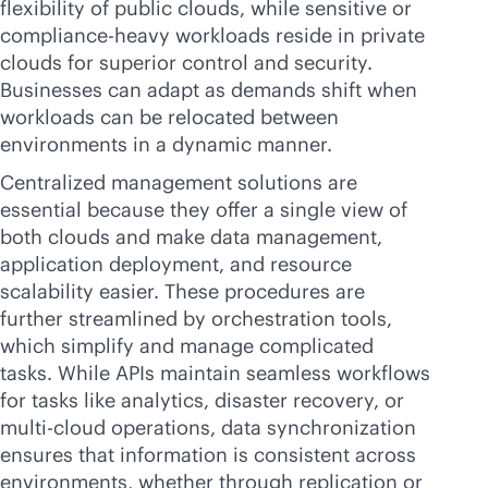
flexibility of public clouds, while sensitive or
compliance-heavy workloads reside in private
clouds for superior control and security.
Businesses can adapt as demands shift when
workloads can be relocated between
environments in a dynamic manner.
Centralized management solutions are
essential because they offer a single view of
both clouds and make data management,
application deployment, and resource
scalability easier. These procedures are
further streamlined by orchestration tools,
which simplify and manage complicated
tasks. While APIs maintain seamless workflows
for tasks like analytics, disaster recovery, or
multi-cloud
operations, data synchronization
ensures that information is consistent across
environments, whether through replication or