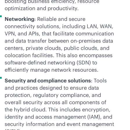
boosting business efficiency, resource
optimization and productivity.
Networking
: Reliable and secure
connectivity solutions, including LAN, WAN,
VPN, and APIs, that facilitate communication
and data transfer between
on-premises
data
centers, private clouds, public clouds, and
colocation facilities. This also encompasses
software-defined
networking (SDN) to
efficiently manage network resources.
Security and compliance solutions
: Tools
and practices designed to ensure data
protection, regulatory compliance, and
overall security across all components of
the hybrid cloud. This includes encryption,
identity and access management (IAM), and
security information and event management