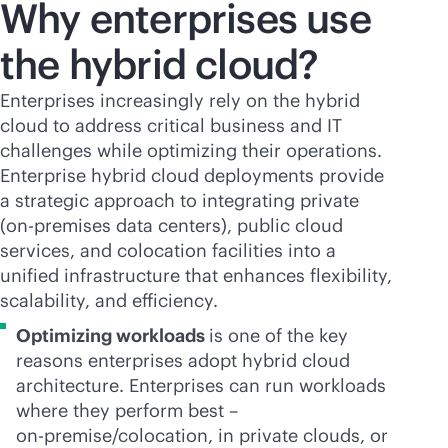
Why enterprises use
the hybrid cloud?
Enterprises increasingly rely on the hybrid
cloud to address critical business and IT
challenges while optimizing their operations.
Enterprise hybrid cloud deployments provide
a strategic approach to integrating private
(
on-premises
data centers), public cloud
services, and colocation facilities into a
unified infrastructure that enhances flexibility,
scalability, and efficiency.
Optimizing workloads
is one of the key
reasons enterprises adopt hybrid cloud
architecture. Enterprises can run workloads
where they perform best –
on-premise
/colocation, in private clouds, or