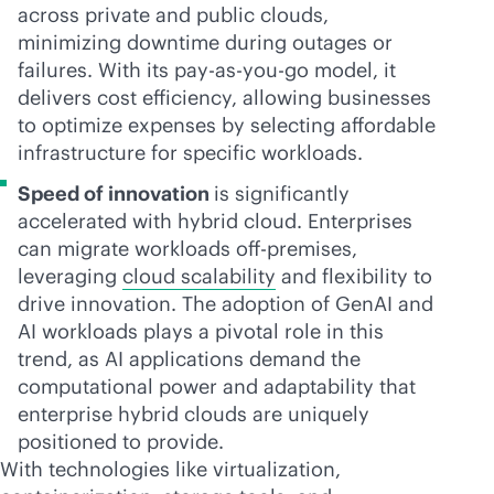
across private and public clouds,
minimizing downtime during outages or
failures. With its
pay-as-you-go
model, it
delivers cost efficiency, allowing businesses
to optimize expenses by selecting affordable
infrastructure for specific workloads.
Speed of innovation
is significantly
accelerated with hybrid cloud. Enterprises
can migrate workloads
off-premise
s,
leveraging
cloud scalability
and flexibility to
drive innovation. The adoption of GenAI and
AI workloads plays a pivotal role in this
trend, as AI applications demand the
computational power and adaptability that
enterprise hybrid clouds are uniquely
positioned to provide.
With technologies like virtualization,