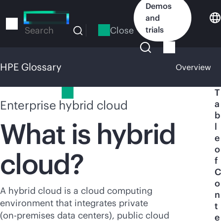
Skip
Demos
to
and
main
Close
trials
Search
content
HPE Glossary
Overview
HPE Glossary
T
Enterprise hybrid cloud
a
b
What is hybrid
l
e
o
cloud?
f
C
o
A hybrid cloud is a cloud computing
n
environment that integrates private
t
(
on-premises
data centers),
public cloud
e