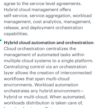
agree to the service level agreements.
Hybrid cloud management offers
self-service
, service aggregation, workload
management, cost analytics, management,
release, and deployment orchestration
capabilities.
Hybrid cloud automation and orchestration
:
Cloud orchestration centralizes the
management of automated tasks within
multiple cloud systems to a single platform.
Centralizing control via an orchestration
layer allows the creation of interconnected
workflows that span
multi-cloud
environments. Workload automation
orchestrates any hybrid environment—
hybrid or
multi-cloud
. When automated,
workloads distribution is taken care of,