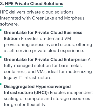
3.
HPE Private Cloud Solutions
HPE delivers private cloud solutions
integrated with GreenLake and Morpheus
software.
GreenLake for Private Cloud Business
Edition:
Provides on-demand VM
provisioning across hybrid clouds, offering
a
self-service
private cloud experience.
GreenLake for Private Cloud Enterprise:
A
fully managed solution for bare metal,
containers, and VMs, ideal for modernizing
legacy IT infrastructure.
Disaggregated Hyperconverged
Infrastructure (dHCI):
Enables independent
scaling of compute and storage resources
for greater flexibility.