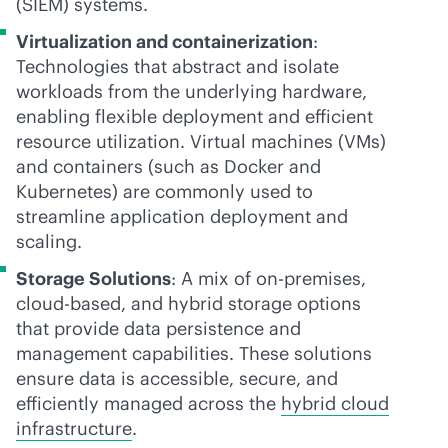
(SIEM) systems.
Virtualization and containerization
:
Technologies that abstract and isolate
workloads from the underlying hardware,
enabling flexible deployment and efficient
resource utilization. Virtual machines (VMs)
and containers (such as Docker and
Kubernetes) are commonly used to
streamline application deployment and
scaling.
Storage Solutions
: A mix of
on-premises
,
cloud-based
, and hybrid storage options
that provide data persistence and
management capabilities. These solutions
ensure data is accessible, secure, and
efficiently managed across the
hybrid cloud
infrastructure
.