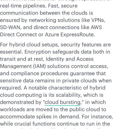
real-time
pipelines. Fast, secure
communication between the clouds is
ensured by networking solutions like VPNs,
SD-WAN
, and direct connections like AWS
Direct Connect or Azure ExpressRoute.
For hybrid cloud setups, security features are
essential. Encryption safeguards data both in
transit and at rest, Identity and Access
Management (IAM) solutions control access,
and compliance procedures guarantee that
sensitive data remains in private clouds when
required. A notable characteristic of hybrid
cloud computing is its scalability, which is
demonstrated by "
cloud bursting
," in which
workloads are moved to the public cloud to
accommodate spikes in demand. For instance,
while crucial functions continue to run in the