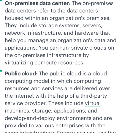
On-premises data center
: The
on-premises
data centers refer to the data centers
housed within an organization's premises.
They include storage systems, servers,
network infrastructure, and hardware that
help you manage an organization's data and
applications. You can run private clouds on
the
on-premises
infrastructure by
virtualizing compute resources.
Public cloud
: The public cloud is a cloud
computing model in which computing
resources and services are delivered over
the Internet with the help of a
third-party
service provider. These include
virtual
machines
, storage, applications, and
develop-and-deploy environments and are
provided to various enterprises with the
same infrastructure. Enterprises can use the