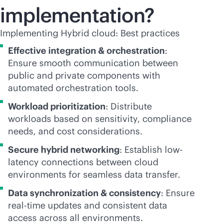
implementation?
Implementing Hybrid cloud: Best practices
Effective integration & orchestration
:
Ensure smooth communication between
public and private components with
automated orchestration tools.
Workload prioritization
: Distribute
workloads based on sensitivity, compliance
needs, and cost considerations.
Secure hybrid networking
: Establish low-
latency connections between cloud
environments for seamless data transfer.
Data synchronization & consistency
: Ensure
real-time
updates and consistent data
access across all environments.