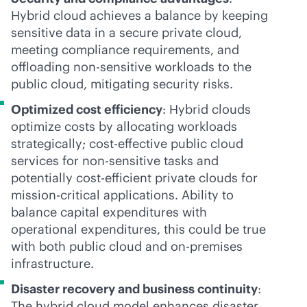
Hybrid cloud achieves a balance by keeping
sensitive data in a secure private cloud,
meeting compliance requirements, and
offloading non-sensitive workloads to the
public cloud, mitigating security risks.
Optimized cost efficiency
: Hybrid clouds
optimize costs by allocating workloads
strategically;
cost-effective
public cloud
services for non-sensitive tasks and
potentially cost-efficient private clouds for
mission-critical
applications. Ability to
balance capital expenditures with
operational expenditures, this could be true
with both public cloud and
on-premises
infrastructure.
Disaster recovery and business continuity
:
The hybrid cloud model enhances disaster