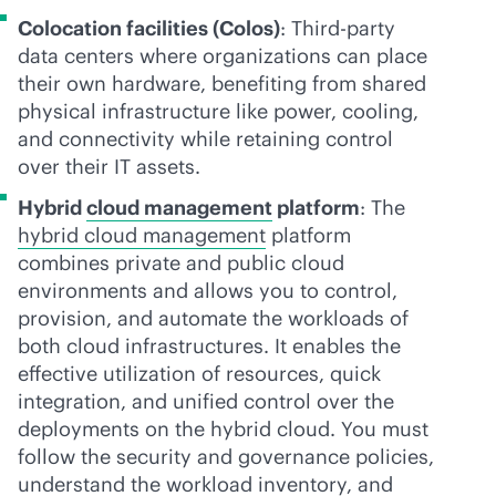
Colocation facilities (Colos)
: Third-party
data centers where organizations can place
their own hardware, benefiting from shared
physical infrastructure like power, cooling,
and connectivity while retaining control
over their IT assets.
Hybrid
cloud management
platform
: The
hybrid cloud management
platform
combines private and public cloud
environments and allows you to control,
provision, and automate the workloads of
both cloud infrastructures. It enables the
effective utilization of resources, quick
integration, and unified control over the
deployments on the hybrid cloud. You must
follow the security and governance policies,
understand the workload inventory, and