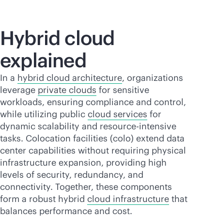
Hybrid cloud
explained
In a
hybrid cloud architecture
, organizations
leverage
private clouds
for sensitive
workloads, ensuring compliance and control,
while utilizing public
cloud services
for
dynamic scalability and resource-intensive
tasks. Colocation facilities (colo) extend data
center capabilities without requiring physical
infrastructure expansion, providing high
levels of security, redundancy, and
connectivity. Together, these components
form a robust hybrid
cloud infrastructure
that
balances performance and cost.