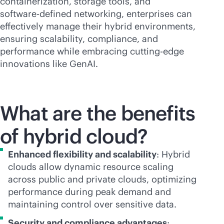
containerization, storage tools, and
software-defined
networking, enterprises can
effectively manage their hybrid environments,
ensuring scalability, compliance, and
performance while embracing cutting-edge
innovations like GenAI.
What are the benefits
of hybrid cloud?
Enhanced flexibility and scalability
: Hybrid
clouds allow dynamic resource scaling
across public and private clouds, optimizing
performance during peak demand and
maintaining control over sensitive data.
Security and compliance advantages
: