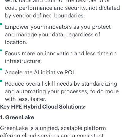
workloads and data for the best blend of
cost, performance and security, not dictated
by vendor-defined boundaries.
Empower your innovators as you protect
and manage your data, regardless of
location.
Focus more on innovation and less time on
infrastructure.
Accelerate AI initiative ROI.
Reduce overall skill needs by standardizing
and automating your processes, to do more
with less, faster.
Key HPE Hybrid Cloud Solutions:
1. GreenLake
GreenLake is a unified, scalable platform
offering cloud services and a consistent