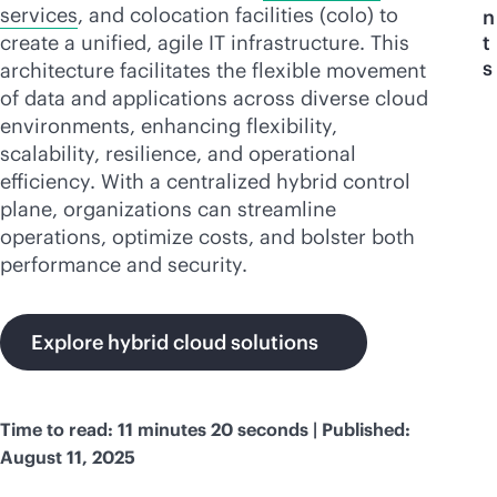
services
, and colocation facilities (colo) to
n
create a unified, agile IT infrastructure. This
t
s
architecture facilitates the flexible movement
of data and applications across diverse cloud
environments, enhancing flexibility,
scalability, resilience, and operational
efficiency. With a centralized hybrid control
plane, organizations can streamline
operations, optimize costs, and bolster both
performance and security.
Explore hybrid cloud solutions
Time to read: 11 minutes 20 seconds | Published:
August 11, 2025