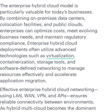
The enterprise hybrid cloud model is
particularly valuable for today’s businesses.
By combining
on-premises
data centers,
colocation facilities, and public clouds,
enterprises can optimize costs, meet evolving
business needs, and maintain regulatory
compliance. Enterprise hybrid cloud
deployments often utilize advanced
technologies such as
virtualization
,
containerization, storage tools, and
software-defined
networking to manage
resources effectively and accelerate
application migration.
Effective enterprise hybrid cloud networking—
using LAN, WAN, VPN, and APIs—ensures
reliable connectivity between environments.
As
hybrid multi-cloud
becomes the dominant