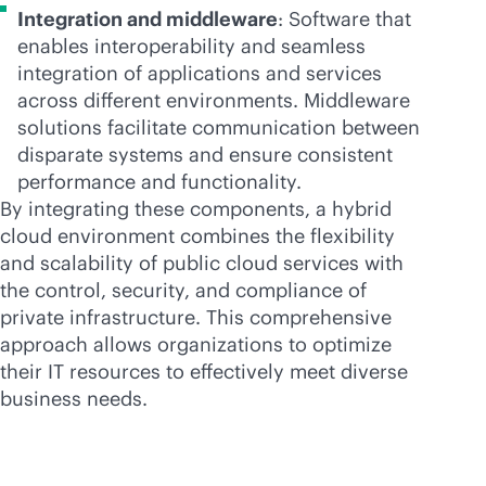
Integration and middleware
: Software that
enables interoperability and seamless
integration of applications and services
across different environments. Middleware
solutions facilitate communication between
disparate systems and ensure consistent
performance and functionality.
By integrating these components, a hybrid
cloud environment combines the flexibility
and scalability of public cloud services with
the control, security, and compliance of
private infrastructure. This comprehensive
approach allows organizations to optimize
their IT resources to effectively meet diverse
business needs.