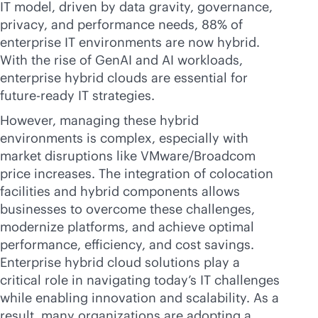
IT model, driven by data gravity, governance,
privacy, and performance needs, 88% of
enterprise IT environments are now hybrid.
With the rise of GenAI and AI workloads,
enterprise hybrid clouds are essential for
future-ready IT strategies.
However, managing these hybrid
environments is complex, especially with
market disruptions like VMware/Broadcom
price increases. The integration of colocation
facilities and hybrid components allows
businesses to overcome these challenges,
modernize platforms, and achieve optimal
performance, efficiency, and cost savings.
Enterprise hybrid cloud solutions play a
critical role in navigating today’s IT challenges
while enabling innovation and scalability. As a
result, many organizations are adopting a