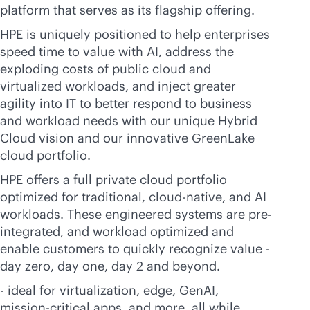
platform that serves as its flagship offering.
HPE is uniquely positioned to help enterprises
speed time to value with AI, address the
exploding costs of public cloud and
virtualized workloads, and inject greater
agility into IT to better respond to business
and workload needs with our unique Hybrid
Cloud vision and our innovative GreenLake
cloud portfolio.
HPE offers a full private cloud portfolio
optimized for traditional,
cloud-native
, and AI
workloads. These engineered systems are pre-
integrated, and workload optimized and
enable customers to quickly recognize value -
day zero, day one, day 2 and beyond.
- ideal for virtualization, edge, GenAI,
mission-critical
apps, and more, all while