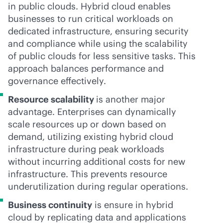
in public clouds. Hybrid cloud enables
businesses to run critical workloads on
dedicated infrastructure, ensuring security
and compliance while using the scalability
of public clouds for less sensitive tasks. This
approach balances performance and
governance effectively.
Resource scalability
is another major
advantage. Enterprises can dynamically
scale resources up or down based on
demand, utilizing existing hybrid cloud
infrastructure during peak workloads
without incurring additional costs for new
infrastructure. This prevents resource
underutilization during regular operations.
Business continuity
is ensure in hybrid
cloud by replicating data and applications