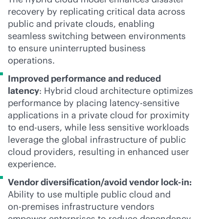
recovery by replicating critical data across
public and private clouds, enabling
seamless switching between environments
to ensure uninterrupted business
operations.
Improved performance and reduced
latency
: Hybrid cloud architecture optimizes
performance by placing latency-sensitive
applications in a private cloud for proximity
to end-users, while less sensitive workloads
leverage the global infrastructure of public
cloud providers, resulting in enhanced user
experience.
Vendor diversification/avoid vendor
lock-in
:
Ability to use multiple public cloud and
on-premises
infrastructure vendors
empower enterprises to reduce dependency