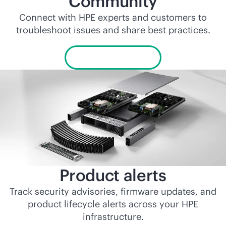
Community
Connect with HPE experts and customers to
troubleshoot issues and share best practices.
Visit Community
Product alerts
Track security advisories, firmware updates, and
product lifecycle alerts across your HPE
infrastructure.