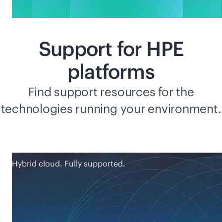
Support for HPE
platforms
Find support resources for the
technologies running your environment.
Hybrid cloud. Fully supported.