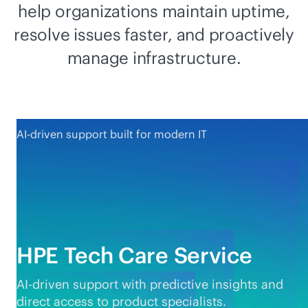
help organizations maintain uptime,
resolve issues faster, and proactively
manage infrastructure.
AI-driven support built for modern IT
HPE Tech Care Service
AI-driven
support with predictive insights and
direct access to product specialists.