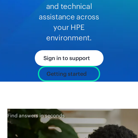
and technical
assistance across
your HPE
environment.
Sign in to support
Getting started
Find answers in seconds