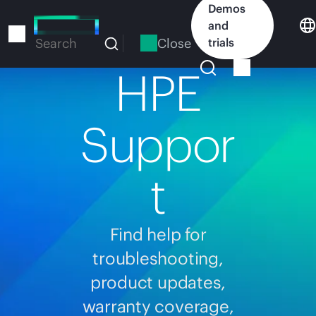
Skip
Demos
to
and
main
Close
trials
Search
content
HPE
Suppor
t
Find help for
troubleshooting,
product updates,
warranty coverage,