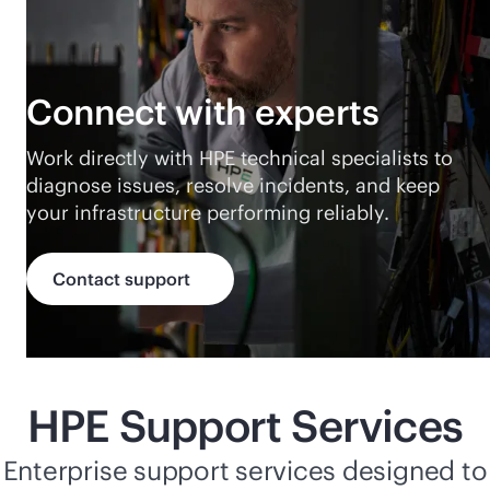
Connect with experts
Work directly with HPE technical specialists to
diagnose issues, resolve incidents, and keep
your infrastructure performing reliably.
Contact support
HPE Support Services
Enterprise support services designed to