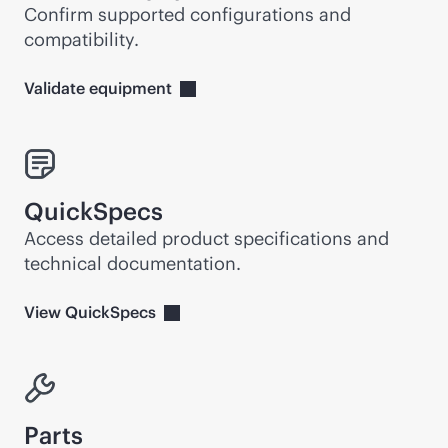
Confirm supported configurations and
compatibility.
Validate
equipment
QuickSpecs
Access detailed product specifications and
technical documentation.
View
QuickSpecs
Parts