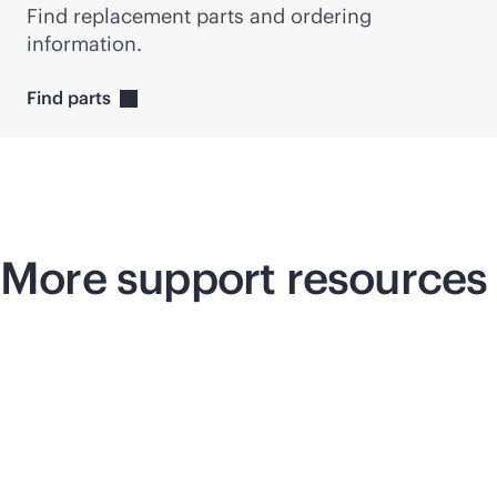
Find replacement parts and ordering
information.
Find
parts
More support resources