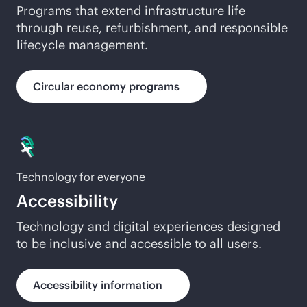
Programs that extend infrastructure life
through reuse, refurbishment, and responsible
lifecycle management.
Circular economy programs
Technology for everyone
Accessibility
Technology and digital experiences designed
to be inclusive and accessible to all users.
Accessibility information