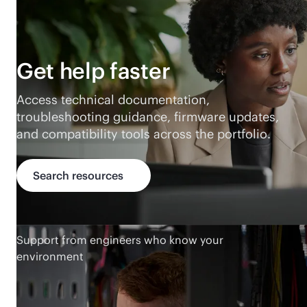
Get help faster
Access technical documentation,
troubleshooting guidance, firmware updates,
and compatibility tools across the portfolio.
Search resources
Support from engineers who know your
environment