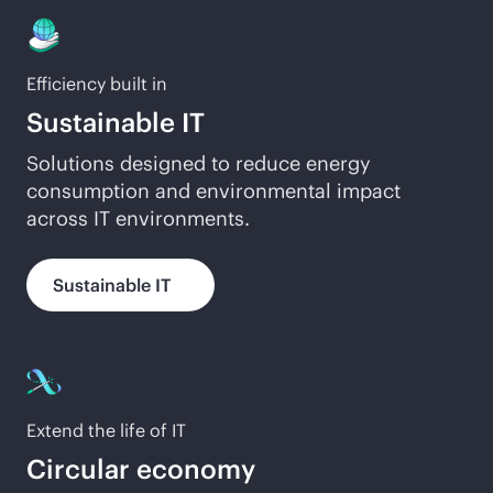
Efficiency built in
Sustainable IT
Solutions designed to reduce energy
consumption and environmental impact
across IT environments.
Sustainable IT
Extend the life of IT
Circular economy