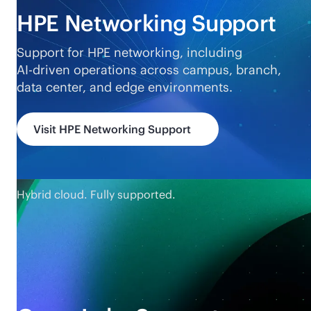
HPE Networking Support
Support for HPE networking, including
AI-driven
operations across campus, branch,
data center, and edge environments.
Visit HPE Networking Support
Hybrid cloud. Fully supported.