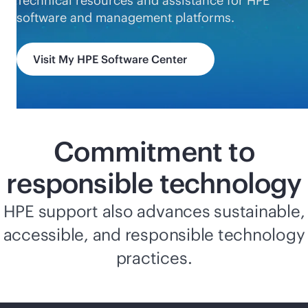
Technical resources and assistance for HPE
software and management platforms.
Visit My HPE Software Center
Commitment to
responsible technology
HPE support also advances sustainable,
accessible, and responsible technology
practices.