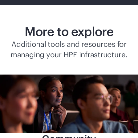
More to explore
Additional tools and resources for
managing your HPE infrastructure.