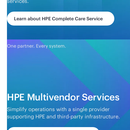
services.
Learn about HPE Complete Care Service
One partner. Every system.
HPE Multivendor Services
Simplify operations with a single provider
supporting HPE and
third-party
infrastructure.