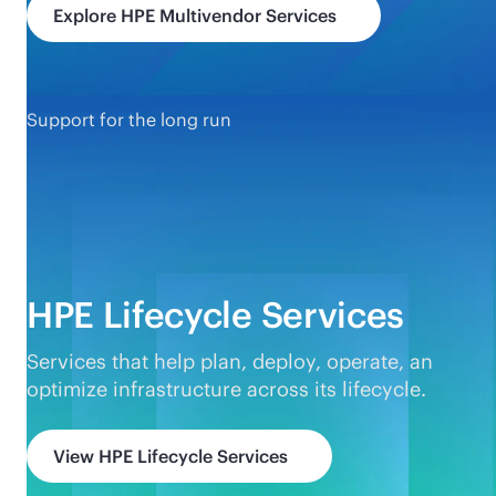
Explore HPE Multivendor Services
Support for the long run
HPE Lifecycle Services
Services that help plan, deploy, operate, an
optimize infrastructure across its lifecycle.
View HPE Lifecycle Services