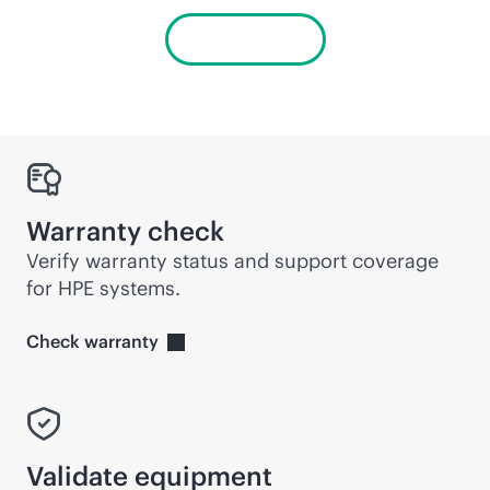
View alerts
Warranty check
Verify warranty status and support coverage
for HPE systems.
Check
warranty
Validate equipment