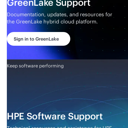
GreenLake Support
Documentation, updates, and resources for
the GreenLake hybrid cloud platform.
Sign in to GreenLake
Keep software performing
HPE Software Support