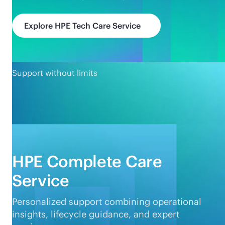
Explore HPE Tech Care Service
Support without limits
HPE Complete Care
Service
Personalized support combining operational
insights, lifecycle guidance, and expert