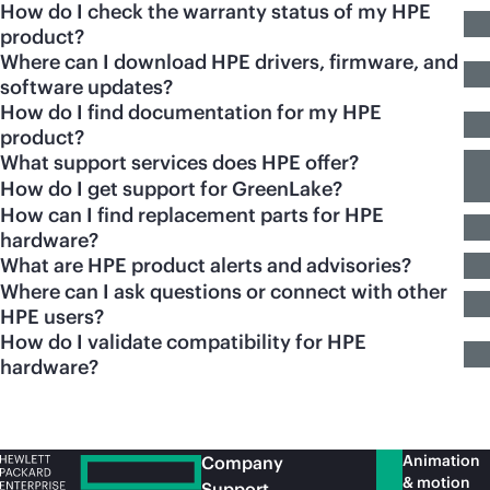
How do I check the warranty status of my HPE
product?
Where can I download HPE drivers, firmware, and
software updates?
How do I find documentation for my HPE
product?
What support services does HPE offer?
How do I get support for GreenLake?
How can I find replacement parts for HPE
hardware?
What are HPE product alerts and advisories?
Where can I ask questions or connect with other
HPE users?
How do I validate compatibility for HPE
hardware?
Animation
Company
& motion
Support