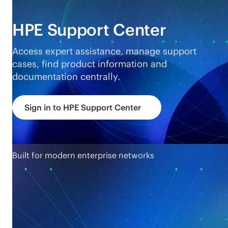
HPE Support Center
Access expert assistance, manage support
cases, find product information and
documentation centrally.
Sign in to HPE Support Center
Built for modern enterprise networks