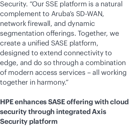
Security. “Our SSE platform is a natural
complement to Aruba’s
SD-WAN
,
network firewall, and dynamic
segmentation offerings. Together, we
create a unified SASE platform,
designed to extend connectivity to
edge, and do so through a combination
of modern access services – all working
together in harmony.”
HPE enhances SASE offering with cloud
security through integrated Axis
Security platform