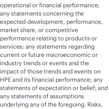
operational or financial performance;
any statements concerning the
expected development, performance,
market share, or competitive
performance relating to products or
services; any statements regarding
current or future macroeconomic or
industry trends or events and the
impact of those trends and events on
HPE and its financial performance; any
statements of expectation or belief; and
any statements of assumptions
underlying any of the foregoing. Risks,