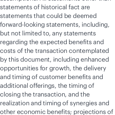
statements of historical fact are
statements that could be deemed
forward-looking statements, including,
but not limited to, any statements
regarding the expected benefits and
costs of the transaction contemplated
by this document, including enhanced
opportunities for growth, the delivery
and timing of customer benefits and
additional offerings, the timing of
closing the transaction, and the
realization and timing of synergies and
other economic benefits; projections of