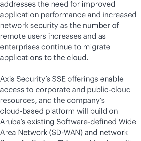
addresses the need for improved
application performance and increased
network security as the number of
remote users increases and as
enterprises continue to migrate
applications to the cloud.
Axis Security’s SSE offerings enable
access to corporate and public-cloud
resources, and the company’s
cloud-based
platform will build on
Aruba’s existing Software-defined Wide
Area Network (
SD-WAN
) and network