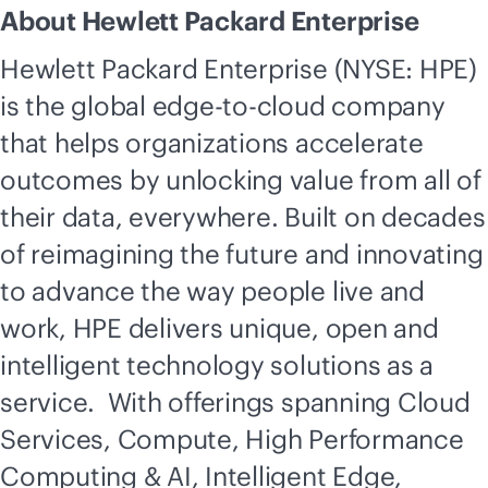
About Hewlett Packard Enterprise
Hewlett Packard Enterprise (NYSE: HPE)
is the global
edge-to-cloud
company
that helps organizations accelerate
outcomes by unlocking value from all of
their data, everywhere. Built on decades
of reimagining the future and innovating
to advance the way people live and
work, HPE delivers unique, open and
intelligent technology solutions as a
service. With offerings spanning Cloud
Services, Compute, High Performance
Computing & AI, Intelligent Edge,