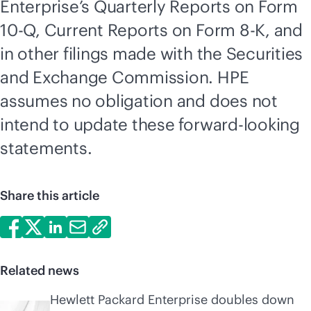
Enterprise’s Quarterly Reports on Form
10-Q, Current Reports on Form 8-K, and
in other filings made with the Securities
and Exchange Commission. HPE
assumes no obligation and does not
intend to update these forward-looking
statements.
Share this article
Related news
Hewlett Packard Enterprise doubles down