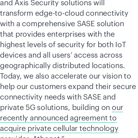
and Axis Security solutions will
transform
edge-to-cloud
connectivity
with a comprehensive SASE solution
that provides enterprises with the
highest levels of security for both IoT
devices and all users’ access across
geographically distributed locations.
Today, we also accelerate our vision to
help our customers expand their secure
connectivity needs with SASE and
private 5G solutions, building on
our
recently announced agreement to
acquire private cellular technology