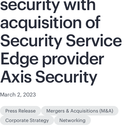
security with
acquisition of
Security Service
Edge provider
Axis Security
March 2, 2023
Press Release
Mergers & Acquisitions (M&A)
Corporate Strategy
Networking