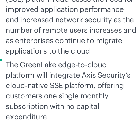
improved application performance
and increased network security as the
number of remote users increases and
as enterprises continue to migrate
applications to the cloud
The GreenLake edge-to-cloud
platform will integrate Axis Security’s
cloud-native SSE platform, offering
customers one single monthly
subscription with no capital
expenditure