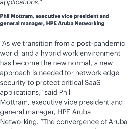
applications.“
Phil Mottram, executive vice president and
general manager, HPE Aruba Networking
“As we transition from a post-pandemic
world, and a hybrid work environment
has become the new normal, a new
approach is needed for network edge
security to protect critical SaaS
applications,” said Phil
Mottram, executive vice president and
general manager, HPE Aruba
Networking. “The convergence of Aruba