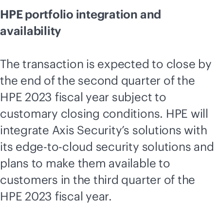
HPE portfolio integration and
availability
The transaction is expected to close by
the end of the second quarter of the
HPE 2023 fiscal year subject to
customary closing conditions. HPE will
integrate Axis Security’s solutions with
its
edge-to-cloud
security solutions and
plans to make them available to
customers in the third quarter of the
HPE 2023 fiscal year.