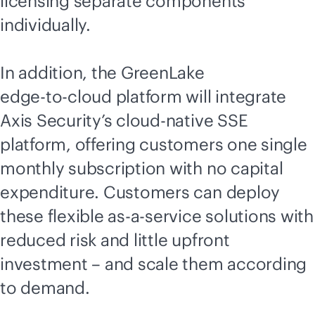
licensing separate components
individually.
In addition, the GreenLake
edge-to-cloud
platform will integrate
Axis Security’s
cloud-native
SSE
platform, offering customers one single
monthly subscription with no capital
expenditure. Customers can deploy
these flexible
as-a-service
solutions with
reduced risk and little upfront
investment – and scale them according
to demand.