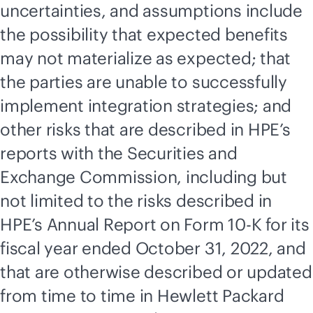
uncertainties, and assumptions include
the possibility that expected benefits
may not materialize as expected; that
the parties are unable to successfully
implement integration strategies; and
other risks that are described in HPE’s
reports with the Securities and
Exchange Commission, including but
not limited to the risks described in
HPE’s Annual Report on Form 10-K for its
fiscal year ended October 31, 2022, and
that are otherwise described or updated
from time to time in Hewlett Packard