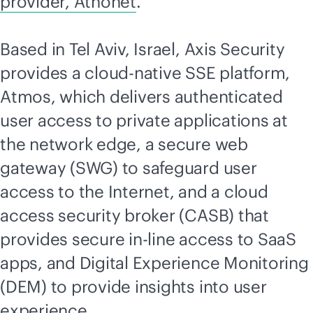
provider, Athonet
.”
Based in Tel Aviv, Israel, Axis Security
provides a
cloud-native
SSE platform,
Atmos, which delivers authenticated
user access to private applications at
the network edge, a secure web
gateway (SWG) to safeguard user
access to the Internet, and a cloud
access security broker (CASB) that
provides secure in-line access to SaaS
apps, and Digital Experience Monitoring
(DEM) to provide insights into user
experience.