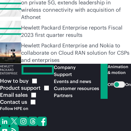
on private 5G, extends leadership in
wireless connectivity with acquisition of
Athonet
Hewlett Packard Enterprise reports Fiscal
2023 first quarter results
Hewlett Packard Enterprise and Nokia to
collaborate on Cloud RAN solution for CSPs
and enterprises
Animation
Company
& motion
Support
How to
buy
Events and news
Off
On
Product
support
Customer resources
Email
sales
Partners
Contact
us
Follow HPE on