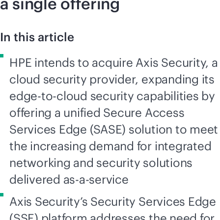
a single offering
In this article
HPE intends to acquire Axis Security, a
cloud security provider, expanding its
edge-to-cloud security capabilities by
offering a unified Secure Access
Services Edge (SASE) solution to meet
the increasing demand for integrated
networking and security solutions
delivered as-a-service
Axis Security’s Security Services Edge
(SSE) platform addresses the need for