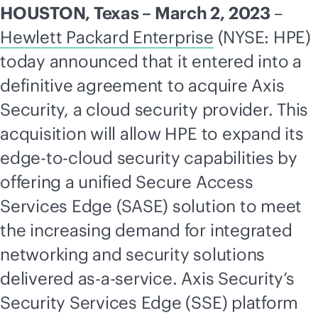
HOUSTON, Texas – March 2, 2023
–
Hewlett Packard Enterprise
(NYSE: HPE)
today announced that it entered into a
definitive agreement to acquire Axis
Security, a cloud security provider. This
acquisition will allow HPE to expand its
edge-to-cloud
security capabilities by
offering a unified Secure Access
Services Edge (SASE) solution to meet
the increasing demand for integrated
networking and security solutions
delivered
as-a-service
. Axis Security’s
Security Services Edge (SSE) platform