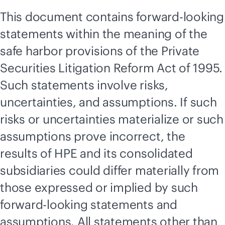
This document contains forward-looking
statements within the meaning of the
safe harbor provisions of the Private
Securities Litigation Reform Act of 1995.
Such statements involve risks,
uncertainties, and assumptions. If such
risks or uncertainties materialize or such
assumptions prove incorrect, the
results of HPE and its consolidated
subsidiaries could differ materially from
those expressed or implied by such
forward-looking statements and
assumptions. All statements other than