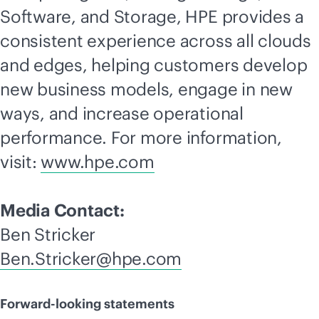
Software, and Storage, HPE provides a
consistent experience across all clouds
and edges, helping customers develop
new business models, engage in new
ways, and increase operational
performance. For more information,
visit:
www.hpe.com
Media Contact:
Ben Stricker
Ben.Stricker@hpe.com
Forward-looking statements