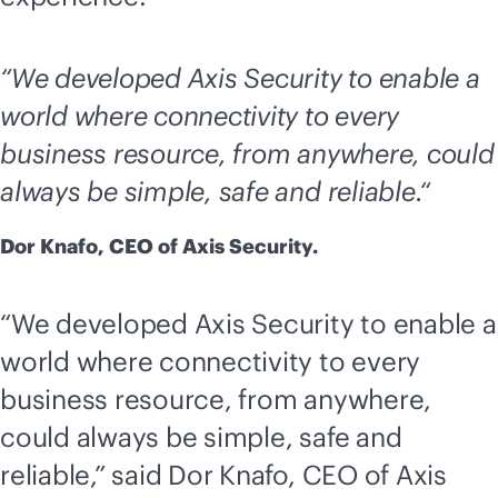
“We developed Axis Security to enable a
world where connectivity to every
business resource, from anywhere, could
always be simple, safe and reliable.“
Dor Knafo, CEO of Axis Security.
“We developed Axis Security to enable a
world where connectivity to every
business resource, from anywhere,
could always be simple, safe and
reliable,” said Dor Knafo, CEO of Axis