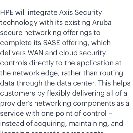
HPE will integrate Axis Security
technology with its existing Aruba
secure networking offerings to
complete its SASE offering, which
delivers WAN and cloud security
controls directly to the application at
the network edge, rather than routing
data through the data center. This helps
customers by flexibly delivering all of a
provider’s networking components as a
service with one point of control –
instead of acquiring, maintaining, and