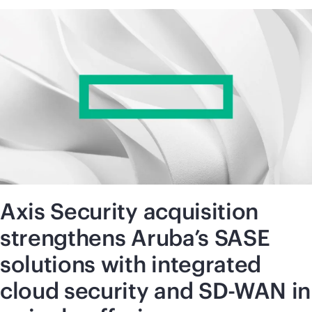
Axis Security acquisition
strengthens Aruba’s SASE
solutions with integrated
cloud security and SD-WAN in