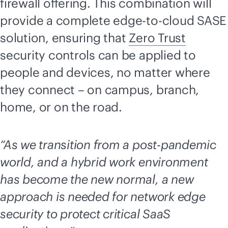
firewall offering. This combination will
provide a complete
edge-to-cloud
SASE
solution, ensuring that
Zero Trust
security controls can be applied to
people and devices, no matter where
they connect – on campus, branch,
home, or on the road.
“As we transition from a post-pandemic
world, and a hybrid work environment
has become the new normal, a new
approach is needed for network edge
security to protect critical SaaS