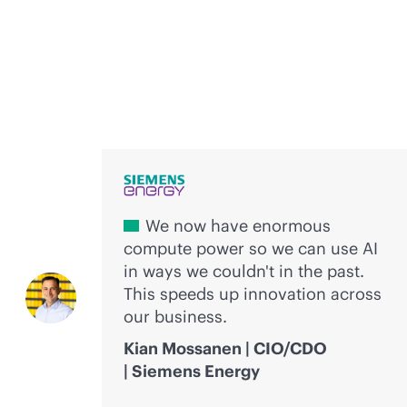
Voices of innovation
We now have enormous
compute power so we can use AI
in ways we couldn't in the past.
This speeds up innovation across
our business.
Kian Mossanen | CIO/CDO
| Siemens Energy