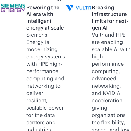
Powering the
Breaking
AI era with
infrastructure
intelligent
limits for next-
energy at scale
gen AI
Siemens
Vultr and HPE
Energy is
are enabling
modernizing
scalable AI with
energy systems
high-
with HPE high-
performance
performance
computing,
computing and
advanced
networking to
networking,
deliver
and NVIDIA
resilient,
acceleration,
scalable power
giving
for the data
organizations
centers and
the flexibility,
industries
speed, and low