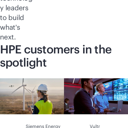
y leaders
to build
what's
next.
HPE customers in the
spotlight
Siemens Energy
Vultr