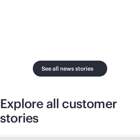
su
in the AI era.
U.
See all news stories
Explore all customer
stories