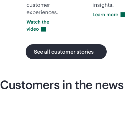
customer
insights.
experiences.
Learn
more
Watch the
video
See all customer stories
Customers in the news