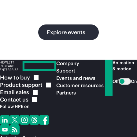
in
ou
Explore events
Animation
Company
& motion
Support
How to
buy
Events and news
Off
On
Product
support
Customer resources
Email
sales
Partners
Contact
us
Follow HPE on