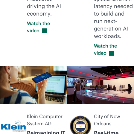
driving the AI
latency needed
economy.
to build and
run next-
Watch the
generation AI
video
workloads.
Watch the
video
Klein Computer
City of New
System AG
Orleans
Reimagining IT
Real-time