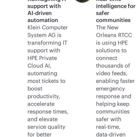
support with
intelligence for
AI-driven
safer
automation
communities
Klein Computer
The New
System AG is
Orleans RTCC
transforming IT
is using HPE
support with
solutions to
HPE Private
connect
Cloud AI,
thousands of
automating
video feeds,
most tickets to
enabling faster
boost
emergency
productivity,
response and
accelerate
helping keep
response times,
communities
and elevate
safer with
service quality
real-time
,
for better
data-driven