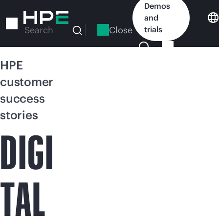
Skip
Demos
to
and
main
Close
trials
Search
content
HPE
customer
success
stories
DIGI
TAL