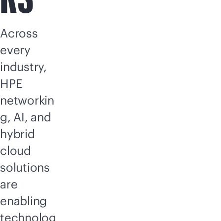
Across
every
industry,
HPE
networkin
g, AI, and
hybrid
cloud
solutions
are
enabling
technolog