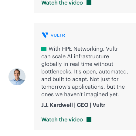
Watch the
video
With HPE Networking, Vultr
can scale AI infrastructure
globally in real time without
bottlenecks. It's open, automated,
and built to adapt. Not just for
tomorrow's applications, but the
ones we haven't imagined yet.
J.J. Kardwell | CEO | Vultr
Watch the
video