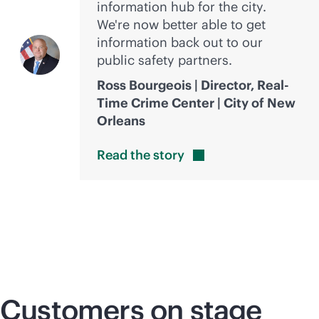
information hub for the city.
We're now better able to get
information back out to our
public safety partners.
Ross Bourgeois | Director, Real-
Time Crime Center | City of New
Orleans
Read the
story
Customers on stage