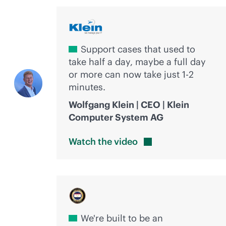
Support cases that used to
take half a day, maybe a full day
or more can now take just 1-2
minutes.
Wolfgang Klein | CEO | Klein
Computer System AG
Watch the
video
We're built to be an