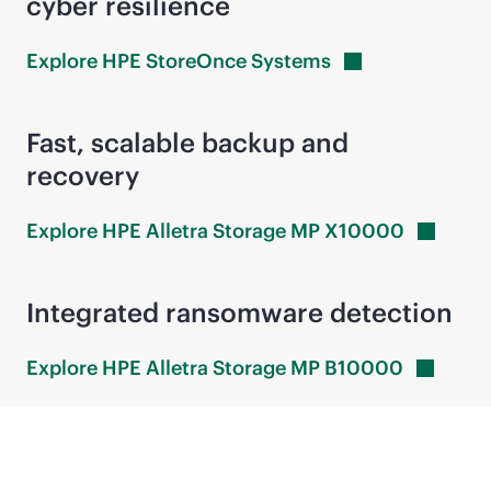
cyber resilience
Explore HPE StoreOnce
Systems
Fast, scalable backup and
recovery
Explore HPE Alletra Storage MP
X10000
Integrated ransomware detection
Explore HPE Alletra Storage MP
B10000