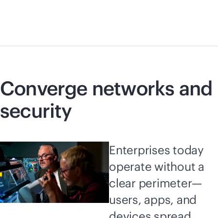
Converge networks and
security
Enterprises today
operate without a
clear perimeter—
users, apps, and
devices spread