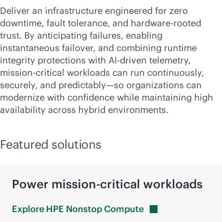
Deliver an infrastructure engineered for zero
downtime, fault tolerance, and hardware-rooted
trust. By anticipating failures, enabling
instantaneous failover, and combining runtime
integrity protections with
AI-driven
telemetry,
mission-critical
workloads can run continuously,
securely, and predictably—so organizations can
modernize with confidence while maintaining high
availability across hybrid environments.
Featured solutions
Power
mission-critical
workloads
Explore HPE Nonstop
Compute