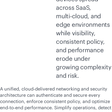
across SaaS,
multi‑cloud, and
edge environments
while visibility,
consistent policy,
and performance
erode under
growing complexity
and risk.
A unified, cloud‑delivered networking and security
architecture can authenticate and secure every
connection, enforce consistent policy, and optimize
end‑to‑end performance. Simplify operations, detect