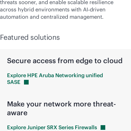
threats sooner, and enable scalable resilience
across hybrid environments with AI‑driven
automation and centralized management.
Featured solutions
Secure access from edge to cloud
Explore HPE Aruba Networking unified
SASE
Make your network more threat-
aware
Explore Juniper SRX Series
Firewalls