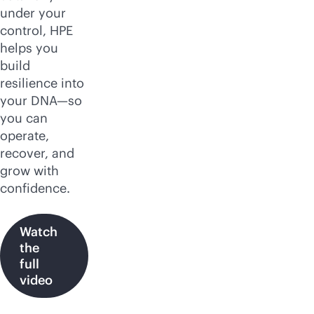
under your
control, HPE
helps you
build
resilience into
your DNA—so
you can
operate,
recover, and
grow with
confidence.
Watch
the
full
video