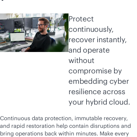
Protect
continuously,
recover instantly,
and operate
without
compromise by
embedding cyber
resilience across
your hybrid cloud.
Continuous data protection, immutable recovery,
and rapid restoration help contain disruptions and
bring operations back within minutes. Make every