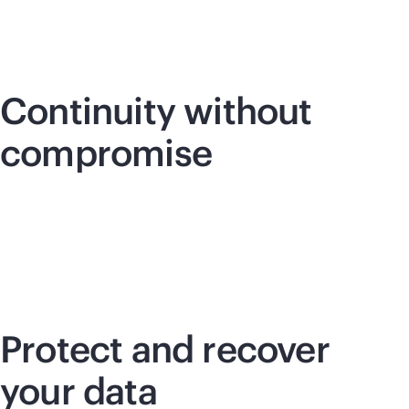
Continuity without
compromise
Protect and recover
your data