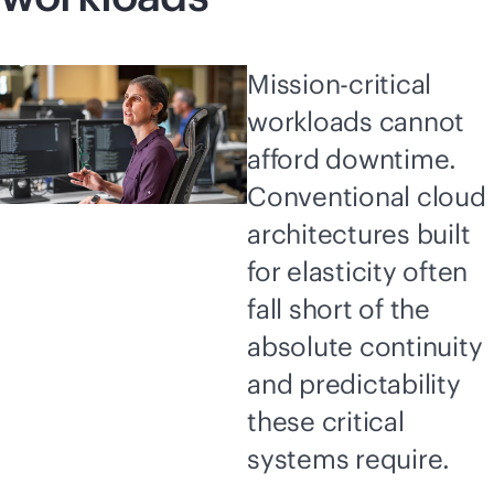
Mission-critical
workloads cannot
afford downtime.
Conventional cloud
architectures built
for elasticity often
fall short of the
absolute continuity
and predictability
these critical
systems require.