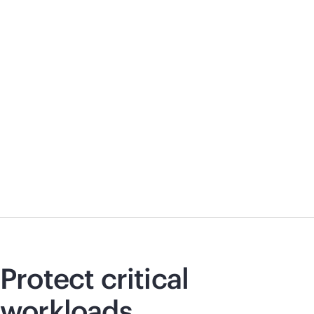
Protect critical
workloads