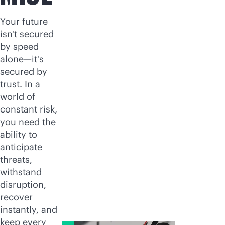
Your future
isn't secured
by speed
alone—it's
secured by
trust. In a
world of
constant risk,
you need the
ability to
anticipate
threats,
withstand
disruption,
recover
instantly, and
keep every