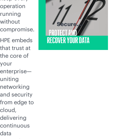
operation
running
without
Secure.
compromise.
Recover. Thrive.
HPE embeds
that trust at
the core of
your
enterprise—
uniting
networking
and security
from edge to
cloud,
delivering
continuous
data