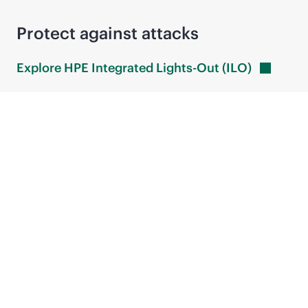
Protect against attacks
Explore HPE Integrated Lights-Out
(ILO)