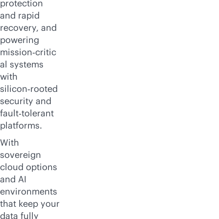
protection
and rapid
recovery, and
powering
mission‑critic
al systems
with
silicon‑rooted
security and
fault‑tolerant
platforms.
With
sovereign
cloud options
and AI
environments
that keep your
data fully