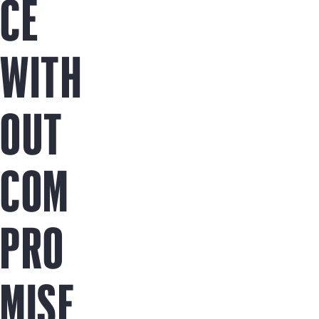
CE
WITH
OUT
COM
PRO
MISE