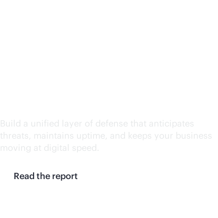
Continuity at machine
speed: Why enterprises
need a resilience
control plane
Build a unified layer of defense that anticipates
threats, maintains uptime, and keeps your business
moving at digital speed.
Read the report