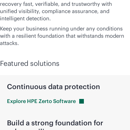
recovery fast, verifiable, and trustworthy with
unified visibility, compliance assurance, and
intelligent detection.
Keep your business running under any conditions
with a resilient foundation that withstands modern
attacks.
Featured solutions
Continuous data protection
Explore HPE Zerto
Software
Build a strong foundation for