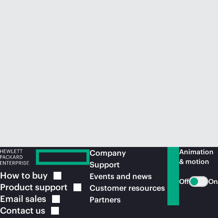
Animation
Company
& motion
Support
How to
buy
Events and news
Off
On
Product
support
Customer resources
Email
sales
Partners
Contact
us