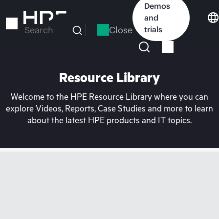
Skip
Demos
to
and
main
Close
trials
Search
content
Resource Library
Welcome to the HPE Resource Library where you can
explore Videos, Reports, Case Studies and more to learn
about the latest HPE products and IT topics.