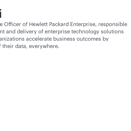
i
e Officer of Hewlett Packard Enterprise, responsible
nt and delivery of enterprise technology solutions
ganizations accelerate business outcomes by
f their data, everywhere.