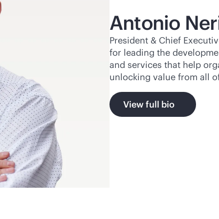
Antonio Ner
President & Chief Executiv
for leading the developme
and services that help or
unlocking value from all o
View full bio