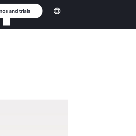
os and trials