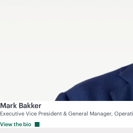
Mark Bakker
Executive Vice President & General Manager, Operat
View the
bio