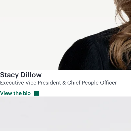
Stacy Dillow
Executive Vice President & Chief People Officer
View the
bio