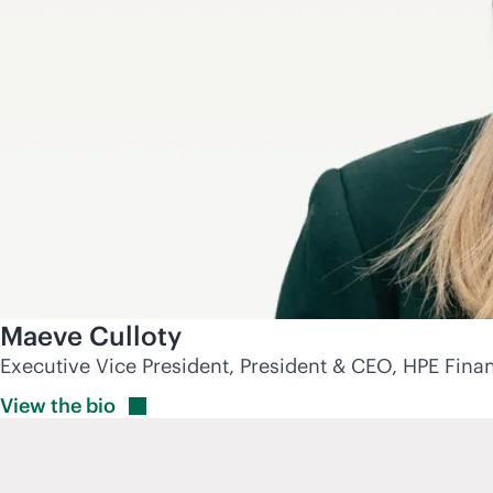
Maeve Culloty
Executive Vice President, President & CEO, HPE Finan
View the
bio