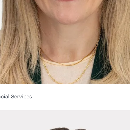
cial Services