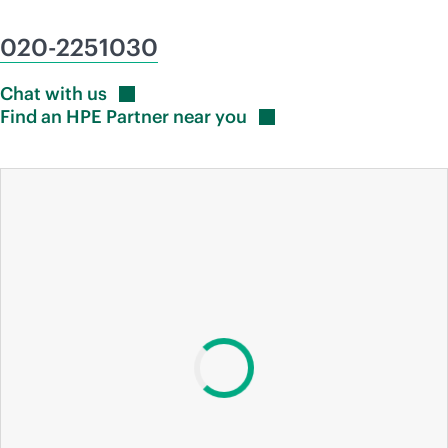
020-2251030
Chat with
us
Find an HPE Partner near
you