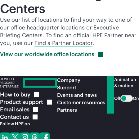
Centers
Use our list of locations to find your way to one of
our office headquarter locations or Executive
Briefing Centers. To find an official HPE Partner near
you, use our
Find a Partner Locator
.
View our worldwide office
locations
Animation
Company
& motion
Support
How to
buy
Events and news
Off
On
Product
support
Customer resources
Email
sales
Partners
Contact
us
Follow HPE on