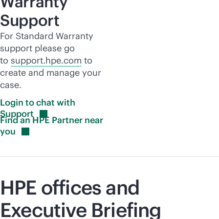
Warranty
Support
For Standard Warranty
support please go
to
support.hpe.com
to
create and manage your
case.
Login to chat with
Support
Find an HPE Partner near
you
HPE offices and
Executive Briefing