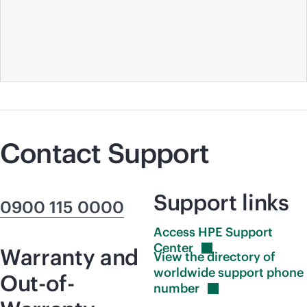
Contact Support
Support links
0900 115 0000
Access HPE Support
Center
Warranty and
View the directory of
worldwide support phone
Out-of-
number