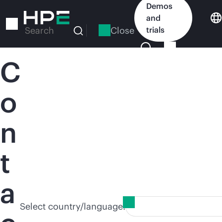
Skip
Demos
to
and
main
Close
trials
Search
content
C
o
n
t
a
Select country/language: