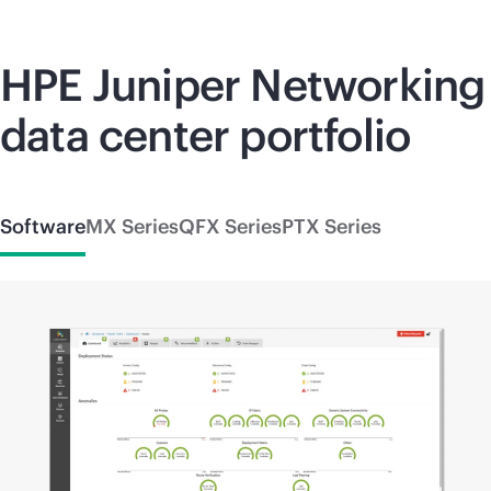
HPE Juniper Networking
data center portfolio
Software
MX Series
QFX Series
PTX Series