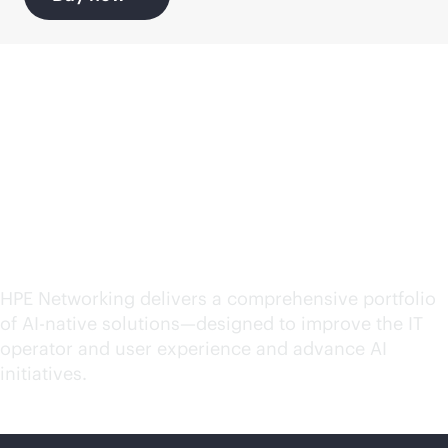
Explore
AI-native
solutions for your
evolving needs
HPE Networking delivers a comprehensive portfolio
of
AI-native
solutions—designed to improve the IT
operator and user experience and advance AI
initiatives.