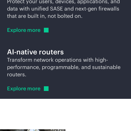
Protect your users, devices, applications, and
data with unified SASE and next-gen firewalls
that are built in, not bolted on.
Explore
more
AI-native
routers
Transform network operations with high-
performance, programmable, and sustainable
routers.
Explore
more