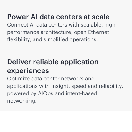
Power AI data centers at scale
Connect AI data centers with scalable, high-
performance architecture, open Ethernet
flexibility, and simplified operations.
Deliver reliable application
experiences
Optimize data center networks and
applications with insight, speed and reliability,
powered by AIOps and
intent-based
networking.