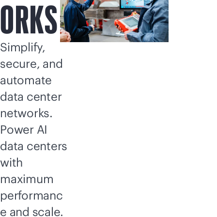
ORKS
Simplify,
secure, and
automate
data center
networks.
Power AI
data centers
with
maximum
performanc
e and scale.