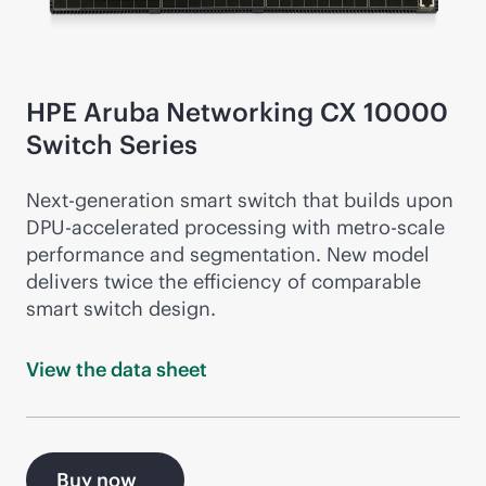
HPE Aruba Networking CX 10000
Switch Series
Next-gen
eration smart switch that builds upon
DPU-accelerated processing with metro-scale
performance and segmentation. New model
delivers twice the efficiency of comparable
smart switch design.
View the data
sheet
Buy now