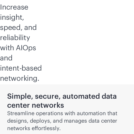
Increase
insight,
speed, and
reliability
with AIOps
and
intent-based
networking.
Simple, secure, automated data
center networks
Streamline operations with automation that
designs, deploys, and manages data center
networks effortlessly.