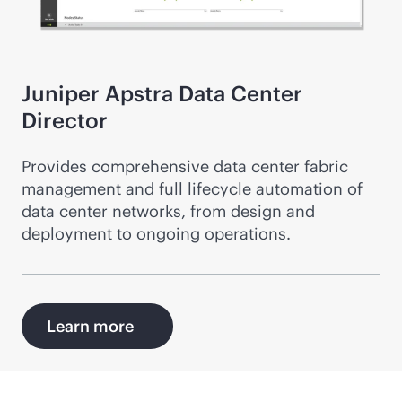
Juniper Apstra Data Center
Director
Provides comprehensive data center fabric
management and full lifecycle automation of
data center networks, from design and
deployment to ongoing operations.
Learn more