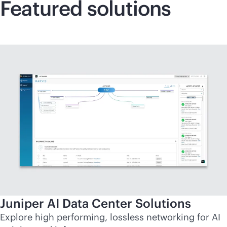
Featured solutions
Juniper AI Data Center Solutions
Explore high performing, lossless networking for AI