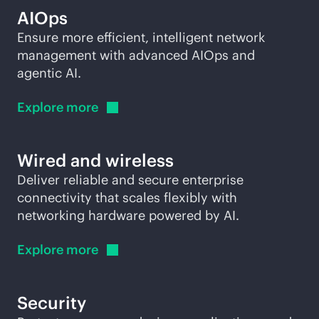
AIOps
Ensure more efficient, intelligent network
management with advanced AIOps and
agentic AI.
Explore
more
Wired and wireless
Deliver reliable and secure enterprise
connectivity that scales flexibly with
networking hardware powered by AI.
Explore
more
Security