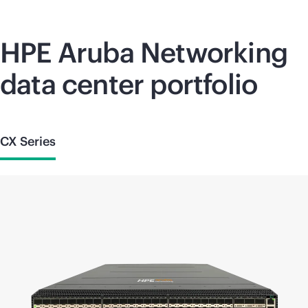
HPE Aruba Networking
data center portfolio
CX Series