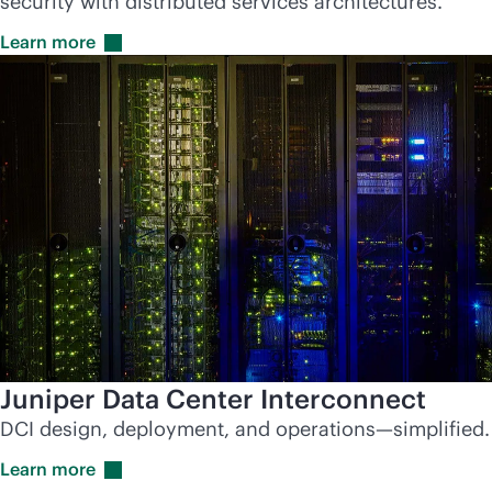
security with distributed services architectures.
Learn
more
Juniper Data Center Interconnect
DCI design, deployment, and operations—simplified.
Learn
more