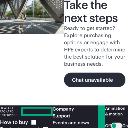
Take the
next steps
Ready to get started?
Explore purchasing
options or engage with
HPE experts to determine
the best solution for your
business needs.
Chat unavailable
Animation
Company
& motion
Support
How to
buy
Events and news
Off
On