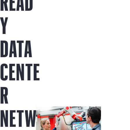
READ
Y
DATA
CENTE
R
NETW