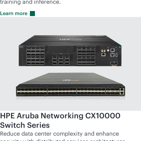
training and inference.
Learn
more
HPE Aruba Networking CX10000
Switch Series
Reduce data center complexity and enhance