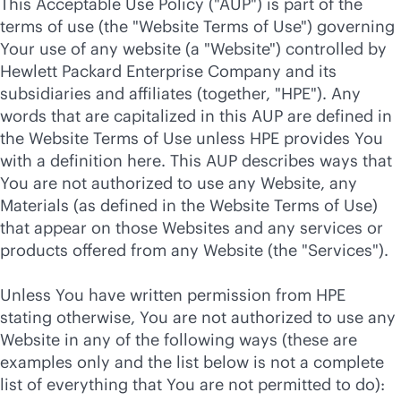
This Acceptable Use Policy ("AUP") is part of the
terms of use (the "Website Terms of Use") governing
Your use of any website (a "Website") controlled by
Hewlett Packard Enterprise Company and its
subsidiaries and affiliates (together, "HPE"). Any
words that are capitalized in this AUP are defined in
the Website Terms of Use unless HPE provides You
with a definition here. This AUP describes ways that
You are not authorized to use any Website, any
Materials (as defined in the Website Terms of Use)
that appear on those Websites and any services or
products offered from any Website (the "Services").
Unless You have written permission from HPE
stating otherwise, You are not authorized to use any
Website in any of the following ways (these are
examples only and the list below is not a complete
list of everything that You are not permitted to do):