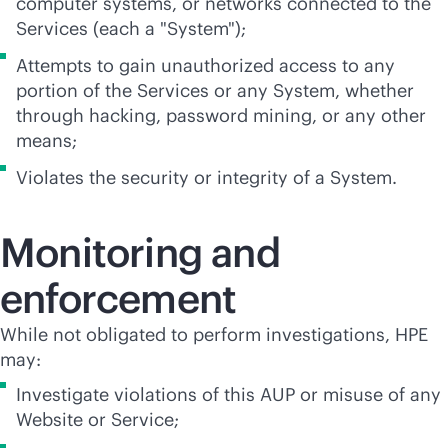
computer systems, or networks connected to the
Services (each a "System");
Attempts to gain unauthorized access to any
portion of the Services or any System, whether
through hacking, password mining, or any other
means;
Violates the security or integrity of a System.
Monitoring and
enforcement
While not obligated to perform investigations, HPE
may:
Investigate violations of this AUP or misuse of any
Website or Service;