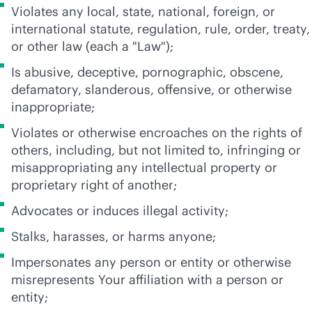
Violates any local, state, national, foreign, or
international statute, regulation, rule, order, treaty,
or other law (each a "Law");
Is abusive, deceptive, pornographic, obscene,
defamatory, slanderous, offensive, or otherwise
inappropriate;
Violates or otherwise encroaches on the rights of
others, including, but not limited to, infringing or
misappropriating any intellectual property or
proprietary right of another;
Advocates or induces illegal activity;
Stalks, harasses, or harms anyone;
Impersonates any person or entity or otherwise
misrepresents Your affiliation with a person or
entity;