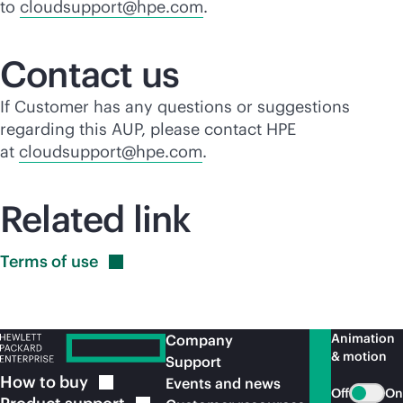
to
cloudsupport@hpe.com
.
Contact us
If Customer has any questions or suggestions
regarding this AUP, please contact HPE
at
cloudsupport@hpe.com
.
Related link
Terms of
use
Animation
Company
& motion
Support
How to
buy
Events and news
Off
On