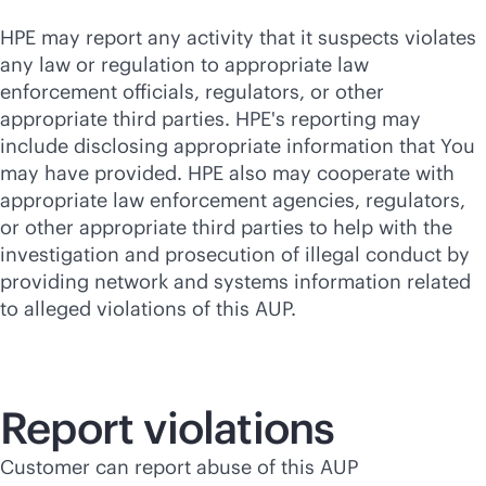
HPE may report any activity that it suspects violates
any law or regulation to appropriate law
enforcement officials, regulators, or other
appropriate third parties. HPE's reporting may
include disclosing appropriate information that You
may have provided. HPE also may cooperate with
appropriate law enforcement agencies, regulators,
or other appropriate third parties to help with the
investigation and prosecution of illegal conduct by
providing network and systems information related
to alleged violations of this AUP.
Report violations
Customer can report abuse of this AUP