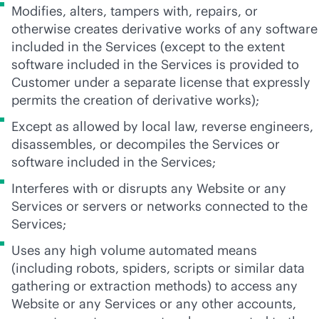
Modifies, alters, tampers with, repairs, or
otherwise creates derivative works of any software
included in the Services (except to the extent
software included in the Services is provided to
Customer under a separate license that expressly
permits the creation of derivative works);
Except as allowed by local law, reverse engineers,
disassembles, or decompiles the Services or
software included in the Services;
Interferes with or disrupts any Website or any
Services or servers or networks connected to the
Services;
Uses any high volume automated means
(including robots, spiders, scripts or similar data
gathering or extraction methods) to access any
Website or any Services or any other accounts,