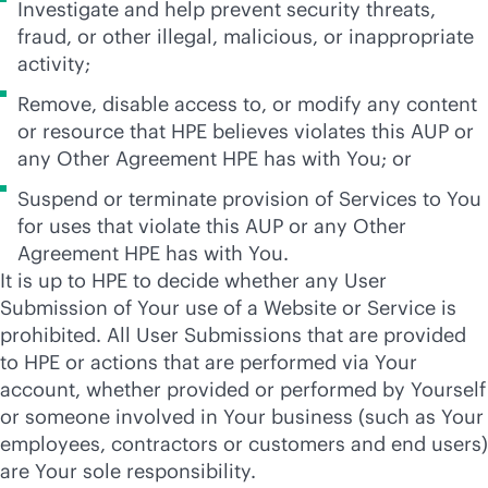
Investigate and help prevent security threats,
fraud, or other illegal, malicious, or inappropriate
activity;
Remove, disable access to, or modify any content
or resource that HPE believes violates this AUP or
any Other Agreement HPE has with You; or
Suspend or terminate provision of Services to You
for uses that violate this AUP or any Other
Agreement HPE has with You.
It is up to HPE to decide whether any User
Submission of Your use of a Website or Service is
prohibited. All User Submissions that are provided
to HPE or actions that are performed via Your
account, whether provided or performed by Yourself
or someone involved in Your business (such as Your
employees, contractors or customers and end users)
are Your sole responsibility.