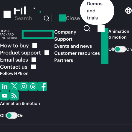
Skip
Demos
to
and
main
Close
trials
Search
content
Animation
Company
& motion
Support
How to
buy
Events and news
Off
On
Product
support
Customer resources
Email
sales
Partners
Contact
us
Follow HPE on
Animation & motion
Off
On