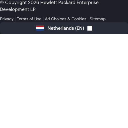
© Copyright 2026 Hewlett Packard Enterprise
Development LP
Privacy
Terms of Use
Ad Choices & Cookies
Sitemap
Netherlands
(
EN
)