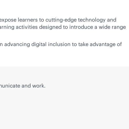
 expose learners to cutting-edge technology and
rning activities designed to introduce a wide range
n advancing digital inclusion to take advantage of
municate and work.