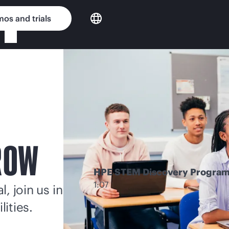
os and trials
ROW
HPE STEM Discovery Progra
1:07
, join us in
lities.