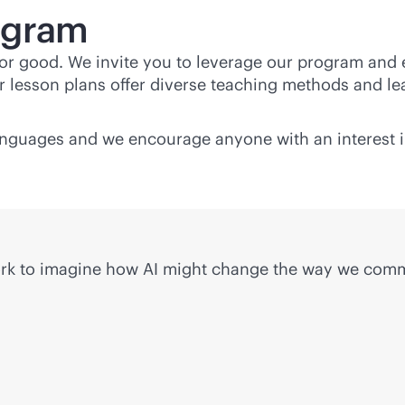
ogram
 for good. We invite you to leverage our program and
 lesson plans offer diverse teaching methods and lea
languages and we encourage anyone with an interest i
work to imagine how AI might change the way we com