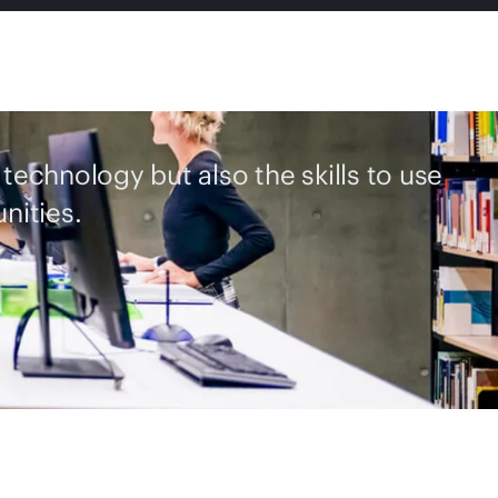
 technology but also the skills to use
nities.