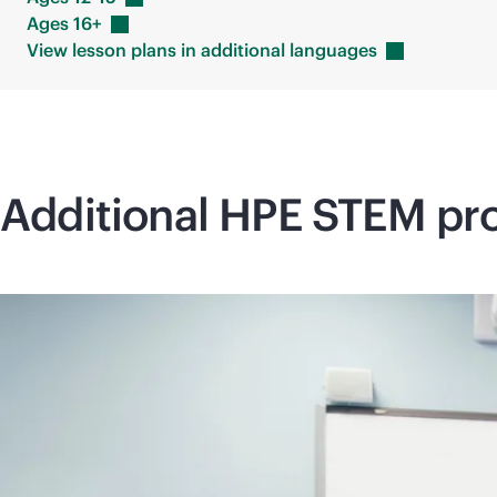
Ages
16+
View lesson plans in additional
languages
Additional HPE STEM pro