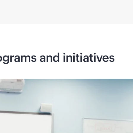
grams and initiatives