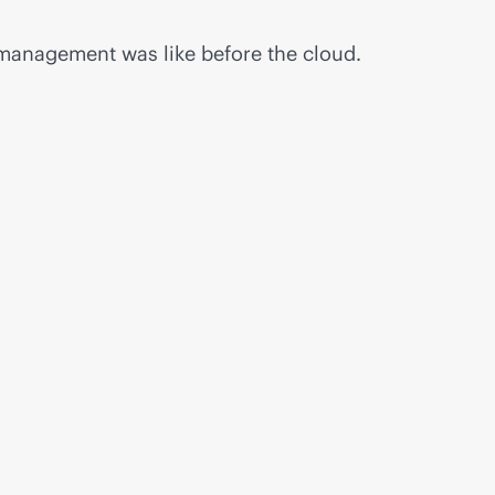
 management was like before the cloud.