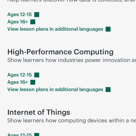
Ages
12-15
Ages
16+
View lesson plans in additional
languages
High-Performance Computing
Show learners how industries power innovation 
Ages
12-15
Ages
16+
View lesson plans in additional
languages
Internet of Things
Show learners how computing devices within a net
Ages
12-15