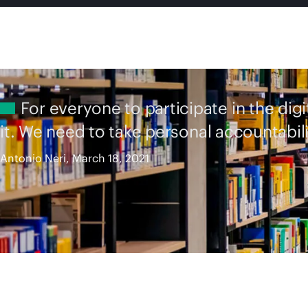
For everyone to participate in the dig
it. We need to take personal accountabili
Antonio Neri, March 18, 2021