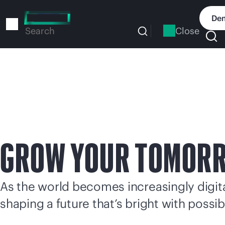
Skip
to
Dem
main
Close
Search
content
GROW YOUR TOMOR
As the world becomes increasingly digital
shaping a future that’s bright with possibi