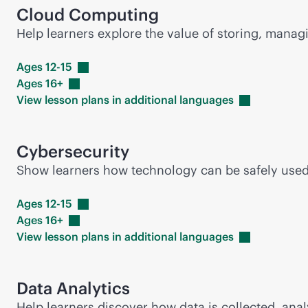
Cloud Computing
Help learners explore the value of storing, mana
Ages
12-15
Ages
16+
View lesson plans in additional
languages
Cybersecurity
Show learners how technology can be safely used i
Ages
12-15
Ages
16+
View lesson plans in additional
languages
Data Analytics
Help learners discover how data is collected, anal