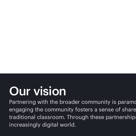
Our vision
Partnering with the broader community is paramoun
engaging the community fosters a sense of shared
traditional classroom. Through these partnerships
increasingly digital world.