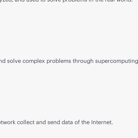
and solve complex problems through supercomputing
work collect and send data of the Internet.