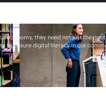
ital economy, they need not just the right
ty to ensure digital literacy in our commu