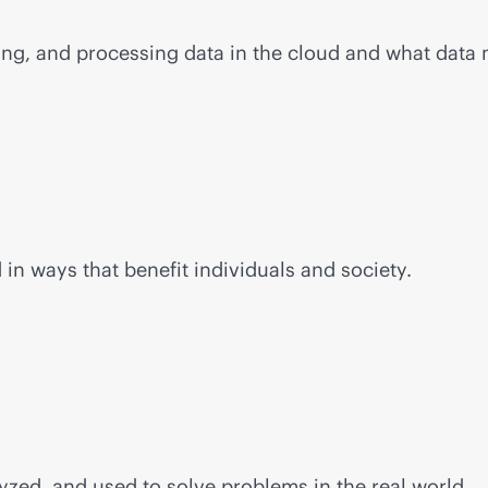
ging, and processing data in the cloud and what data
n ways that benefit individuals and society.
yzed, and used to solve problems in the real world.