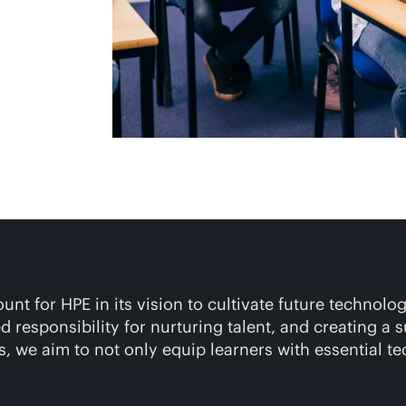
t for HPE in its vision to cultivate future technolog
 responsibility for nurturing talent, and creating a
, we aim to not only equip learners with essential te