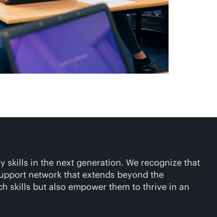
y skills in the next generation. We recognize that
 support network that extends beyond the
ch skills but also empower them to thrive in an