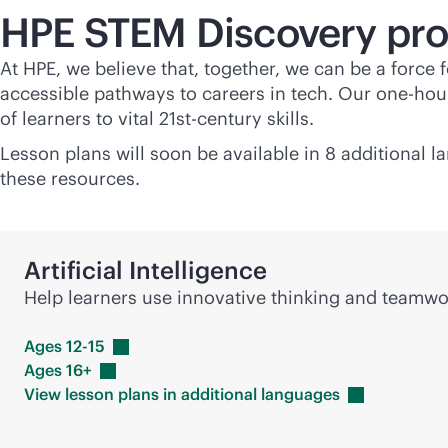
HPE STEM Discovery pr
At HPE, we believe that, together, we can be a force
accessible pathways to careers in tech. Our one-hour
of learners to vital 21st-century skills.
Lesson plans will soon be available in 8 additional 
these resources.
Artificial Intelligence
Help learners use innovative thinking and team
Ages
12-15
Ages
16+
View lesson plans in additional
languages