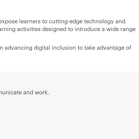
 expose learners to cutting-edge technology and
rning activities designed to introduce a wide range
n advancing digital inclusion to take advantage of
municate and work.