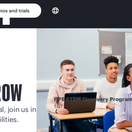
os and trials
ROW
HPE STEM Discovery Progra
1:07
, join us in
lities.