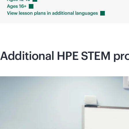
Ages
16+
View lesson plans in additional
languages
Additional HPE STEM pro