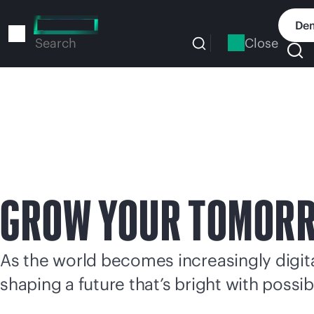
Skip
to
Dem
main
Close
Search
content
GROW YOUR TOMOR
As the world becomes increasingly digital
shaping a future that’s bright with possibi