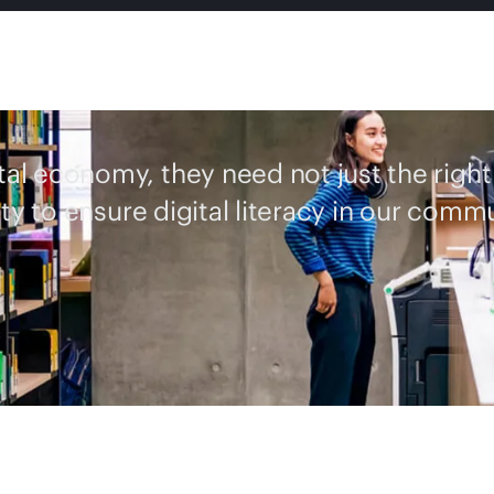
ital economy, they need not just the right
ty to ensure digital literacy in our commu