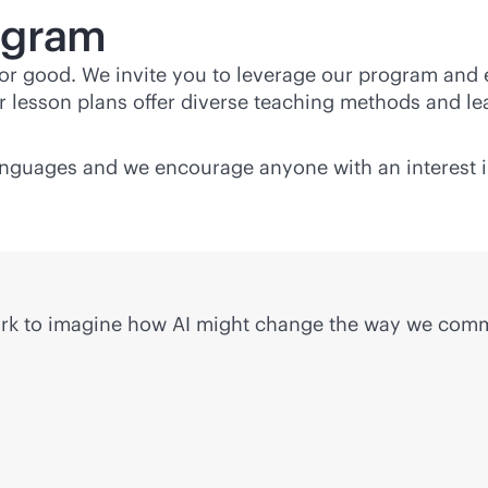
ogram
 for good. We invite you to leverage our program and
 lesson plans offer diverse teaching methods and lea
languages and we encourage anyone with an interest i
work to imagine how AI might change the way we com