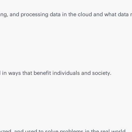
ging, and processing data in the cloud and what data
n ways that benefit individuals and society.
yzed, and used to solve problems in the real world.