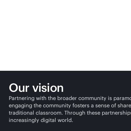
Our vision
Partnering with the broader community is paramoun
engaging the community fosters a sense of shared
traditional classroom. Through these partnerships
increasingly digital world.