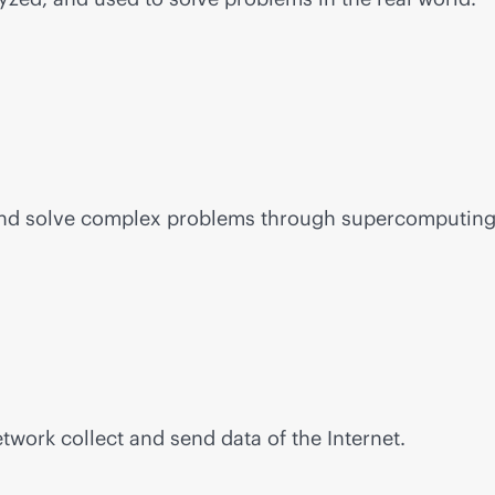
and solve complex problems through supercomputing
work collect and send data of the Internet.