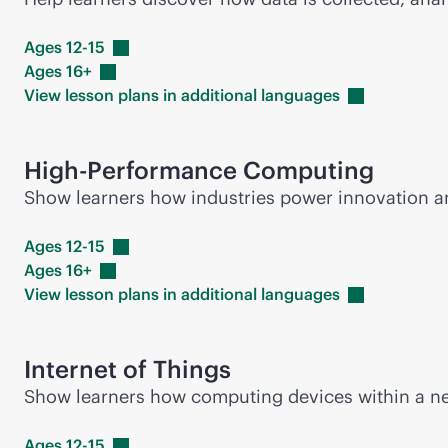
Ages
12-15
Ages
16+
View lesson plans in additional
languages
High-Performance Computing
Show learners how industries power innovation 
Ages
12-15
Ages
16+
View lesson plans in additional
languages
Internet of Things
Show learners how computing devices within a net
Ages
12-15