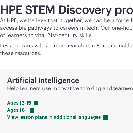
HPE STEM Discovery pr
At HPE, we believe that, together, we can be a force
accessible pathways to careers in tech. Our one-hour
of learners to vital 21st-century skills.
Lesson plans will soon be available in 8 additional 
these resources.
Artificial Intelligence
Help learners use innovative thinking and team
Ages
12-15
Ages
16+
View lesson plans in additional
languages