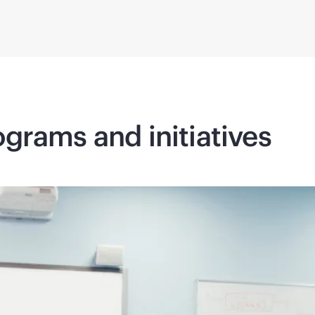
grams and initiatives