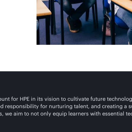
t for HPE in its vision to cultivate future technolog
 responsibility for nurturing talent, and creating a
, we aim to not only equip learners with essential te