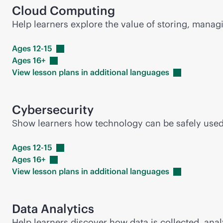
Cloud Computing
Help learners explore the value of storing, mana
Ages
12-15
Ages
16+
View lesson plans in additional
languages
Cybersecurity
Show learners how technology can be safely used i
Ages
12-15
Ages
16+
View lesson plans in additional
languages
Data Analytics
Help learners discover how data is collected, anal