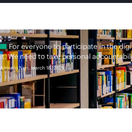
For everyone to participate in the dig
it. We need to take personal accountabili
Antonio Neri, March 18, 2021