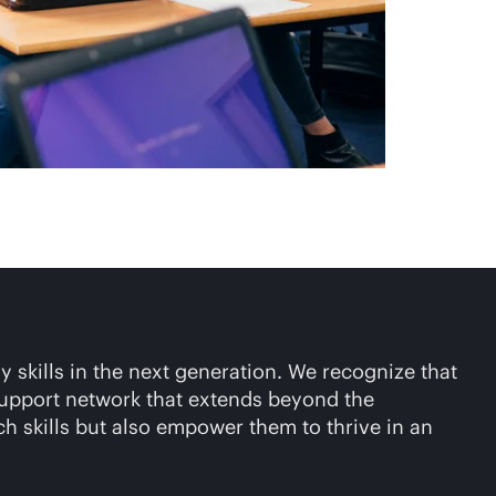
y skills in the next generation. We recognize that
 support network that extends beyond the
ch skills but also empower them to thrive in an