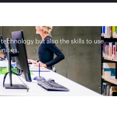
 technology but also the skills to use
nities.