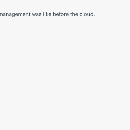
 management was like before the cloud.