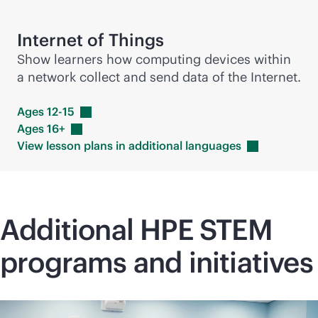
Internet of Things
Show learners how computing devices within
a network collect and send data of the Internet.
Ages
12-15
Ages
16+
View lesson plans in additional
languages
Additional HPE STEM
programs and initiatives