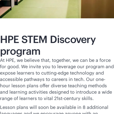
HPE STEM Discovery
program
At HPE, we believe that, together, we can be a force
for good. We invite you to leverage our program and
expose learners to cutting-edge technology and
accessible pathways to careers in tech. Our one-
hour lesson plans offer diverse teaching methods
and learning activities designed to introduce a wide
range of learners to vital 21st-century skills.
Lesson plans will soon be available in 8 additional
languages and we encourage anyone with an