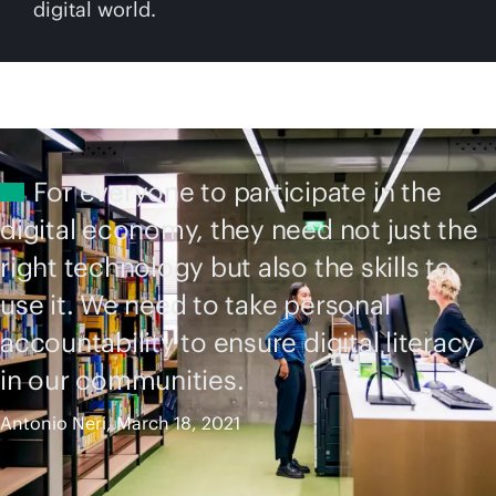
digital world.
For everyone to participate in the
digital economy, they need not just the
right technology but also the skills to
use it. We need to take personal
accountability to ensure digital literacy
in our communities.
Antonio Neri, March 18, 2021