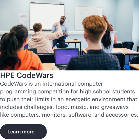
HPE CodeWars
CodeWars is an international computer
programming competition for high school students
to push their limits in an energetic environment that
includes challenges, food, music, and giveaways
like computers, monitors, software, and accessories.
Learn more