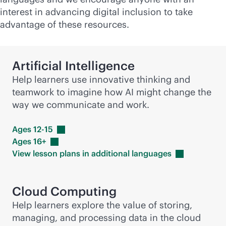
interest in advancing digital inclusion to take
advantage of these resources.
Artificial Intelligence
Help learners use innovative thinking and
teamwork to imagine how AI might change the
way we communicate and work.
Ages
12-15
Ages
16+
View lesson plans in additional
languages
Cloud Computing
Help learners explore the value of storing,
managing, and processing data in the cloud