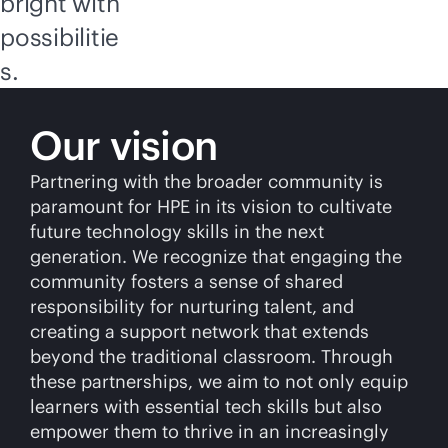
bright with
possibilitie
s.
Our vision
Partnering with the broader community is
paramount for HPE in its vision to cultivate
future technology skills in the next
generation. We recognize that engaging the
community fosters a sense of shared
responsibility for nurturing talent, and
creating a support network that extends
beyond the traditional classroom. Through
these partnerships, we aim to not only equip
learners with essential tech skills but also
empower them to thrive in an increasingly