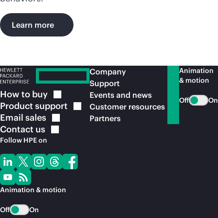
Learn more
Animation
Company
& motion
Support
How to
buy
Events and news
Off
On
Product
support
Customer resources
Email
sales
Partners
Contact
us
Follow HPE on
Animation & motion
Off
On