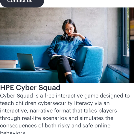
Contact us
HPE Cyber Squad
Cyber Squad is a free interactive game designed to
teach children cybersecurity literacy via an
interactive, narrative format that takes players
through real-life scenarios and simulates the
consequences of both risky and safe online
behaviors.