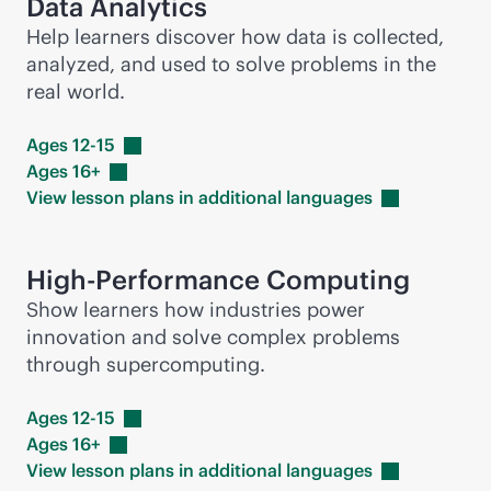
Data Analytics
Help learners discover how data is collected,
analyzed, and used to solve problems in the
real world.
Ages
12-15
Ages
16+
View lesson plans in additional
languages
High-Performance Computing
Show learners how industries power
innovation and solve complex problems
through supercomputing.
Ages
12-15
Ages
16+
View lesson plans in additional
languages