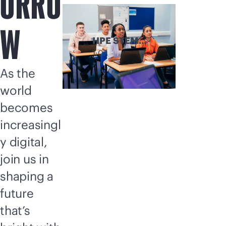
ORRO
W
HPE STEM
Discovery
1:07
Program
As the
world
becomes
increasingl
y digital,
join us in
shaping a
future
that’s