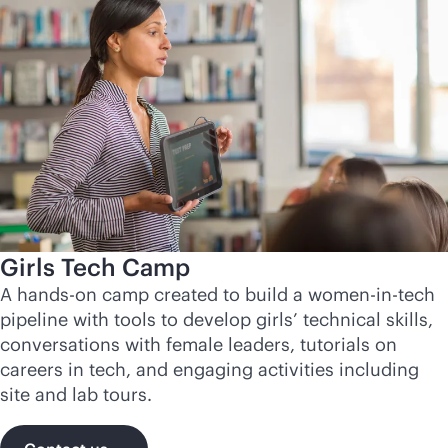
Girls Tech Camp
A hands-on camp created to build a women-in-tech
pipeline with tools to develop girls’ technical skills,
conversations with female leaders, tutorials on
careers in tech, and engaging activities including
site and lab tours.