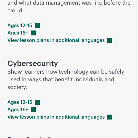
and what data management was like before the
cloud.
Ages
12-15
Ages
16+
View lesson plans in additional
languages
Cybersecurity
Show learners how technology can be safely
used in ways that benefit individuals and
society.
Ages
12-15
Ages
16+
View lesson plans in additional
languages