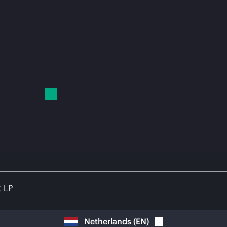
t LP
Netherlands
(
EN
)