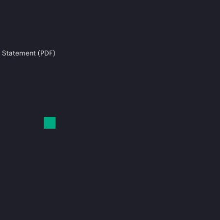
 Statement (PDF)