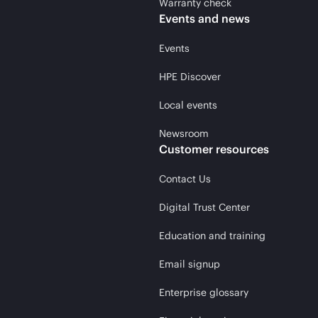
Warranty check
Events and news
Events
HPE Discover
Local events
Newsroom
Customer resources
Contact Us
Digital Trust Center
Education and training
Email signup
Enterprise glossary