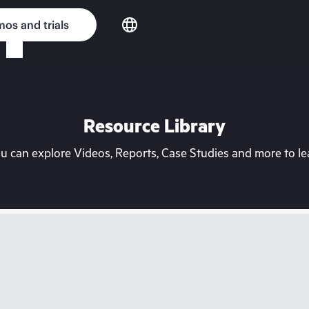
os and trials
Resource Library
can explore Videos, Reports, Case Studies and more to lea