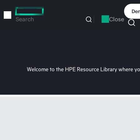
Skip
to
Dem
main
Close
Search
content
Welcome to the HPE Resource Library where you 