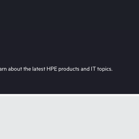
rn about the latest HPE products and IT topics.