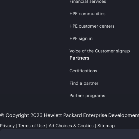
Financial services
HPE communities
HPE customer centers
HPE sign in
Voice of the Customer signup
Partners
Certifications
Find a partner
Partner programs
© Copyright 2026 Hewlett Packard Enterprise Developmen
Privacy
Terms of Use
Ad Choices & Cookies
Sitemap