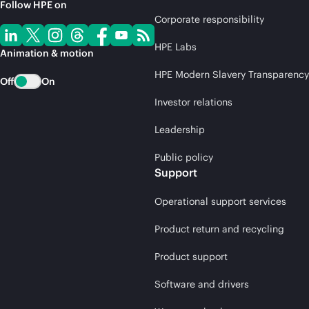
Follow HPE on
Corporate responsibility
HPE Labs
Animation & motion
HPE Modern Slavery Transparency
Off
On
Investor relations
Leadership
Public policy
Support
Operational support services
Product return and recycling
Product support
Software and drivers