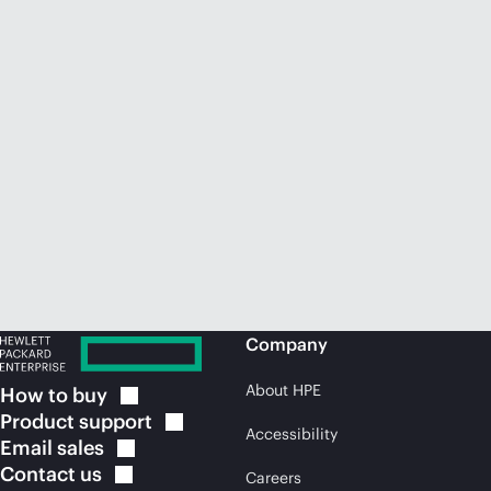
Company
About HPE
How to
buy
Product
support
Accessibility
Email
sales
Contact
us
Careers