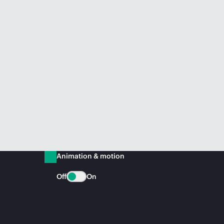
Animation & motion
Off
On