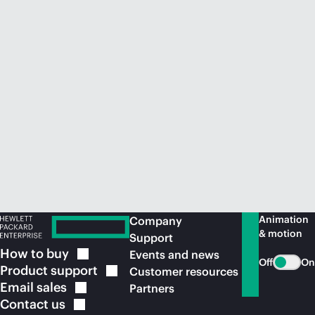
Animation
Company
& motion
Support
How to
buy
Events and news
Off
On
Product
support
Customer resources
Email
sales
Partners
Contact
us