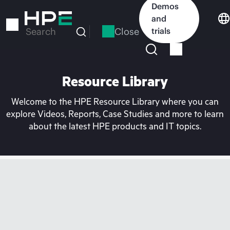
Skip
Demos
to
and
main
Close
trials
Search
content
Resource Library
Welcome to the HPE Resource Library where you can
explore Videos, Reports, Case Studies and more to learn
about the latest HPE products and IT topics.