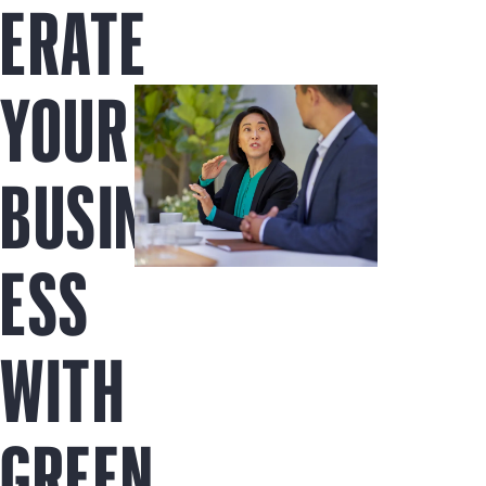
ERATE
YOUR
BUSIN
ESS
WITH
GREEN