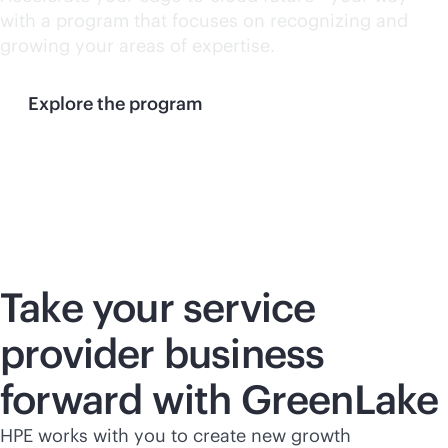
with a program that focuses on recognizing and
growing your areas of expertise.
Explore the program
Take your service
provider business
forward with GreenLake
HPE works with you to create new growth