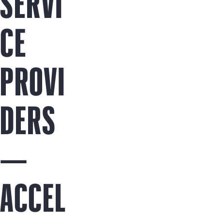
SERVI
CE
PROVI
DERS
—
ACCEL