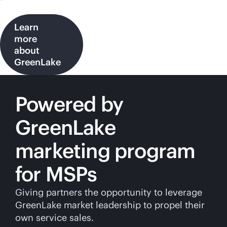
Learn
more
about
GreenLake
Powered by
GreenLake
marketing program
for MSPs
Giving partners the opportunity to leverage
GreenLake market leadership to propel their
own service sales.