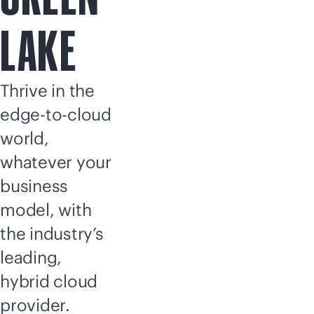
LAKE
Thrive in the
edge-to-cloud
world,
whatever your
business
model, with
the industry’s
leading,
hybrid cloud
provider.