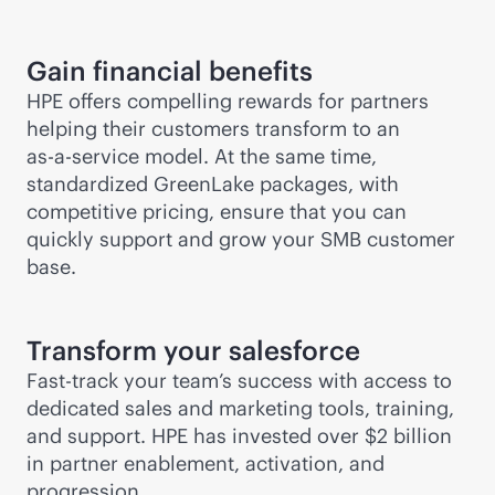
Gain financial benefits
HPE offers compelling rewards for partners
helping their customers transform to an
as-a-service
model. At the same time,
standardized GreenLake packages, with
competitive pricing, ensure that you can
quickly support and grow your SMB customer
base.
Transform your salesforce
Fast-track your team’s success with access to
dedicated sales and marketing tools, training,
and support. HPE has invested over $2 billion
in partner enablement, activation, and
progression.