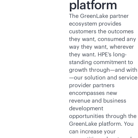
platform
The GreenLake partner
ecosystem provides
customers the outcomes
they want, consumed any
way they want, wherever
they want. HPE’s long-
standing commitment to
growth through—and with
—our solution and service
provider partners
encompasses new
revenue and business
development
opportunities through the
GreenLake platform. You
can increase your