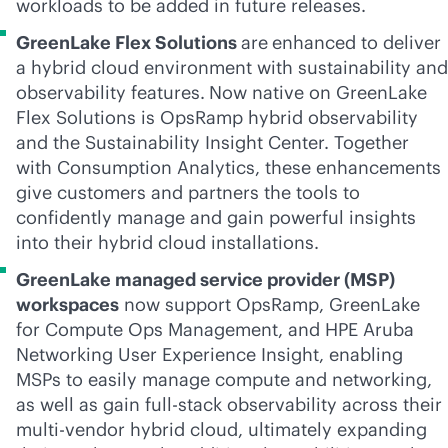
workloads to be added in future releases.
GreenLake Flex Solutions
are
enhanced to deliver
a hybrid cloud environment with sustainability and
observability features.
Now native on GreenLake
Flex Solutions is OpsRamp hybrid observability
and the Sustainability Insight Center. Together
with Consumption Analytics, these enhancements
give customers and partners the tools to
confidently manage and gain powerful insights
into their hybrid cloud installations.
GreenLake managed service provider (MSP)
workspaces
now support OpsRamp, GreenLake
for Compute Ops Management, and HPE Aruba
Networking User Experience Insight, enabling
MSPs to easily manage compute and networking,
as well as gain
full-stack
observability across their
multi-vendor
hybrid cloud, ultimately expanding