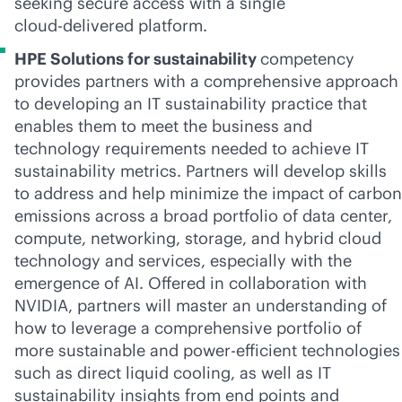
seeking secure access with a single
cloud-delivered
platform.
HPE Solutions for sustainability
competency
provides partners with a comprehensive approach
to developing an IT sustainability practice that
enables them to meet the business and
technology requirements needed to achieve IT
sustainability metrics. Partners will develop skills
to address and help minimize the impact of carbon
emissions across a broad portfolio of data center,
compute, networking, storage, and hybrid cloud
technology and services, especially with the
emergence of AI. Offered in collaboration with
NVIDIA, partners will master an understanding of
how to leverage a comprehensive portfolio of
more sustainable and power-efficient technologies
such as direct liquid cooling, as well as IT
sustainability insights from end points and