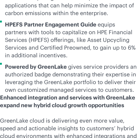
applications that can help minimize the impact of
carbon emissions within the enterprise.
HPEFS Partner Engagement Guide
equips
partners with tools to capitalize on HPE Financial
Services (HPEFS) offerings, like Asset Upcycling
Services and Certified Preowned, to gain up to 6%
in additional incentives.
Powered by GreenLake
gives service providers an
authorized badge demonstrating their expertise in
leveraging the GreenLake portfolio to deliver their
own customized managed services to customers.
Enhanced integration and services with GreenLake
expand new hybrid cloud growth opportunities
GreenLake cloud is delivering even more value,
speed and actionable insights to customers’ hybrid
cloud environments with enhanced integrations and