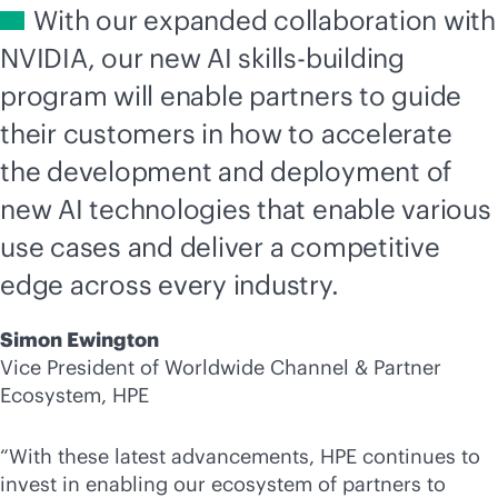
With our expanded collaboration with
NVIDIA, our new AI skills-building
program will enable partners to guide
their customers in how to accelerate
the development and deployment of
new AI technologies that enable various
use cases and deliver a competitive
edge across every industry.
Simon Ewington
Vice President of Worldwide Channel & Partner
Ecosystem, HPE
“With these latest advancements, HPE continues to
invest in enabling our ecosystem of partners to