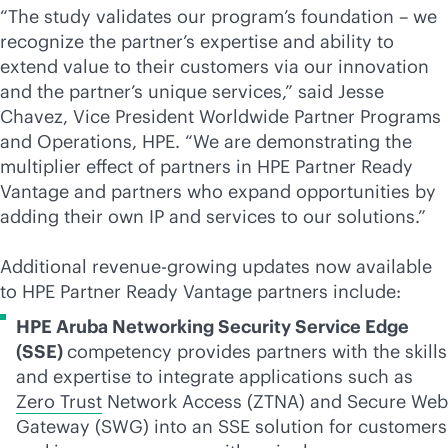
“The study validates our program’s foundation – we
recognize the partner’s expertise and ability to
extend value to their customers via our innovation
and the partner’s unique services,” said Jesse
Chavez, Vice President Worldwide Partner Programs
and Operations, HPE. “We are demonstrating the
multiplier effect of partners in HPE Partner Ready
Vantage and partners who expand opportunities by
adding their own IP and services to our solutions.”
Additional revenue-growing updates now available
to HPE Partner Ready Vantage partners include:
HPE Aruba Networking Security Service Edge
(SSE)
competency provides partners with the skills
and expertise to integrate applications such as
Zero Trust
Network Access (ZTNA) and Secure Web
Gateway (SWG) into an SSE solution for customers