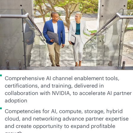
Comprehensive AI channel enablement tools,
certifications, and training, delivered in
collaboration with NVIDIA, to accelerate AI partner
adoption
Competencies for AI, compute, storage, hybrid
cloud, and networking advance partner expertise
and create opportunity to expand profitable