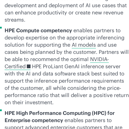
development and deployment of AI use cases that
can enhance productivity or create new revenue
streams.
HPE Compute competency
enables partners to
develop expertise on the appropriate inferencing
solution for supporting the
AI models
and use
cases being planned by the customer. Partners will
be able to recommend the optimal
NVIDIA-
Certified
HPE ProLiant GenAI inference server
with the AI and data software stack best suited to
support the inference performance requirements
of the customer, all while considering the price-
performance ratio that will deliver a positive return
on their investment.
HPE High Performance Computing (HPC) for
Enterprise competency
enables partners to
support advanced enterprise customers that are