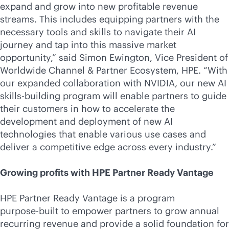
expand and grow into new profitable revenue
streams. This includes equipping partners with the
necessary tools and skills to navigate their AI
journey and tap into this massive market
opportunity,” said Simon Ewington, Vice President of
Worldwide Channel & Partner Ecosystem, HPE. “With
our expanded collaboration with NVIDIA, our new AI
skills-building program will enable partners to guide
their customers in how to accelerate the
development and deployment of new AI
technologies that enable various use cases and
deliver a competitive edge across every industry.”
Growing profits with HPE Partner Ready Vantage
HPE Partner Ready Vantage is a program
purpose-built
to empower partners to grow annual
recurring revenue and provide a solid foundation for