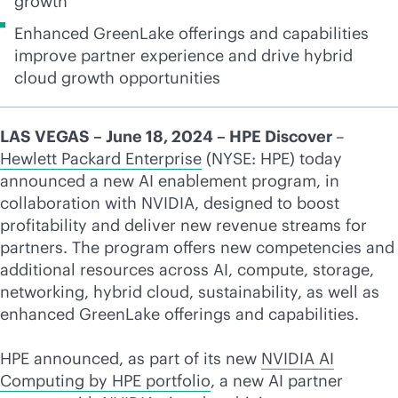
growth
Enhanced GreenLake offerings and capabilities
improve partner experience and drive hybrid
cloud growth opportunities
LAS VEGAS – June 18, 2024 – HPE Discover
–
Hewlett Packard Enterprise
(NYSE: HPE) today
announced a new AI enablement program, in
collaboration with NVIDIA, designed to boost
profitability and deliver new revenue streams for
partners. The program offers new competencies and
additional resources across AI, compute, storage,
networking, hybrid cloud, sustainability, as well as
enhanced GreenLake offerings and capabilities.
HPE announced, as part of its new
NVIDIA AI
Computing by HPE portfolio
, a new AI partner