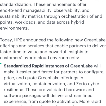
standardization. These enhancements offer
end-to-end
manageability, observability, and
sustainability metrics through orchestration of end
points, workloads, and data across hybrid
environments.
Today, HPE announced the following new GreenLake
offerings and services that enable partners to deliver
faster time to value and powerful insights to
customers’ hybrid cloud environments:
Standardized Rapid instances of GreenLake
will
make it easier and faster for partners to configure,
price, and quote GreenLake offerings in
virtualization, containerization, and Zerto cyber
resilience. These pre-validated hardware and
software packages will deliver a streamlined
experience, from quote to activation. More rapid