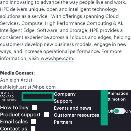
and innovating to advance the way people live and work,
HPE delivers unique, open and intelligent technology
solutions as a service. With offerings spanning Cloud
Services, Compute, High Performance Computing & AI,
Intelligent Edge
, Software, and Storage, HPE provides a
consistent experience across all clouds and edges, helping
customers develop new business models, engage in new
ways, and increase operational performance. For more
information, visit:
www.hpe.com
.
Media Contact:
Ashleigh Artist
ashleigh.artist@hpe.com
Animation
Company
& motion
Support
How to
buy
Events and news
Off
On
Product
support
Customer resources
Email
sales
Partners
Contact
us