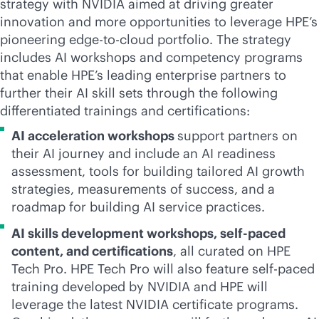
strategy with NVIDIA aimed at driving greater
innovation and more opportunities to leverage HPE’s
pioneering
edge-to-cloud
portfolio. The strategy
includes AI workshops and competency programs
that enable HPE’s leading enterprise partners to
further their AI skill sets through the following
differentiated trainings and certifications:
AI acceleration workshops
support partners on
their AI journey and include an AI readiness
assessment, tools for building tailored AI growth
strategies, measurements of success, and a
roadmap for building AI service practices.
AI skills development workshops, self-paced
content, and certifications
, all curated on HPE
Tech Pro. HPE Tech Pro will also feature self-paced
training developed by NVIDIA and HPE will
leverage the latest NVIDIA certificate programs.