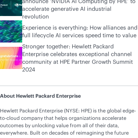
announce ‘NVIDIA AI Computing by HPE’ to
accelerate generative AI industrial
revolution
Experience is everything: How alliances and
full lifecycle AI services speed time to value
Stronger together: Hewlett Packard
Enterprise celebrates exceptional channel
community at HPE Partner Growth Summit
2024
About Hewlett Packard Enterprise
Hewlett Packard Enterprise (NYSE: HPE) is the global edge-
to-cloud company that helps organizations accelerate
outcomes by unlocking value from all of their data,
everywhere. Built on decades of reimagining the future