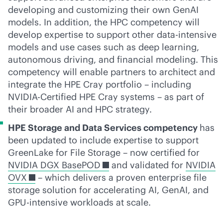
developing and customizing their own GenAI
models. In addition, the HPC competency will
develop expertise to support other
data-intensive
models and use cases such as deep learning,
autonomous driving, and financial modeling. This
competency will enable partners to architect and
integrate the HPE Cray portfolio – including
NVIDIA-Certified HPE Cray systems – as part of
their broader AI and HPC strategy.
HPE Storage and Data Services competency
has
been updated to include expertise to support
GreenLake for File Storage – now certified for
NVIDIA DGX BasePOD
and validated for
NVIDIA
OVX
– which delivers a proven enterprise file
storage solution for accelerating AI, GenAI, and
GPU-intensive workloads at scale.