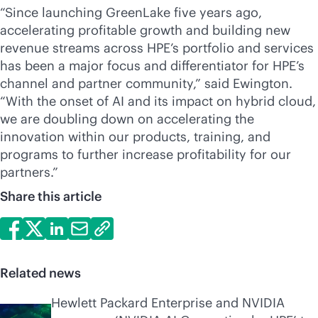
“Since launching GreenLake five years ago,
accelerating profitable growth and building new
revenue streams across HPE’s portfolio and services
has been a major focus and differentiator for HPE’s
channel and partner community,” said Ewington.
“With the onset of AI and its impact on hybrid cloud,
we are doubling down on accelerating the
innovation within our products, training, and
programs to further increase profitability for our
partners.”
Share this article
Related news
Hewlett Packard Enterprise and NVIDIA