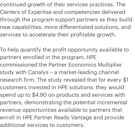
continued growth of their services practices. The
Centers of Expertise and competencies delivered
through the program support partners as they build
new capabilities, more differentiated solutions, and
services to accelerate their profitable growth.
To help quantify the profit opportunity available to
partners enrolled in the program, HPE
commissioned the Partner Economics Multiplier
study with Canalys – a market-leading channel
research firm. The study revealed that for every $1
customers invested in HPE solutions, they would
spend up to $4.90 on products and services with
partners, demonstrating the potential incremental
revenue opportunities available to partners that
enroll in HPE Partner Ready Vantage and provide
additional services to customers.