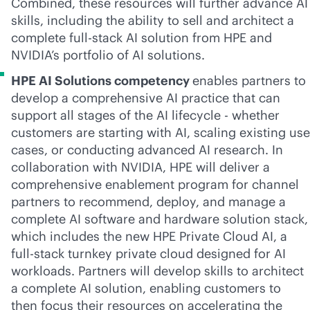
Combined, these resources will further advance AI
skills, including the ability to sell and architect a
complete
full-stack
AI solution from HPE and
NVIDIA’s portfolio of AI solutions.
HPE AI Solutions competency
enables partners to
develop a comprehensive AI practice that can
support all stages of the AI lifecycle - whether
customers are starting with AI, scaling existing use
cases, or conducting advanced AI research. In
collaboration with NVIDIA, HPE will deliver a
comprehensive enablement program for channel
partners to recommend, deploy, and manage a
complete AI software and hardware solution stack,
which includes the new HPE Private Cloud AI, a
full-stack
turnkey private cloud designed for AI
workloads. Partners will develop skills to architect
a complete AI solution, enabling customers to
then focus their resources on accelerating the