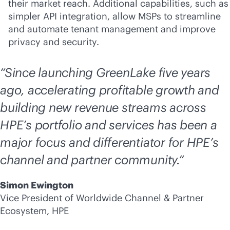
their market reach. Additional capabilities, such as
simpler API integration, allow MSPs to streamline
and automate tenant management and improve
privacy and security.
“Since launching GreenLake five years
ago, accelerating profitable growth and
building new revenue streams across
HPE’s portfolio and services has been a
major focus and differentiator for HPE’s
channel and partner community.“
Simon Ewington
Vice President of Worldwide Channel & Partner
Ecosystem, HPE