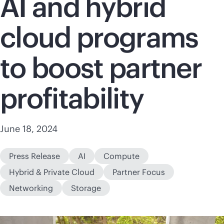
AI and hybrid
cloud programs
to boost partner
profitability
June 18, 2024
Press Release
AI
Compute
Hybrid & Private Cloud
Partner Focus
Networking
Storage