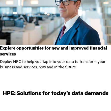
Explore opportunities for new and improved financial
services
Deploy HPC to help you tap into your data to transform your
business and services, now and in the future.
HPE: Solutions for today’s data demands