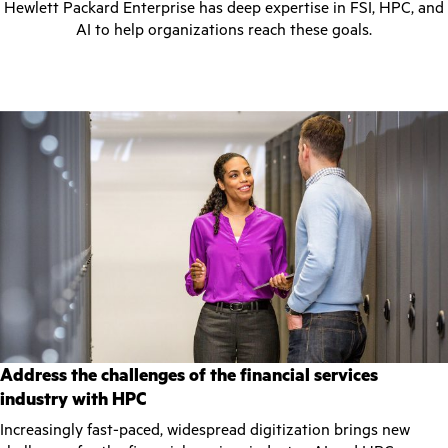
Hewlett Packard Enterprise has deep expertise in FSI, HPC, and
AI to help organizations reach these goals.
Address the challenges of the financial services
industry with HPC
Increasingly fast-paced, widespread digitization brings new