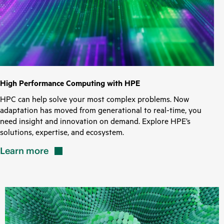
High Performance Computing with HPE
HPC can help solve your most complex problems. Now
adaptation has moved from generational to real-time, you
need insight and innovation on demand. Explore HPE’s
solutions, expertise, and ecosystem.
Learn
more