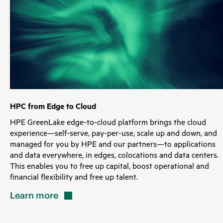
HPC from Edge to Cloud
HPE GreenLake edge-to-cloud platform brings the cloud
experience—self-serve, pay-per-use, scale up and down, and
managed for you by HPE and our partners—to applications
and data everywhere, in edges, colocations and data centers.
This enables you to free up capital, boost operational and
financial flexibility and free up talent.
Learn
more