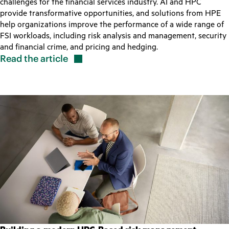
challenges for the financial services industry. AI and HPC
provide transformative opportunities, and solutions from HPE
help organizations improve the performance of a wide range of
FSI workloads, including risk analysis and management, security
and financial crime, and pricing and hedging.
Read the
article