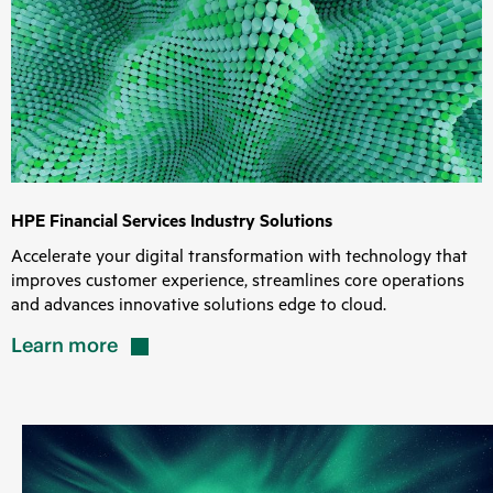
HPE Financial Services Industry Solutions
Accelerate your digital transformation with technology that
improves customer experience, streamlines core operations
and advances innovative solutions edge to cloud.
Learn
more