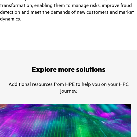
transformation, enabling them to manage risks, improve fraud
detection and meet the demands of new customers and market
dynamics.
Explore more solutions
Additional resources from HPE to help you on your HPC
journey.