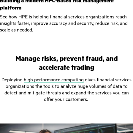
Building a modern HPC-Based risk management
platform
See how HPE is helping financial services organizations reach
insights faster, improve accuracy and security, reduce risk, and
scale as needed.
Manage risks, prevent fraud, and
accelerate trading
Deploying
high performance computing
gives financial services
organizations the tools to analyze huge volumes of data to
detect and mitigate threats and expand the services you can
offer your customers.