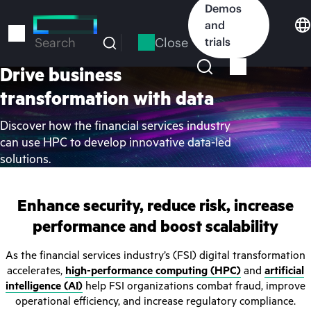
Skip
Demos
to
and
main
Close
trials
Search
content
Drive business
transformation with data
Discover how the financial services industry
can use HPC to develop innovative data-led
solutions.
Enhance security, reduce risk, increase
performance and boost scalability
As the financial services industry’s (FSI) digital transformation
accelerates,
high-performance computing (HPC)
and
artificial
intelligence (AI)
help FSI organizations combat fraud, improve
operational efficiency, and increase regulatory compliance.