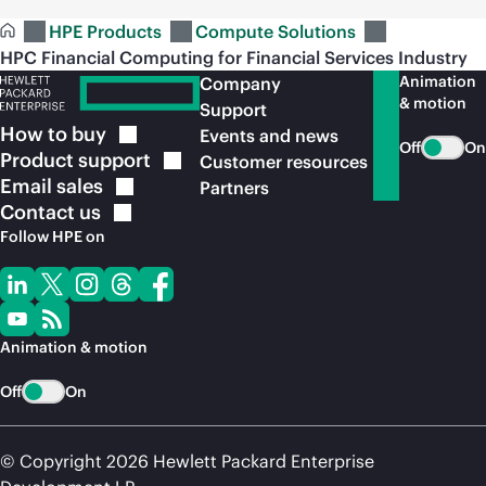
HPE Products
Compute Solutions
HPC Financial Computing for Financial Services Industry
Animation
Company
& motion
Support
How to
buy
Events and news
Off
On
Product
support
Customer resources
Email
sales
Partners
Contact
us
Follow HPE on
Animation & motion
Off
On
© Copyright 2026 Hewlett Packard Enterprise