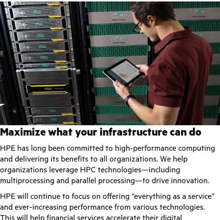
Maximize what your infrastructure can do
HPE has long been committed to high-performance computing
and delivering its benefits to all organizations. We help
organizations leverage HPC technologies—including
multiprocessing and parallel processing—to drive innovation.
HPE will continue to focus on offering “everything as a service”
and ever-increasing performance from various technologies.
This will help financial services accelerate their digital