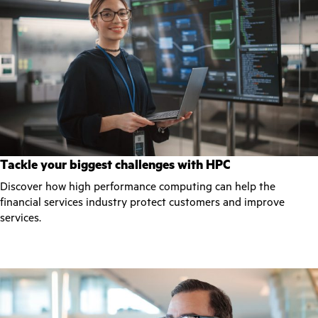
Tackle your biggest challenges with HPC
Discover how high performance computing can help the
financial services industry protect customers and improve
services.