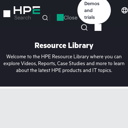
Skip
Demos
to
and
main
Close
trials
Search
content
Resource Library
Welcome to the HPE Resource Library where you can
explore Videos, Reports, Case Studies and more to learn
about the latest HPE products and IT topics.