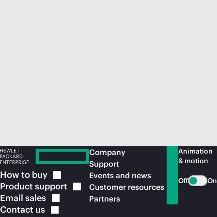
Animation
Company
& motion
Support
How to
buy
Events and news
Off
On
Product
support
Customer resources
Email
sales
Partners
Contact
us