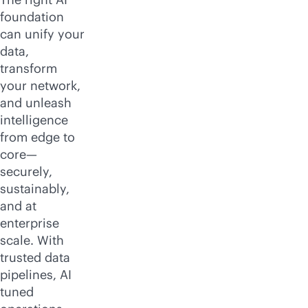
foundation
can unify your
data,
transform
your network,
and unleash
intelligence
from edge to
core—
securely,
sustainably,
and at
enterprise
scale. With
trusted data
pipelines, AI
tuned