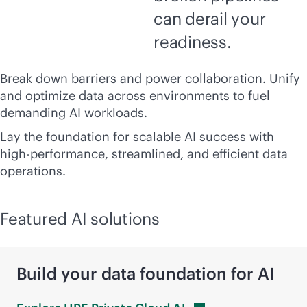
can derail your
readiness.
Break down barriers and power collaboration. Unify
and optimize data across environments to fuel
demanding AI workloads.
Lay the foundation for scalable AI success with
high-performance, streamlined, and efficient data
operations.
Featured AI solutions
Build your data foundation for AI