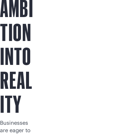
AMBI
TION
INTO
REAL
ITY
Businesses
are eager to