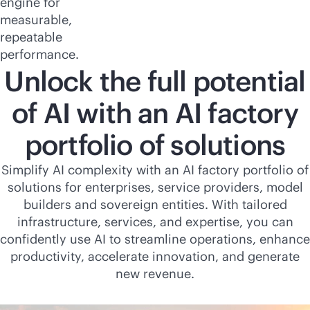
engine for
measurable,
repeatable
performance.
Unlock the full potential
of AI with an AI factory
portfolio of solutions
Simplify AI complexity with an AI factory portfolio of
solutions for enterprises, service providers, model
builders and sovereign entities. With tailored
infrastructure, services, and expertise, you can
confidently use AI to streamline operations, enhance
productivity, accelerate innovation, and generate
new revenue.