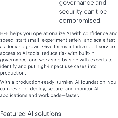
governance and
security can't be
compromised.
HPE helps you operationalize AI with confidence and
speed: start small, experiment safely, and scale fast
as demand grows. Give teams intuitive,
self-service
access to AI tools, reduce risk with
built-in
governance, and work side-by-side with experts to
identify and put high-impact use cases into
production.
With a
production-ready
, turnkey AI foundation, you
can develop, deploy, secure, and monitor AI
applications and workloads—faster.
Featured AI solutions