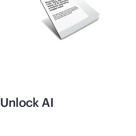
Unlock AI