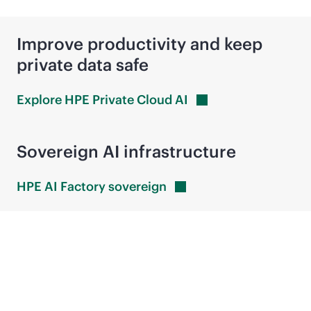
Improve productivity and keep
private data safe
Explore HPE Private Cloud
AI
Sovereign AI infrastructure
HPE AI Factory
sovereign