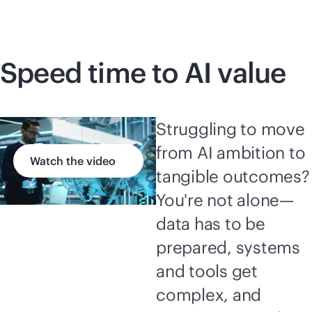
Speed time to AI value
Struggling to move
from AI ambition to
Watch the video
tangible outcomes?
You're not alone—
data has to be
prepared, systems
and tools get
complex, and