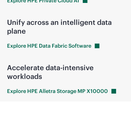
Explore HPE Private Cloud
AI
Unify across an intelligent data
plane
Explore HPE Data Fabric
Software
Accelerate
data-intensive
workloads
Explore HPE Alletra Storage MP
X10000