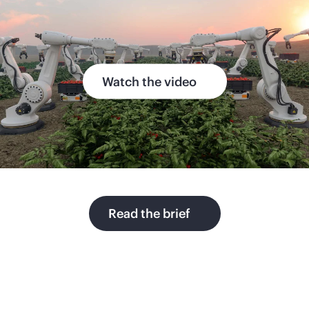
Watch the video
Read the brief