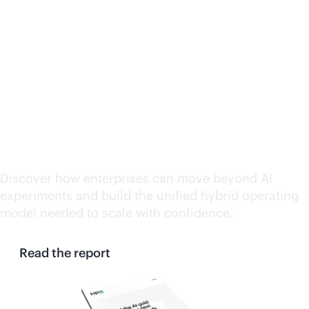
Beyond the AI gold rush:
Why the next wave of AI
demands a hybrid
operating model reset
Discover how enterprises can move beyond AI
experiments and build the unified hybrid operating
model needed to scale with confidence.
Read the report