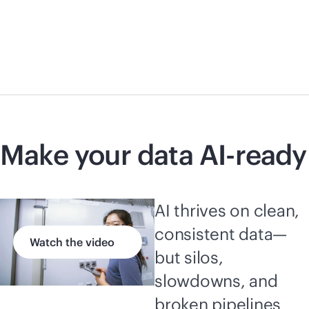
Make your data AI-ready
AI thrives on clean,
consistent data—
Watch the video
but silos,
slowdowns, and
broken pipelines