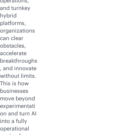
operations,
and turnkey
hybrid
platforms,
organizations
can clear
obstacles,
accelerate
breakthroughs
, and innovate
without limits.
This is how
businesses
move beyond
experimentati
on and turn AI
into a fully
operational