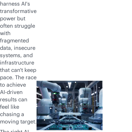
harness AI's
transformative
power but
often struggle
with
fragmented
data, insecure
systems, and
infrastructure
that can't keep
pace. The race
to achieve
AI-driven
results can
Turn AI ambition
feel like
into reality
chasing a
moving target.
The right AI