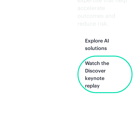
expertise that help
accelerate
outcomes and
reduce risk.
Explore AI
solutions
Watch the
Discover
keynote
replay