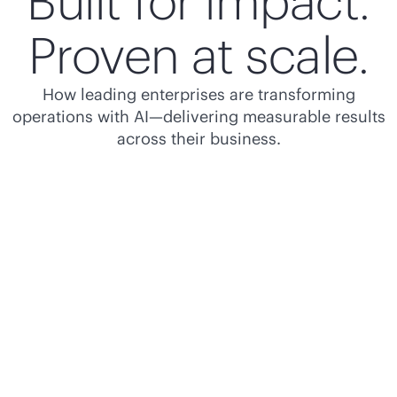
Built for impact.
Proven at scale.
How leading enterprises are transforming
operations with AI—delivering measurable results
across their business.