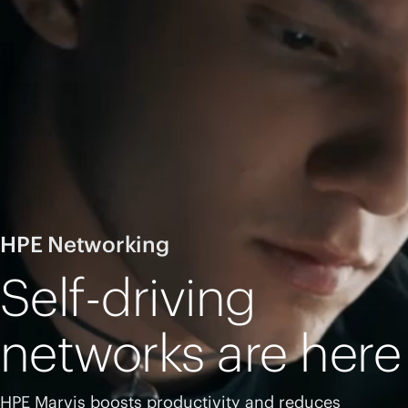
HPE Networking
Self-driving
networks are here
HPE Marvis boosts productivity and reduces