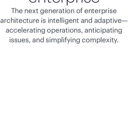
The next generation of enterprise
architecture is intelligent and adaptive—
accelerating operations, anticipating
issues, and simplifying complexity.