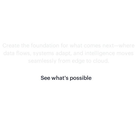
Unlock what's
next.
Create the foundation for what comes next—where
data flows, systems adapt, and intelligence moves
seamlessly from edge to cloud.
See what's possible