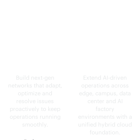
Self-driving
Intelligence
networks.
everywhere.
Build next-gen
Extend
AI-driven
networks that adapt,
operations across
optimize and
edge, campus, data
resolve issues
center and AI
proactively to keep
factory
operations running
environments with a
smoothly.
unified hybrid cloud
foundation.