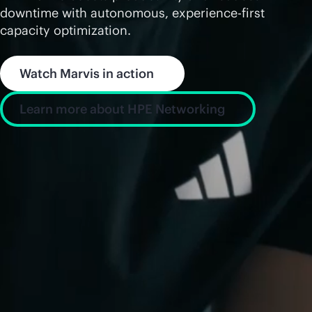
downtime with autonomous, experience-first
capacity optimization.
Watch Marvis in action
Learn more about HPE Networking