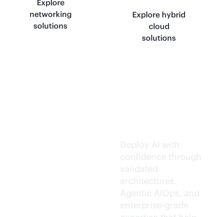
Explore
networking
Explore hybrid
solutions
cloud
solutions
Trusted AI
execution.
Deploy AI with
confidence through
validated
architectures.
Agentic AIOps, and
enterprise-grade