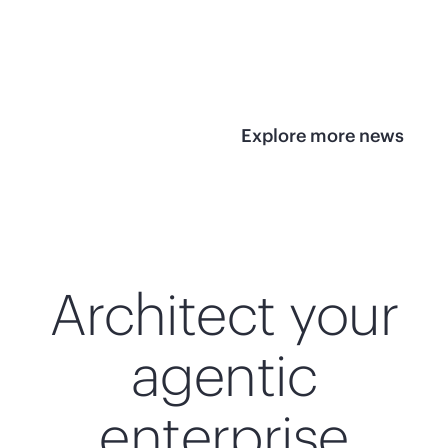
infrastructure
View 
View the press
release
Explore more news
Architect your
agentic
enterprise