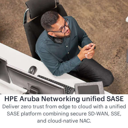
HPE Aruba Networking unified SASE
Deliver zero trust from edge to cloud with a unified
SASE platform combining secure
SD-WAN
, SSE,
and
cloud-native
NAC.