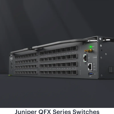
Juniper QFX Series Switches