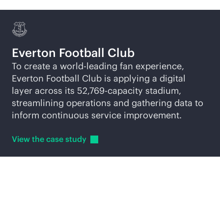
Everton Football Club
To create a world-leading fan experience,
Everton Football Club is applying a digital
layer across its 52,769-capacity stadium,
streamlining operations and gathering data to
inform continuous service improvement.
View the case
study
Explore
AI-native