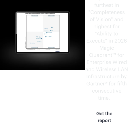
furthest in
"Completeness
of Vision" and
highest for
"Ability to
Execute" in 2026
Magic
Quadrant™ for
Enterprise Wired
and Wireless LAN
Infrastructure by
Gartner® for fifth
consecutive
time.
1
Get the
report