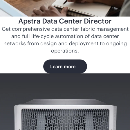
Apstra Data Center Director
Get comprehensive data center fabric management
and full life-cycle automation of data center
networks from design and deployment to ongoing
operations.
Learn more