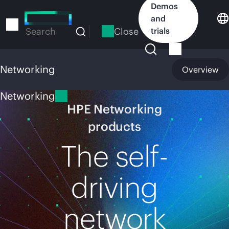
Skip
Demos
to
and
main
Close
trials
Search
content
Networking
Overview
Networking
HPE Networking
products
The self-
driving
network