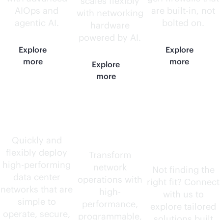
scales flexibly
AIOps and
are
built-in
, not
with networking
agentic AI.
bolted on.
hardware
powered by AI.
Explore
Explore
more
more
Explore
more
Data center
AI-native
Need
routers
something
Quickly and
flexibly deploy
else?
Transform
high-performing
network
Not finding the
data center
operations with
right fit? Connect
networks that are
high-
with us to
simple to
performance,
explore tailored
operate, secure,
programmable,
solutions built