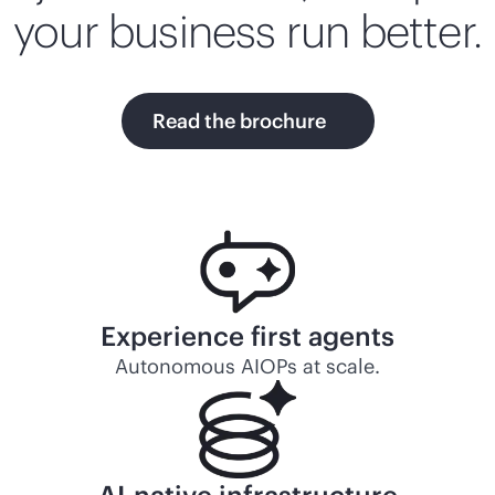
your business run better.
Read the brochure
Experience first agents
Autonomous AIOPs at scale.