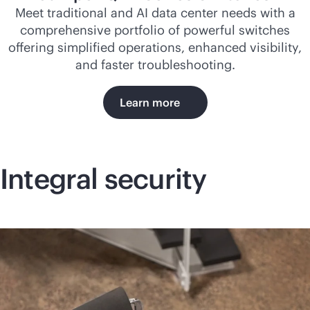
Meet traditional and AI data center needs with a
comprehensive portfolio of powerful switches
offering simplified operations, enhanced visibility,
and faster troubleshooting.
Learn more
Integral security