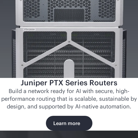
Juniper PTX Series Routers
Build a network ready for AI with secure, high-
performance routing that is scalable, sustainable by
design, and supported by
AI-native
automation.
Learn more