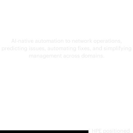
convergence of AI and
networking
AI-native
automation to network operations,
predicting issues, automating fixes, and simplifying
management across domains.
Furthest
in vision.
Highest
in
execution
.
HPE positioned