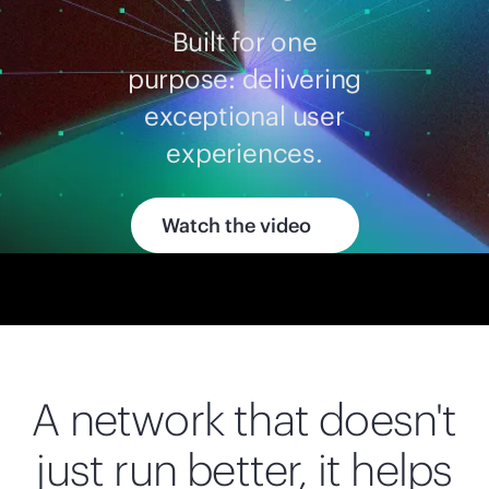
Built for one
purpose: delivering
exceptional user
experiences.
Watch the video
A network that doesn't
just run better, it helps