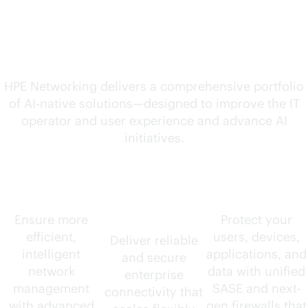
solutions for your
evolving needs
HPE Networking delivers a comprehensive portfolio
of
AI-native
solutions—designed to improve the IT
operator and user experience and advance AI
initiatives.
AIOps
Wired and
Security
wireless
Ensure more
Protect your
efficient,
users, devices,
Deliver reliable
intelligent
applications, and
and secure
network
data with unified
enterprise
management
SASE and next-
connectivity that
with advanced
gen firewalls that