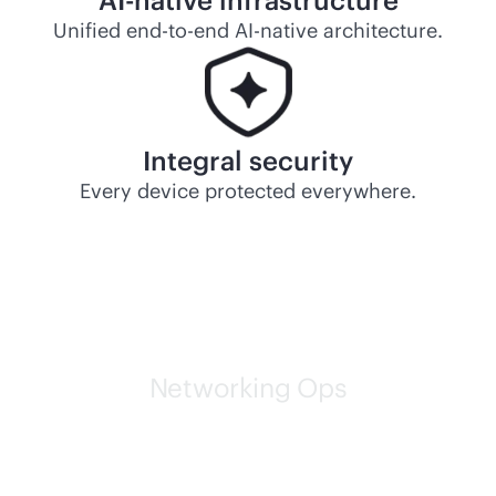
AI-native
infrastructure
Unified
end-to-end
AI-native
architecture.
Integral security
Every device protected everywhere.
Networking Ops
HPE self-driving networks
are leading the