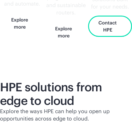
and automate.
and sustainable
for your needs.
routers.
Explore
Contact
more
Explore
HPE
more
HPE solutions from
edge to cloud
Explore the ways HPE can help you open up
opportunities across edge to cloud.