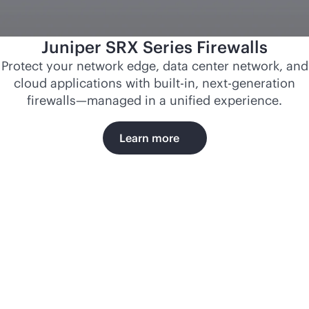
Juniper SRX Series Firewalls
Protect your network edge, data center network, and
cloud applications with
built-in
, next-generation
firewalls—managed in a unified experience.
Learn more
Norfolk
Southern