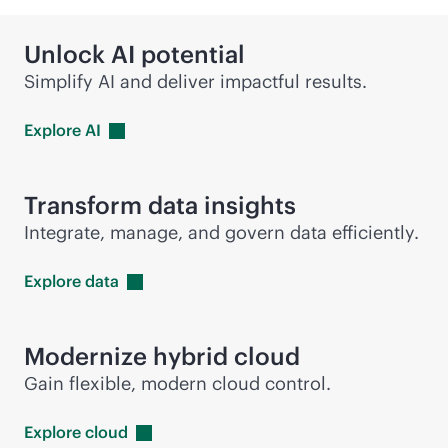
Unlock AI potential
Simplify AI and deliver impactful results.
Explore
AI
Transform data insights
Integrate, manage, and govern data efficiently.
Explore
data
Modernize hybrid cloud
Gain flexible, modern cloud control.
Explore
cloud