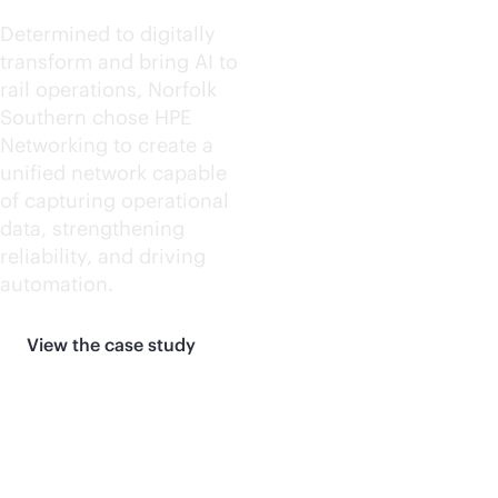
Determined to digitally
transform and bring AI to
rail operations, Norfolk
Southern chose HPE
Networking to create a
unified network capable
of capturing operational
data, strengthening
reliability, and driving
automation.
View the case study
More customer stories