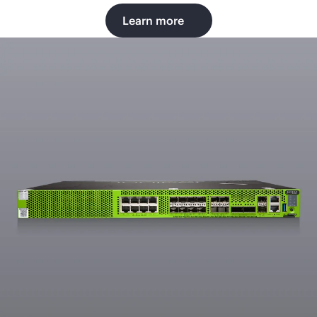
Learn more