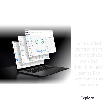
HPE
CloudOp
s
Software
One unified
control plane
with no chaos,
workload
flexibility, and
compelling
economics as
you scale.
Explore