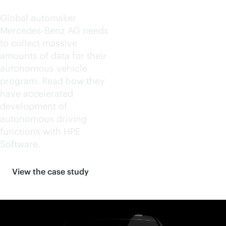
Global automaker
Mercedes-Benz AG needs
to collect massive
amounts of data for their
autonomous vehicle
program. Read how they
have accelerated
development of
autonomous driving
functions with HPE
Software.
View the case study