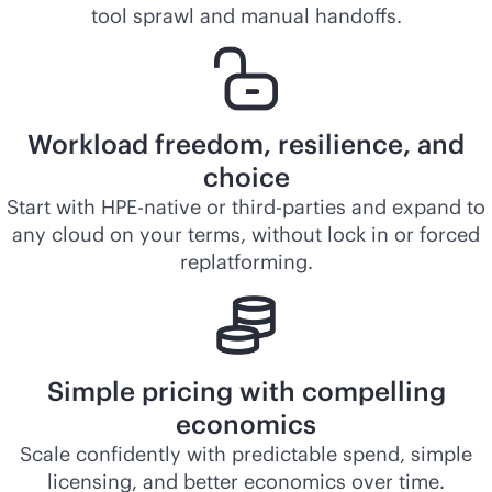
tool sprawl and manual handoffs.
Workload freedom, resilience, and
choice
Start with HPE-native or third-parties and expand to
any cloud on your terms, without lock in or forced
replatforming.
Simple pricing with compelling
economics
Scale confidently with predictable spend, simple
licensing, and better economics over time.