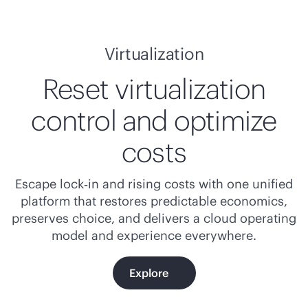
Virtualization
Reset virtualization
control and optimize
costs
Escape lock‑in and rising costs with one unified
platform that restores predictable economics,
preserves choice, and delivers a cloud operating
model and experience everywhere.
Explore