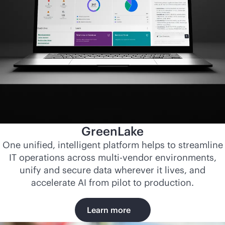
GreenLake
One unified, intelligent platform helps to streamline
IT operations across
multi-vendor
environments,
unify and secure data wherever it lives, and
accelerate AI from pilot to production.
Learn more