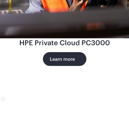
HPE Private Cloud PC3000
Learn more
Mercedes-
Benz AG