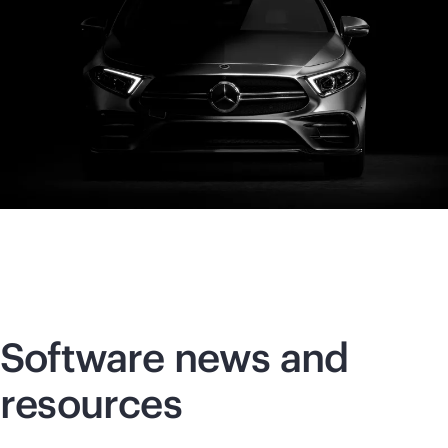
Software news and
resources