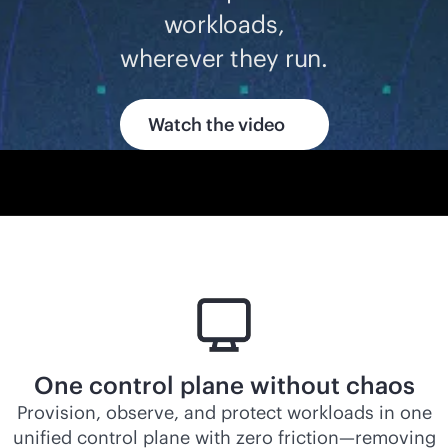
workloads,
wherever they run.
Watch the video
One control plane without chaos
Provision, observe, and protect workloads in one
unified control plane with zero friction—removing