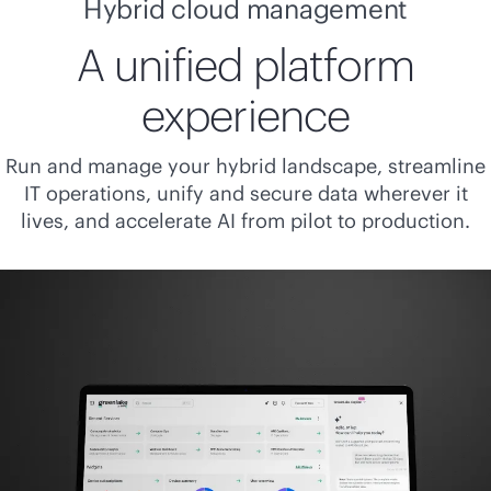
Hybrid cloud management
A unified platform
experience
Run and manage your hybrid landscape, streamline
IT operations, unify and secure data wherever it
lives, and accelerate AI from pilot to production.