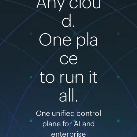
Any clou
d.
One pla
ce
to run it
all.
One unified control
plane for AI and
enterprise