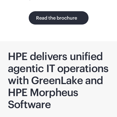
Read the brochure
HPE delivers unified
agentic IT operations
with GreenLake and
HPE Morpheus
Software