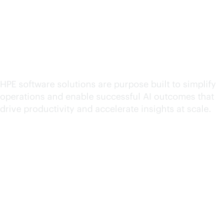
Explore HPE software for
hybrid cloud operations
HPE software solutions are purpose built to simplify
operations and enable successful AI outcomes that
drive productivity and accelerate insights at scale.