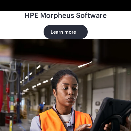
HPE Morpheus Software
Learn more