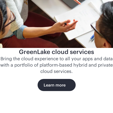
GreenLake cloud services
Bring the cloud experience to all your apps and data
with a portfolio of platform-based hybrid and private
cloud services.
Learn more