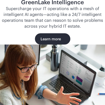
GreenLake Intelligence
Supercharge your IT operations with a mesh of
intelligent AI agents—acting like a 24/7 intelligent
operations team that can reason to solve problems
across your hybrid IT estate.
Learn more