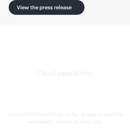
View the press release
Cloud operations
Confidently run any
workload, anywhere
One unified control plane for AI and enterprise
workloads, wherever they run.