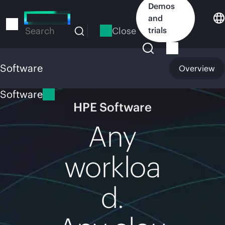
Skip
Demos
to
and
main
Close
trials
Search
content
Software
Overview
Software
HPE Software
Any
workloa
d.