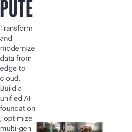
PUTE
Transform
and
modernize
data from
edge to
cloud.
Build a
unified AI
foundation
, optimize
multi-gen