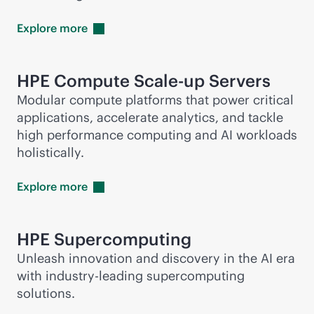
Explore
more
HPE Compute Scale-up Servers
Modular compute platforms that power critical
applications, accelerate analytics, and tackle
high performance computing and AI workloads
holistically.
Explore
more
HPE
Supercomputing
Unleash innovation and discovery in the AI era
with
industry-leading
supercomputing
solutions.