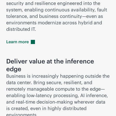
security and resilience engineered into the
system, enabling continuous availability, fault
tolerance, and business continuity—even as
environments modernize across hybrid and
distributed IT.
Learn
more
Deliver value at the inference
edge
Business is increasingly happening outside the
data center. Bring secure, resilient, and
remotely manageable compute to the edge—
enabling low‑latency processing, AI inference,
and real‑time decision‑making wherever data
is created, even in highly distributed
environments.