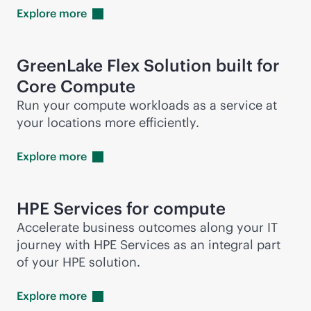
Explore
more
GreenLake Flex Solution built for
Core Compute
Run your compute workloads as a service at
your locations more efficiently.
Explore
more
HPE Services for compute
Accelerate business outcomes along your IT
journey with HPE Services as an integral part
of your HPE solution.
Explore
more