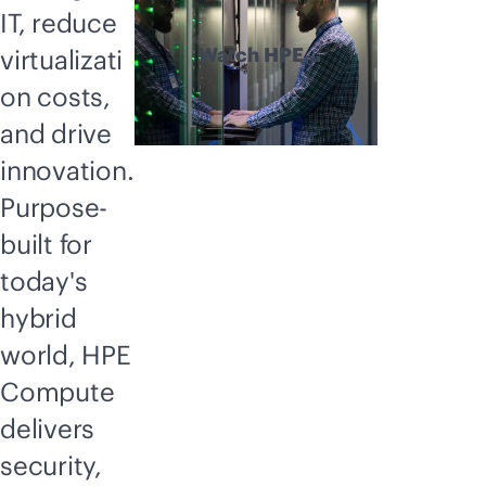
IT, reduce
Watch HPE
virtualizati
Compute
on costs,
explained
and drive
innovation.
Purpose-
built for
today's
hybrid
world, HPE
Compute
delivers
security,