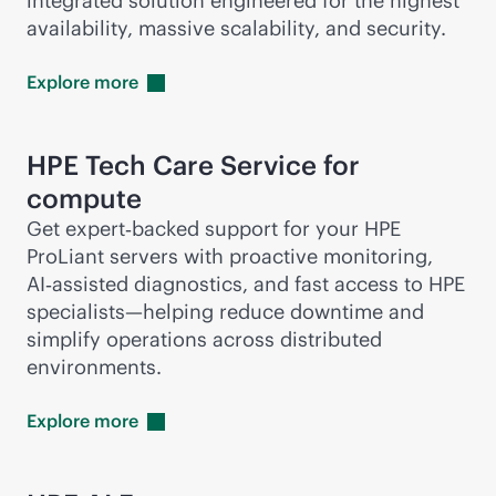
integrated solution engineered for the highest
availability, massive scalability, and security.
Explore
more
HPE Tech Care Service for
compute
Get expert‑backed support for your HPE
ProLiant servers with proactive monitoring,
AI‑assisted diagnostics, and fast access to HPE
specialists—helping reduce downtime and
simplify operations across distributed
environments.
Explore
more