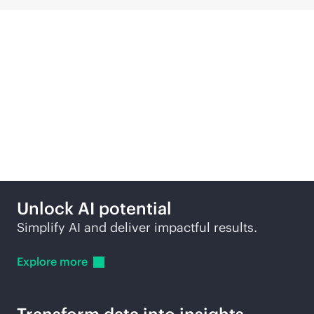
Compute solutions
across edge to cloud
Unlock AI potential
Simplify AI and deliver impactful results.
Explore
more