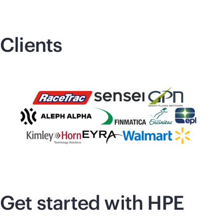
Clients
Get started with HPE