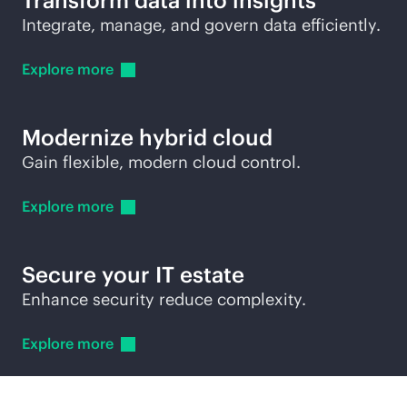
Transform data into insights
Integrate, manage, and govern data efficiently.
Explore
more
Modernize hybrid cloud
Gain flexible, modern cloud control.
Explore
more
Secure your IT estate
Enhance security reduce complexity.
Explore
more