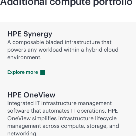
Additional compute portfolio
HPE Synergy
A composable bladed infrastructure that
powers any workload within a hybrid cloud
environment.
Explore
more
HPE OneView
Integrated IT infrastructure management
software that automates IT operations, HPE
OneView simplifies infrastructure lifecycle
management across compute, storage, and
networking.