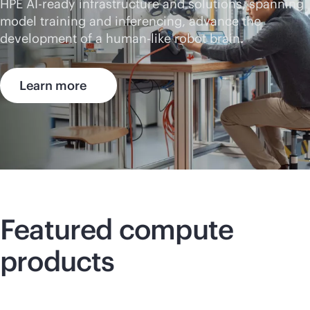
HPE AI-ready infrastructure and solutions, spanning
model training and inferencing, advance the
development of a human-like robot brain.
Learn more
Featured compute
products