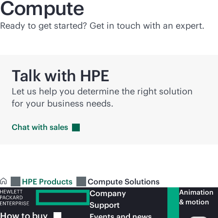
Compute
Ready to get started? Get in touch with an expert.
Talk with HPE
Let us help you determine the right solution
for your business needs.
Chat with
sales
HPE Products
Compute Solutions
Animation
Company
& motion
Support
How to
buy
Events and news