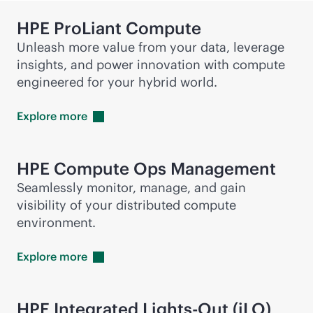
HPE ProLiant Compute
Unleash more value from your data, leverage
insights, and power innovation with compute
engineered for your hybrid world.
Explore
more
HPE Compute Ops Management
Seamlessly monitor, manage, and gain
visibility of your distributed compute
environment.
Explore
more
HPE Integrated
Lights-Out
(iLO)