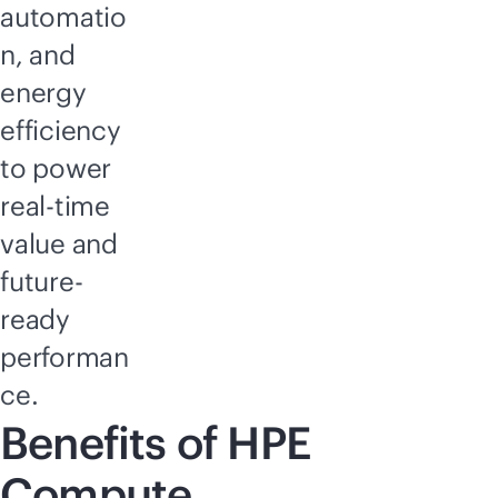
automatio
n, and
energy
efficiency
to power
real-time
value and
future-
ready
performan
ce.
Benefits of HPE
Compute