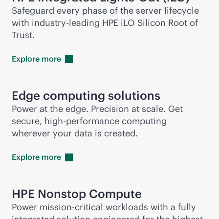
Safeguard every phase of the server lifecycle
with
industry-leading
HPE iLO Silicon Root of
Trust.
Explore
more
Edge computing solutions
Power at the edge. Precision at scale. Get
secure, high-performance computing
wherever your data is created.
Explore
more
HPE Nonstop Compute
Power
mission-critical
workloads with a fully