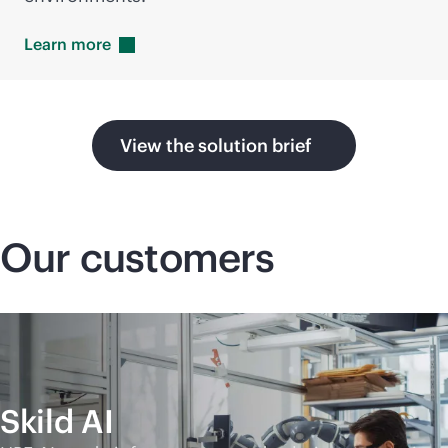
Learn
more
View the solution brief
Our customers
Skild AI