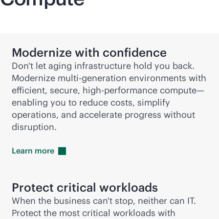
Modernize with confidence
Don't let aging infrastructure hold you back.
Modernize
multi-generation
environments with
efficient, secure, high-performance compute—
enabling you to reduce costs, simplify
operations, and accelerate progress without
disruption.
Learn
more
Protect critical workloads
When the business can't stop, neither can IT.
Protect the most critical workloads with