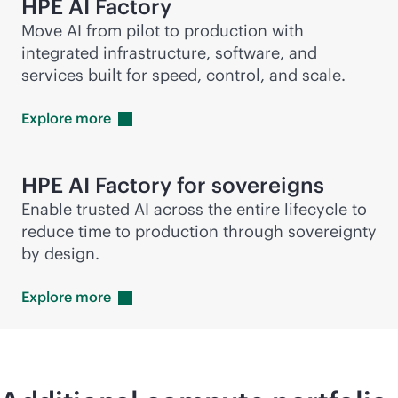
HPE AI Factory
Move AI from pilot to production with
integrated infrastructure, software, and
services built for speed, control, and scale.
Explore
more
HPE AI Factory for sovereigns
Enable trusted AI across the entire lifecycle to
reduce time to production through sovereignty
by design.
Explore
more