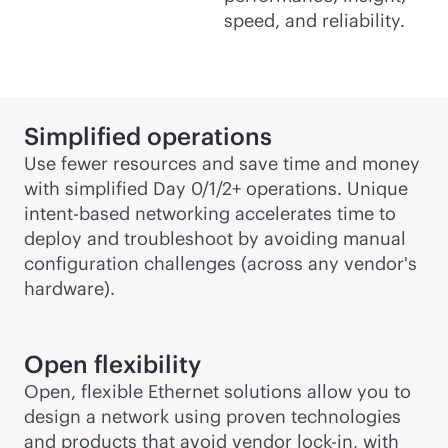
speed, and reliability.
Simplified operations
Use fewer resources and save time and money
with simplified Day 0/1/2+ operations. Unique
intent-based
networking accelerates time to
deploy and troubleshoot by avoiding manual
configuration challenges (across any vendor's
hardware).
Open flexibility
Open, flexible Ethernet solutions allow you to
design a network using proven technologies
and products that avoid vendor
lock-in
, with