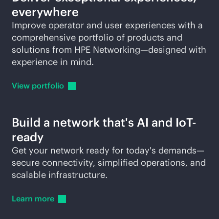
everywhere
Improve operator and user experiences with a
comprehensive portfolio of products and
solutions from HPE Networking—designed with
experience in mind.
View
portfolio
Build a network that's AI and IoT-
ready
Get your network ready for today's demands—
secure connectivity, simplified operations, and
scalable infrastructure.
Learn
more