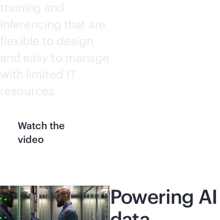
training and
inferencing that are
flexible to design
and easy to manage
with limited IT
resources.
Watch the
video
Powering AI
data