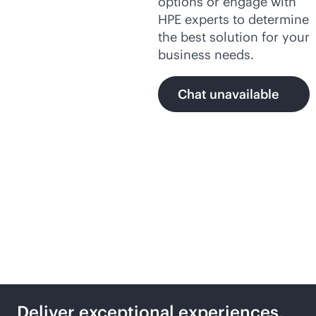
options or engage with
HPE experts to determine
the best solution for your
business needs.
Chat unavailable
Secure,
AI-native
networking with HPE
Deliver exceptional experiences,