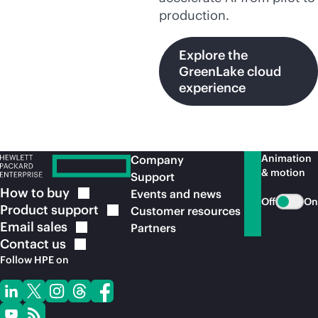
production.
Explore the
GreenLake cloud
experience
Animation
Company
& motion
Support
How to
buy
Events and news
Off
On
Product
support
Customer resources
Email
sales
Partners
Contact
us
Follow HPE on