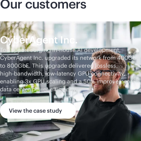
Our customers
CyberAgent Inc.
To support surging
in-house
AI development,
CyberAgent Inc. upgraded its network from 400GbE
to 800GbE. This upgrade delivered lossless,
high-bandwidth
, low-latency GPU connectivity,
enabling 3x GPU scaling and a 50% improvement in
data center power efficiency.
View the case study