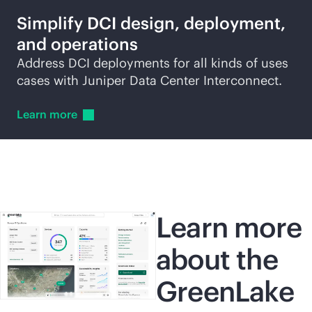
Simplify DCI design, deployment,
and operations
Address DCI deployments for all kinds of uses
cases with Juniper Data Center Interconnect.
Learn
more
Learn more
about the
GreenLake