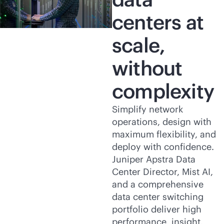
centers at
scale,
without
complexity
Simplify network
operations, design with
maximum flexibility, and
deploy with confidence.
Juniper Apstra Data
Center Director, Mist AI,
and a comprehensive
data center switching
portfolio deliver high
performance, insight,