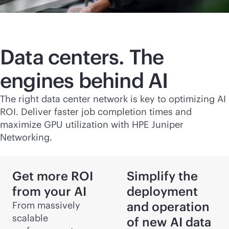
Data centers. The
engines behind AI
The right data center network is key to optimizing AI
ROI. Deliver faster job completion times and
maximize GPU utilization with HPE Juniper
Networking.
Get more ROI
Simplify the
from your AI
deployment
and operation
From massively
scalable
of new AI data