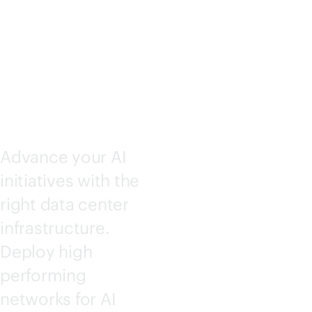
SOLUTI
ONS
Advance your AI
initiatives with the
right data center
infrastructure.
Deploy high
performing
networks for AI