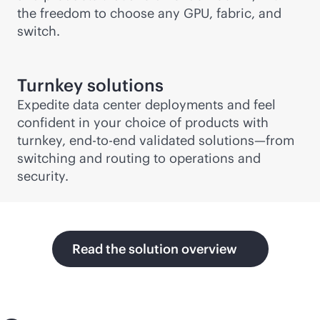
the freedom to choose any GPU, fabric, and
switch.
Turnkey solutions
Expedite data center deployments and feel
confident in your choice of products with
turnkey,
end-to-end
validated solutions—from
switching and routing to operations and
security.
Read the solution overview