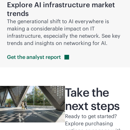
Explore AI infrastructure market
trends
The generational shift to AI everywhere is
making a considerable impact on IT
infrastructure, especially the network. See key
trends and insights on networking for AI.
Get the analyst
report
Take the
next steps
Ready to get started?
Explore purchasing