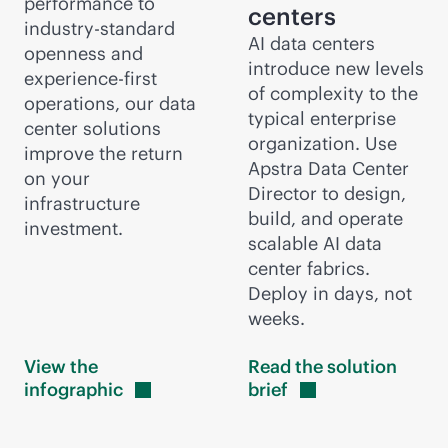
performance to
centers
industry-standard
AI data centers
openness and
introduce new levels
experience-first
of complexity to the
operations, our data
typical enterprise
center solutions
organization. Use
improve the return
Apstra Data Center
on your
Director to design,
infrastructure
build, and operate
investment.
scalable AI data
center fabrics.
Deploy in days, not
weeks.
View the
Read the solution
infographic
brief