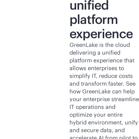
unified
platform
experience
GreenLake is the cloud
delivering a unified
platform experience that
allows enterprises to
simplify IT, reduce costs
and transform faster. See
how GreenLake can help
your enterprise streamline
IT operations and
optimize your entire
hybrid environment, unify
and secure data, and
accelerate AI from pilot to