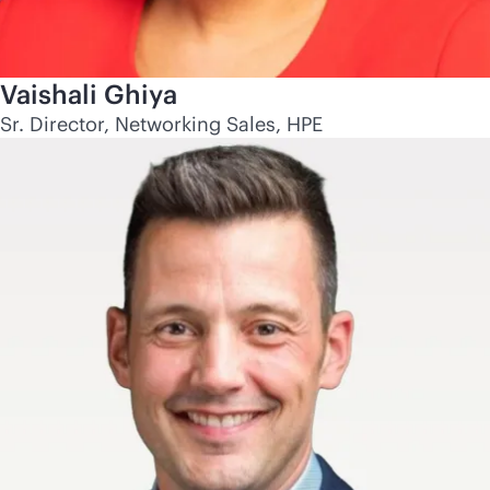
Vaishali Ghiya
Sr. Director, Networking Sales, HPE