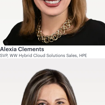
Alexia Clements
SVP, WW Hybrid Cloud Solutions Sales, HPE