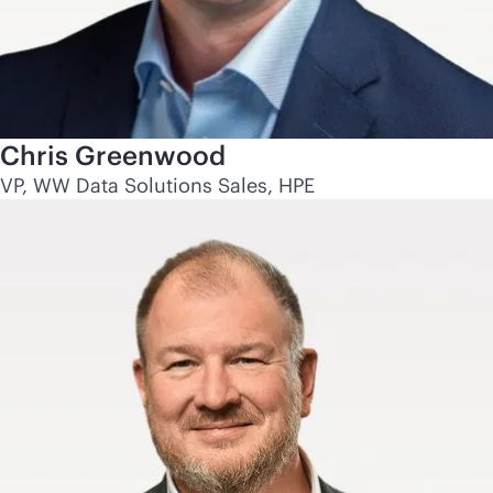
Chris Greenwood
VP, WW Data Solutions Sales, HPE