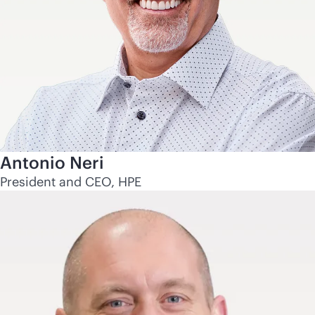
Antonio Neri
President and CEO, HPE