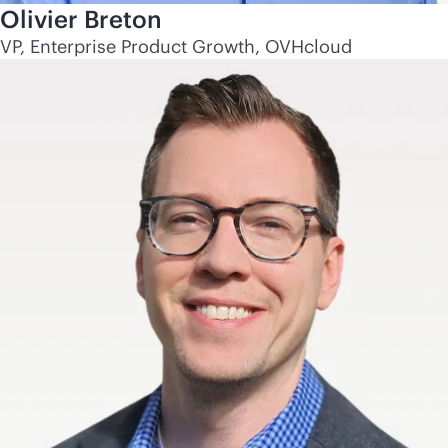
Olivier Breton
VP, Enterprise Product Growth, OVHcloud