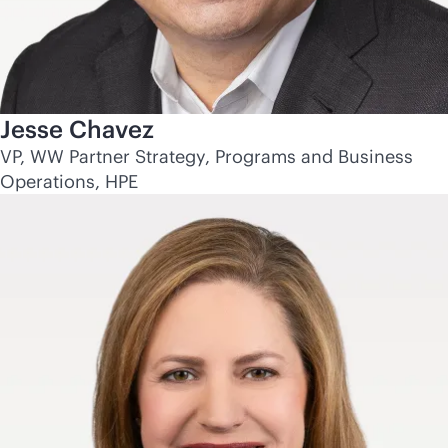
Jesse Chavez
VP, WW Partner Strategy, Programs and Business
Operations, HPE