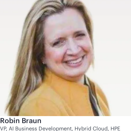
Robin Braun
VP, AI Business Development, Hybrid Cloud, HPE