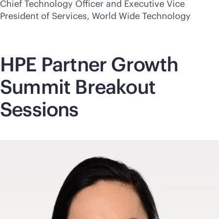
Chief Technology Officer and Executive Vice
President of Services, World Wide Technology
HPE Partner Growth
Summit Breakout
Sessions