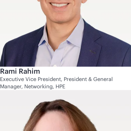
Rami Rahim
Executive Vice President, President & General
Manager, Networking, HPE