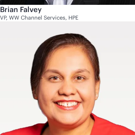
Brian Falvey
VP, WW Channel Services, HPE