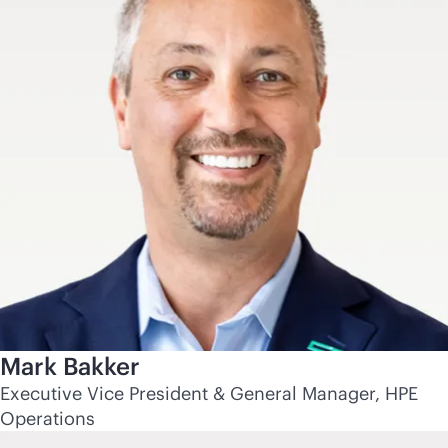
Mark Bakker
Executive Vice President & General Manager, HPE
Operations