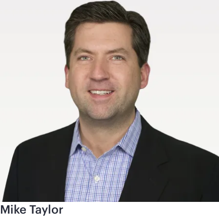
Mike Taylor