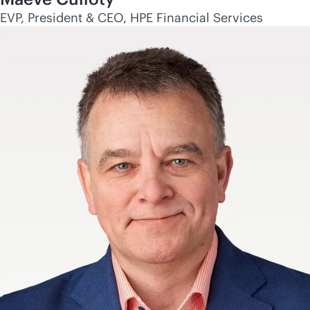
EVP, President & CEO, HPE Financial Services