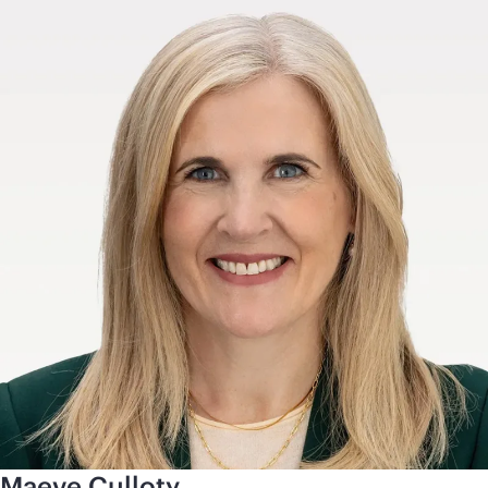
Maeve Culloty