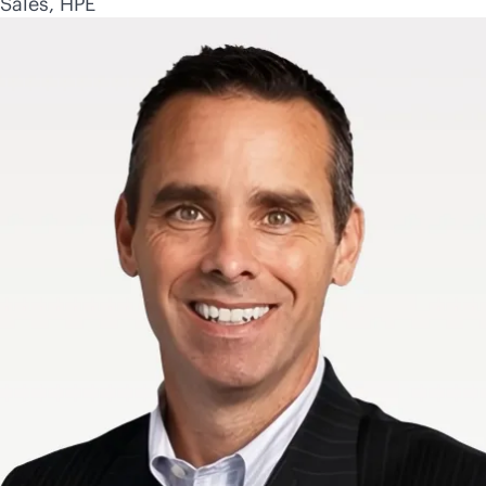
Sales, HPE