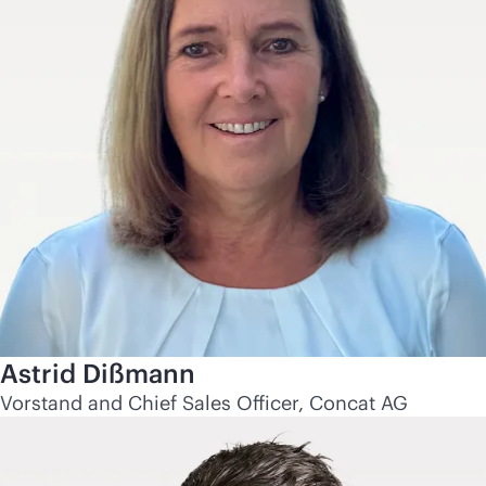
Astrid Dißmann
Vorstand and Chief Sales Officer, Concat AG