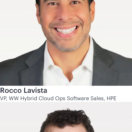
Rocco Lavista
VP, WW Hybrid Cloud Ops Software Sales, HPE