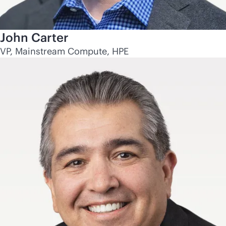
John Carter
VP, Mainstream Compute, HPE