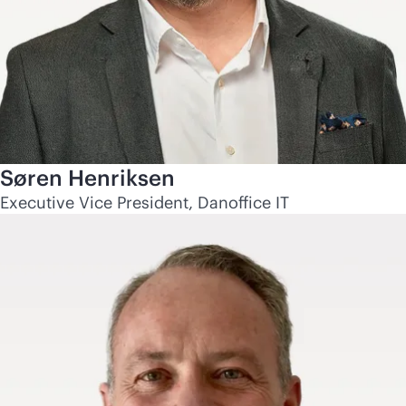
Søren Henriksen
Executive Vice President, Danoffice IT