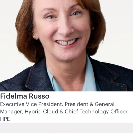
Fidelma Russo
Executive Vice President, President & General
Manager, Hybrid Cloud & Chief Technology Officer,
HPE