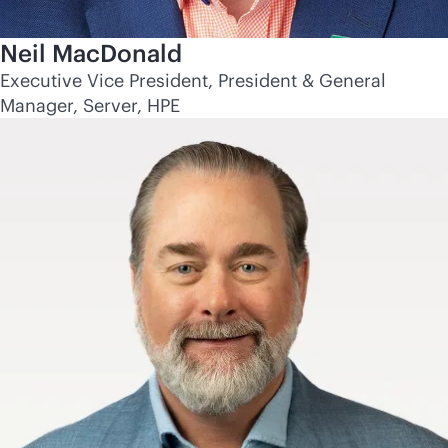
Neil MacDonald
Executive Vice President, President & General
Manager, Server, HPE