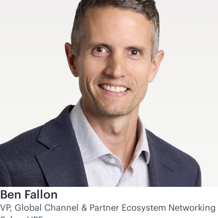
Ben Fallon
VP, Global Channel & Partner Ecosystem Networking