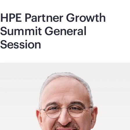
HPE Partner Growth
Summit General
Session