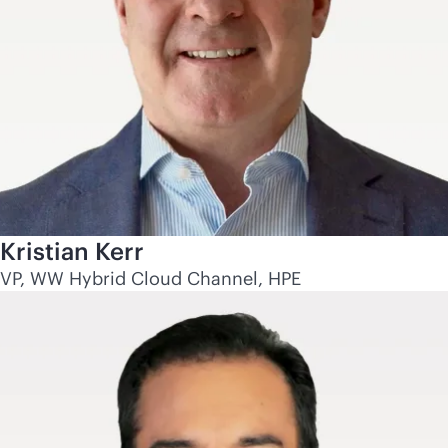
Kristian Kerr
VP, WW Hybrid Cloud Channel, HPE