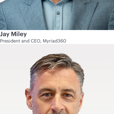
Jay Miley
President and CEO, Myriad360