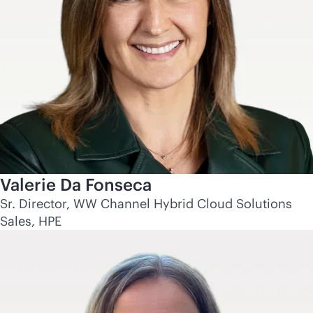
Valerie Da Fonseca
Sr. Director, WW Channel Hybrid Cloud Solutions
Sales, HPE