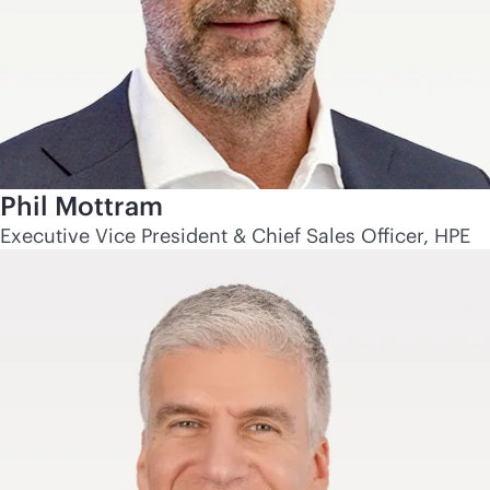
Phil Mottram
Executive Vice President & Chief Sales Officer, HPE