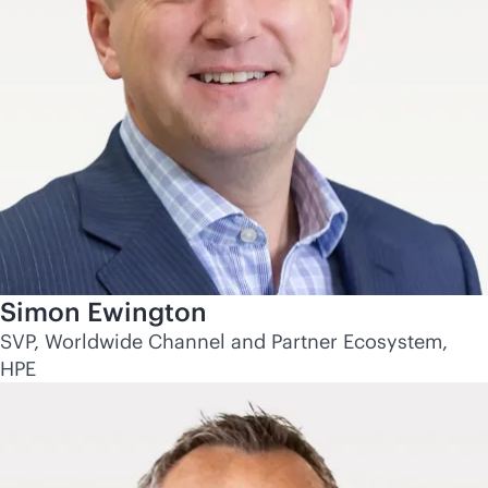
Simon Ewington
SVP, Worldwide Channel and Partner Ecosystem,
HPE