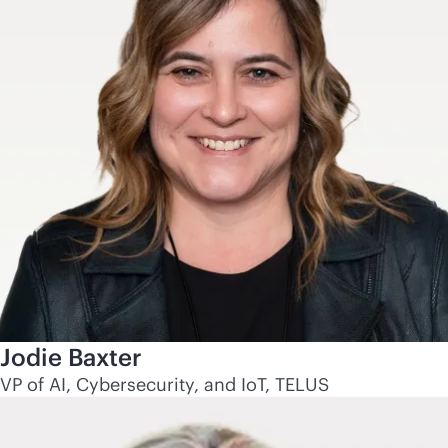
Jodie Baxter
VP of AI, Cybersecurity, and IoT, TELUS