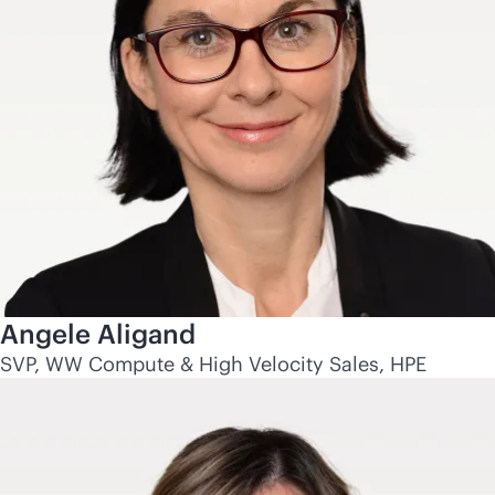
Angele Aligand
SVP, WW Compute & High Velocity Sales, HPE